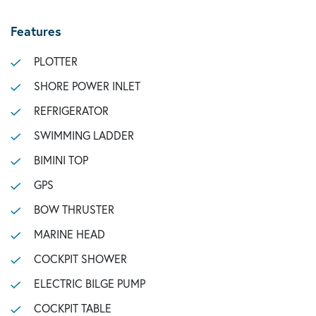
Features
PLOTTER
SHORE POWER INLET
REFRIGERATOR
SWIMMING LADDER
BIMINI TOP
GPS
BOW THRUSTER
MARINE HEAD
COCKPIT SHOWER
ELECTRIC BILGE PUMP
COCKPIT TABLE