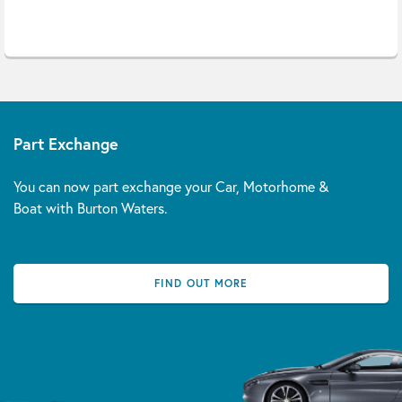
Part Exchange
You can now part exchange your Car, Motorhome &
Boat with Burton Waters.
FIND OUT MORE