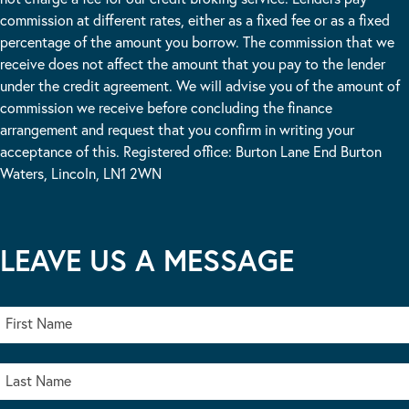
commission at different rates, either as a fixed fee or as a fixed
percentage of the amount you borrow. The commission that we
receive does not affect the amount that you pay to the lender
under the credit agreement. We will advise you of the amount of
commission we receive before concluding the finance
arrangement and request that you confirm in writing your
acceptance of this. Registered office: Burton Lane End Burton
Waters, Lincoln, LN1 2WN
LEAVE US A MESSAGE