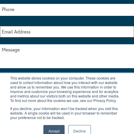
This website stores cookies on your computer. These cookies are
I accept the terms & conditions of our privacy policy
used to collect information about how you interact with our website
*
and allow us to remember you. We use this information in order to
improve and customize your browsing experience and for analytics
and metrics about our visitors both on this website and other media.
To find out more about the cookies we use, see our Privacy Policy
If you decline, your information won’t be tracked when you visit this
website. A single cookie will be used in your browser to remember
your preference not to be tracked.
|
© Copyright 2026 Burton Waters Marina Ltd
Digital by Nu Image
Accept
Decline