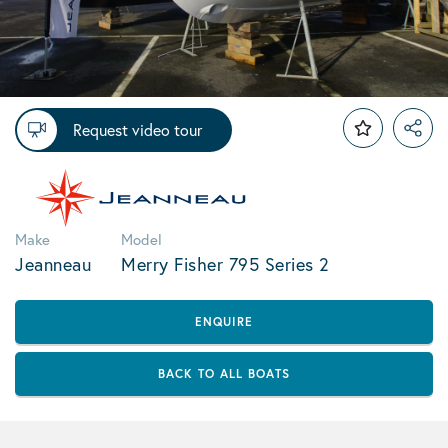
Request video tour
Make
Model
Jeanneau
Merry Fisher 795 Series 2
ENQUIRE
BACK TO ALL BOATS