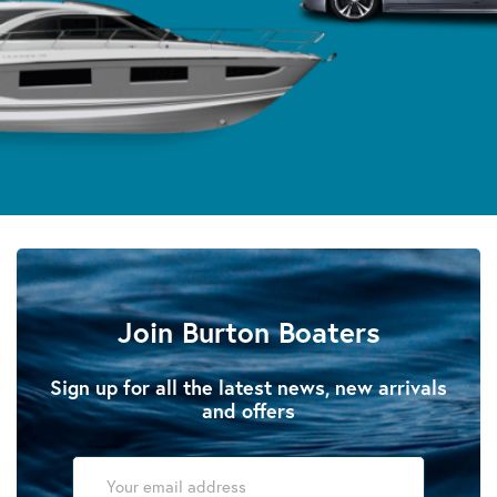
Join Burton Boaters
Sign up for all the latest news, new arrivals
and offers