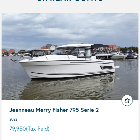
Jeanneau Merry Fisher 795 Serie 2
2022
79,950
(Tax Paid)