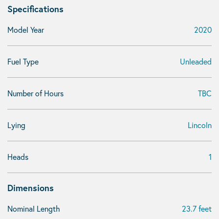
Specifications
Model Year
2020
Fuel Type
Unleaded
Number of Hours
TBC
Lying
Lincoln
Heads
1
Dimensions
Nominal Length
23.7 feet