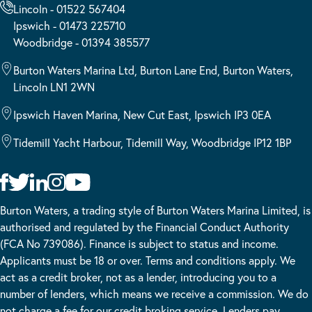
Lincoln - 01522 567404
Ipswich - 01473 225710
Woodbridge - 01394 385577
Burton Waters Marina Ltd, Burton Lane End, Burton Waters,
Lincoln LN1 2WN
Ipswich Haven Marina, New Cut East, Ipswich IP3 0EA
Tidemill Yacht Harbour, Tidemill Way, Woodbridge IP12 1BP
Burton Waters, a trading style of Burton Waters Marina Limited, is
authorised and regulated by the Financial Conduct Authority
(FCA No 739086). Finance is subject to status and income.
Applicants must be 18 or over. Terms and conditions apply. We
act as a credit broker, not as a lender, introducing you to a
number of lenders, which means we receive a commission. We do
not charge a fee for our credit broking service. Lenders pay