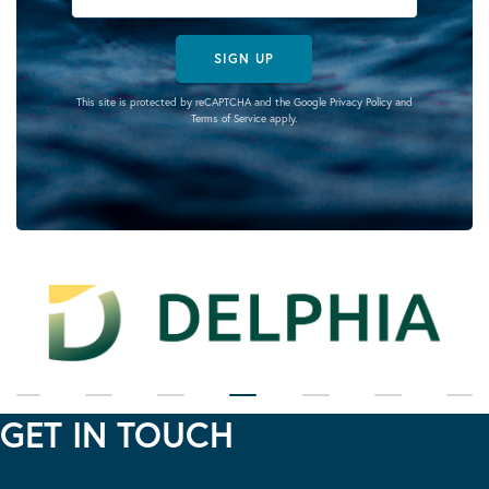
SIGN UP
This site is protected by reCAPTCHA and the Google
Privacy Policy
and
Terms of Service
apply.
GET IN TOUCH