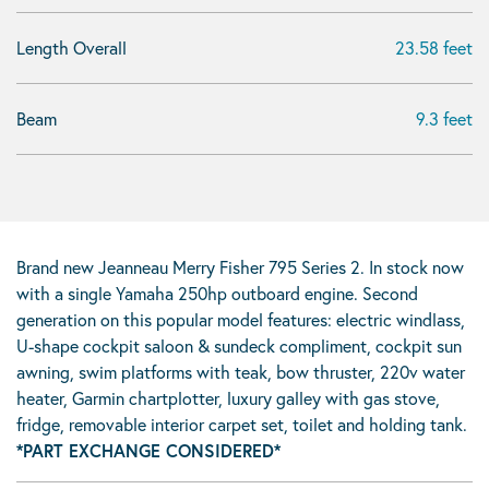
Length Overall
23.58 feet
Beam
9.3 feet
Brand new Jeanneau Merry Fisher 795 Series 2. In stock now
with a single Yamaha 250hp outboard engine. Second
generation on this popular model features: electric windlass,
U-shape cockpit saloon & sundeck compliment, cockpit sun
awning, swim platforms with teak, bow thruster, 220v water
heater, Garmin chartplotter, luxury galley with gas stove,
fridge, removable interior carpet set, toilet and holding tank.
*PART EXCHANGE CONSIDERED*