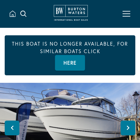
THIS BOAT IS NO LONGER AVAILABLE, FOR
SIMILAR BOATS CLICK
HERE