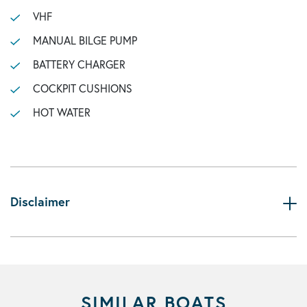
VHF
MANUAL BILGE PUMP
BATTERY CHARGER
COCKPIT CUSHIONS
HOT WATER
Disclaimer
SIMILAR BOATS