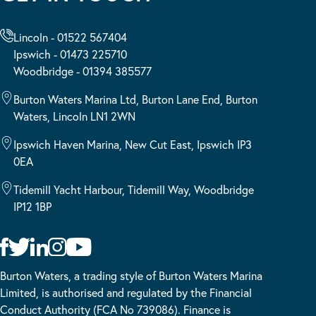
Lincoln - 01522 567404
Ipswich - 01473 225710
Woodbridge - 01394 385577
Burton Waters Marina Ltd, Burton Lane End, Burton
Waters, Lincoln LN1 2WN
Ipswich Haven Marina, New Cut East, Ipswich IP3
0EA
Tidemill Yacht Harbour, Tidemill Way, Woodbridge
IP12 1BP
Burton Waters, a trading style of Burton Waters Marina
Limited, is authorised and regulated by the Financial
Conduct Authority (FCA No 739086). Finance is