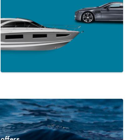
 offers