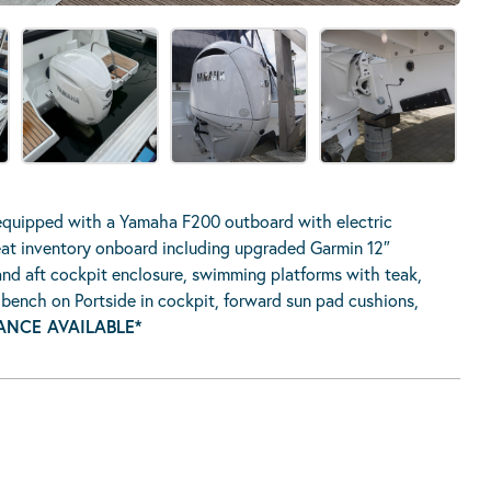
equipped with a Yamaha F200 outboard with electric
great inventory onboard including upgraded Garmin 12″
and aft cockpit enclosure, swimming platforms with teak,
g bench on Portside in cockpit, forward sun pad cushions,
ANCE AVAILABLE*