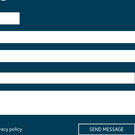
vacy policy
*