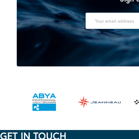
GET IN TOUCH