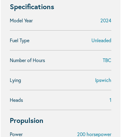
Specifications
Model Year
2024
Fuel Type
Unleaded
Number of Hours
TBC
Lying
Ipswich
Heads
1
Propulsion
Power
200 horsepower