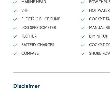
MARINE HEAD
BOW THRU
VHF
HOT WATER
ELECTRIC BILGE PUMP
COCKPIT TA
LOG SPEEDOMETER
MANUAL BI
PLOTTER
BIMINI TOP
BATTERY CHARGER
COCKPIT C
COMPASS
SHORE POW
Disclaimer