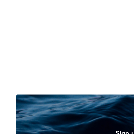
Sign u