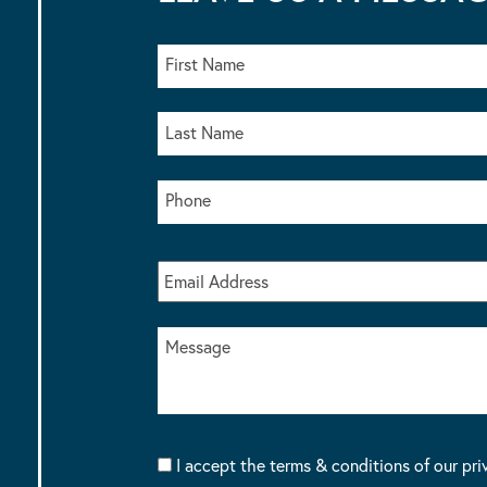
I accept the terms & conditions of our pri