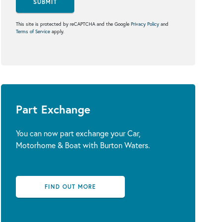
SUBMIT
This site is protected by reCAPTCHA and the Google
Privacy Policy
and
Terms of Service
apply.
Part Exchange
You can now part exchange your Car,
Motorhome & Boat with Burton Waters.
FIND OUT MORE