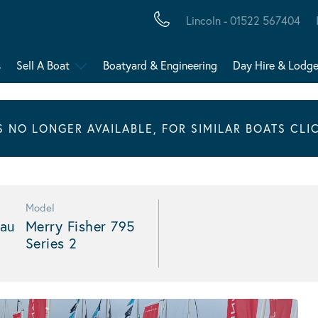
Lincoln - 01522 567404
s
Sell A Boat
Boatyard & Engineering
Day Hire & Lodg
IS NO LONGER AVAILABLE, FOR SIMILAR BOATS CLI
Model
au
Merry Fisher 795
Series 2