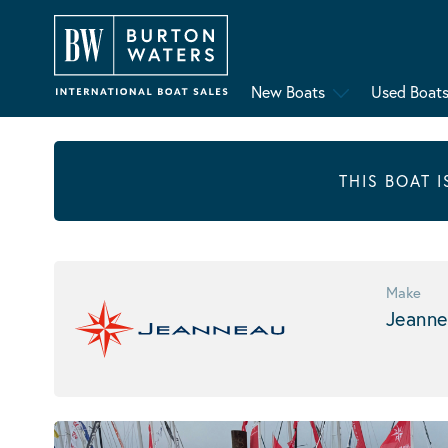
New Boats
Used Boat
THIS BOAT 
Make
Jeanne