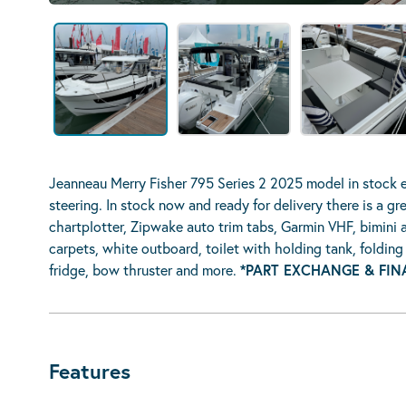
Jeanneau Merry Fisher 795 Series 2 2025 model in stock 
steering. In stock now and ready for delivery there is a 
chartplotter, Zipwake auto trim tabs, Garmin VHF, bimini 
carpets, white outboard, toilet with holding tank, foldin
fridge, bow thruster and more.
*PART EXCHANGE & FIN
Features