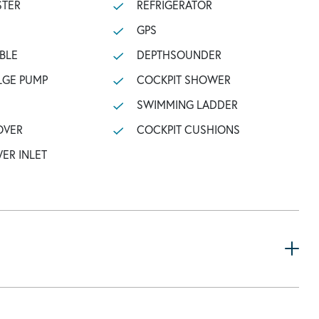
STER
REFRIGERATOR
GPS
BLE
DEPTHSOUNDER
LGE PUMP
COCKPIT SHOWER
SWIMMING LADDER
OVER
COCKPIT CUSHIONS
ER INLET