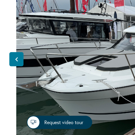
Request video tour