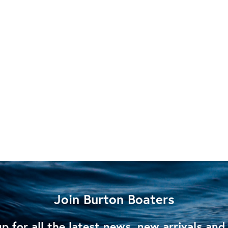
Join Burton Boaters
p for all the latest news, new arrivals and