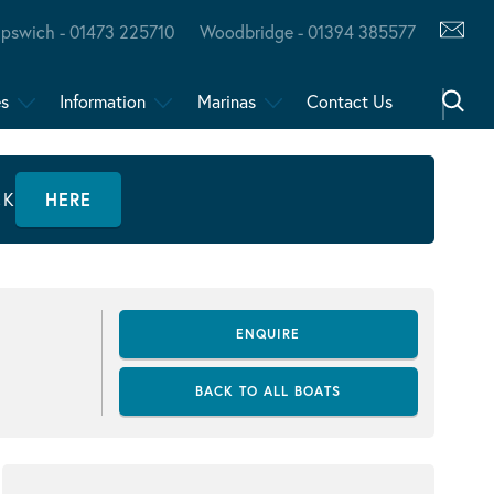
Ipswich - 01473 225710
Woodbridge - 01394 385577
es
Information
Marinas
Contact Us
CK
HERE
ENQUIRE
BACK TO ALL BOATS