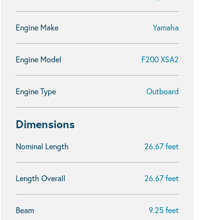
Engine Make
Yamaha
Engine Model
F200 XSA2
Engine Type
Outboard
Dimensions
Nominal Length
26.67 feet
Length Overall
26.67 feet
Beam
9.25 feet