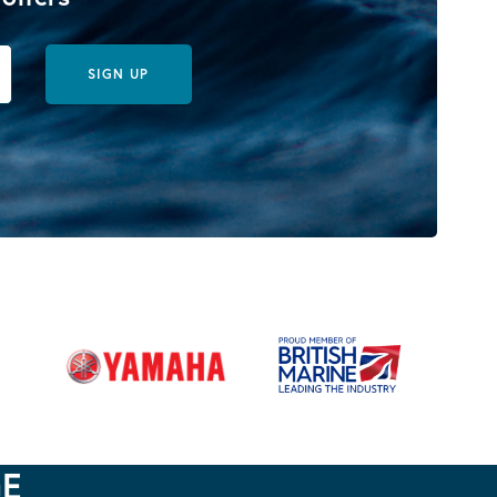
SIGN UP
GE