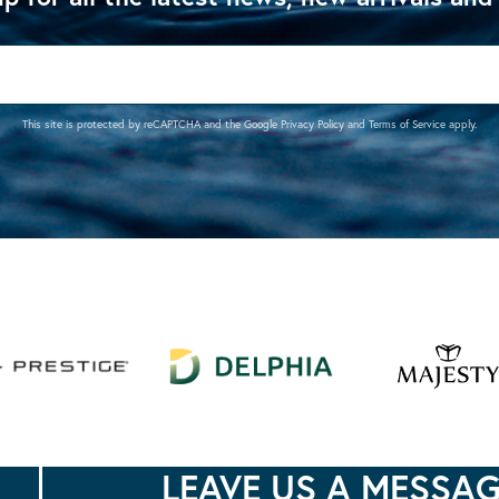
This site is protected by reCAPTCHA and the Google
Privacy Policy
and
Terms of Service
apply.
LEAVE US A MESSA