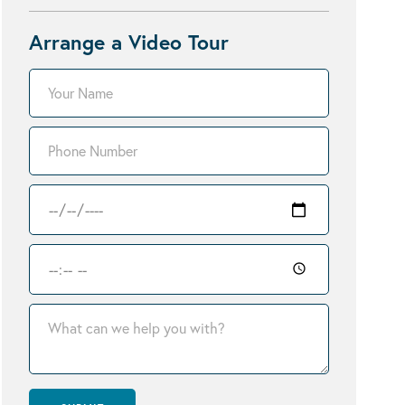
Arrange a Video Tour