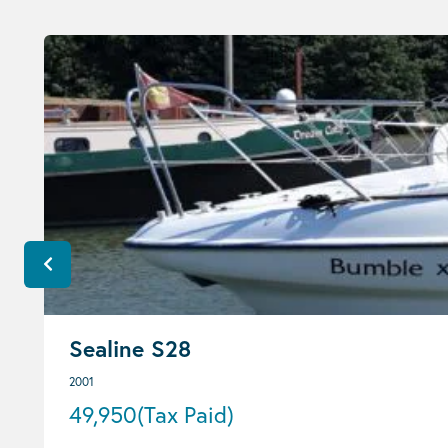
Sealine S28
2001
49,950
(Tax Paid)