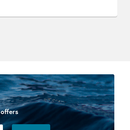
 offers