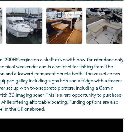
el 200HP engine on a shaft drive with bow thruster done only
nomical weekender and is also ideal for fishing from. The
aloon and a forward permanent double berth. The vessel comes
quipped galley including a gas hob and a fridge with a freezer
ar set up with two separate plotters, including a Garmin
ith 3D imaging sonar. This is a rare opportunity to purchase
while offering affordable boating. Funding options are also
sel in the UK or abroad.