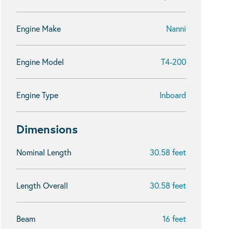
Engine Make
Nanni
Engine Model
T4-200
Engine Type
Inboard
Dimensions
Nominal Length
30.58 feet
Length Overall
30.58 feet
Beam
16 feet