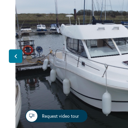
Request video tour