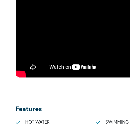
Features
HOT WATER
SWIMMING