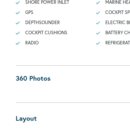
SHORE POWER INLET
MARINE HE
GPS
COCKPIT S
DEPTHSOUNDER
ELECTRIC B
COCKPIT CUSHIONS
BATTERY C
RADIO
REFRIGERA
360 Photos
Layout