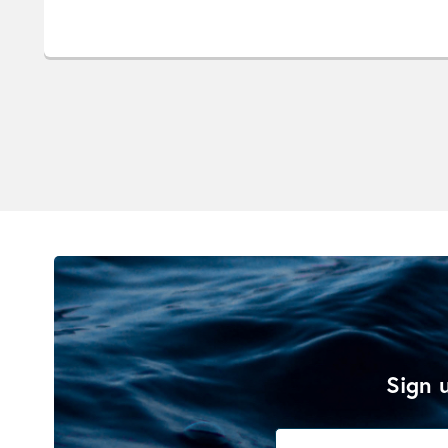
Sign u