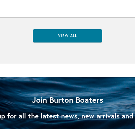
VIEW ALL
Join Burton Boaters
p for all the latest news, new arrivals and