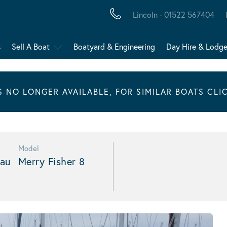
Lincoln - 01522 567404
s
Sell A Boat
Boatyard & Engineering
Day Hire & Lodg
IS NO LONGER AVAILABLE, FOR SIMILAR BOATS CLI
Model
au
Merry Fisher 8