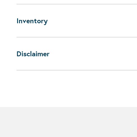
Inventory
Disclaimer