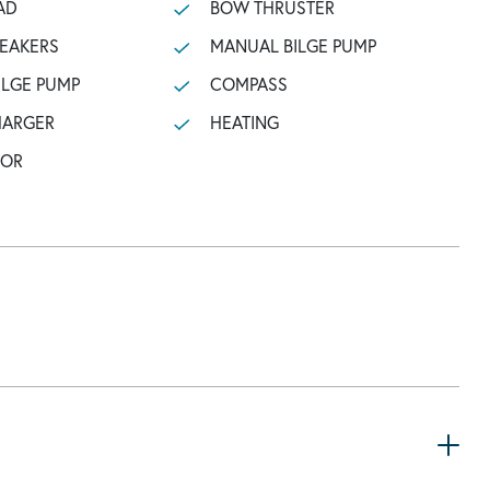
AD
BOW THRUSTER
PEAKERS
MANUAL BILGE PUMP
ILGE PUMP
COMPASS
HARGER
HEATING
TOR