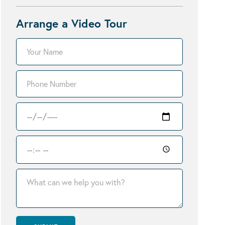
Arrange a Video Tour