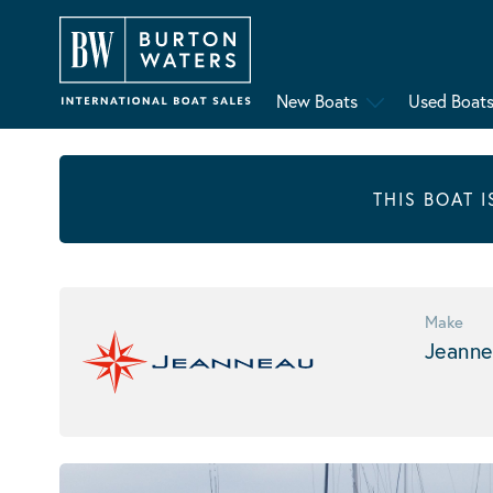
New Boats
Used Boat
THIS BOAT 
Make
Jeanne