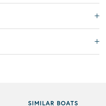
SIMILAR BOATS