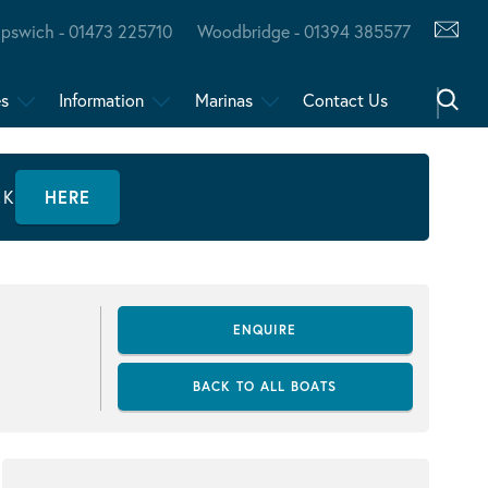
Ipswich - 01473 225710
Woodbridge - 01394 385577
es
Information
Marinas
Contact Us
CK
HERE
ENQUIRE
BACK TO ALL BOATS