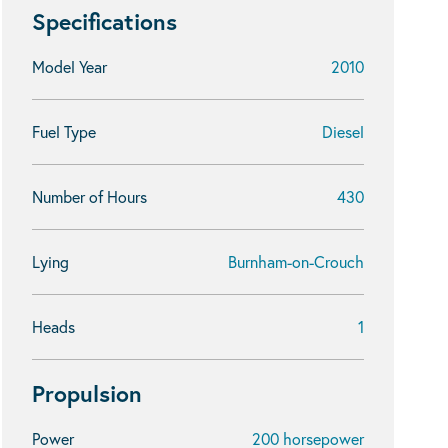
Specifications
Model Year
2010
Fuel Type
Diesel
Number of Hours
430
Lying
Burnham-on-Crouch
Heads
1
Propulsion
Power
200 horsepower