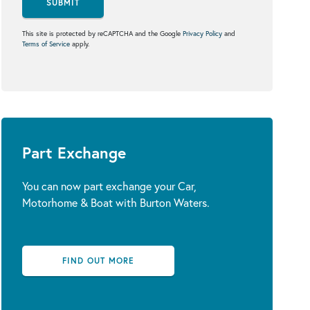
SUBMIT
This site is protected by reCAPTCHA and the Google
Privacy Policy
and
Terms of Service
apply.
Part Exchange
You can now part exchange your Car,
Motorhome & Boat with Burton Waters.
FIND OUT MORE