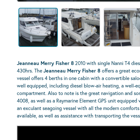
Jeanneau Merry Fisher 8
2010 with single Nanni T4 dies
430hrs. The
Jeanneau Merry Fisher 8
offers a great eco
vessel offers 4 berths in one cabin with a convertible s
well equipped, including diesel blow-air heating, a well-e
compartment. Also to note is the great navigation and son
4008, as well as a Raymarine Element GPS unit equipped w
an exculant seagoing vessel with all the modern comforts 
available, as well as assistance with transporting the ves