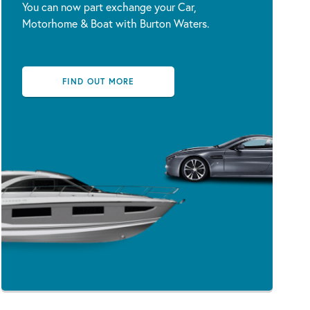
You can now part exchange your Car,
Motorhome & Boat with Burton Waters.
FIND OUT MORE