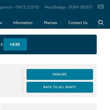
Ipswich - 01473 225710
Woodbridge - 01394 385577
es
Information
Marinas
Contact Us
CK
HERE
ENQUIRE
BACK TO ALL BOATS