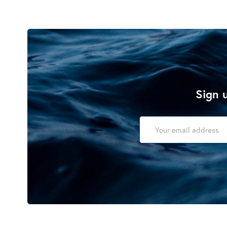
Sign u