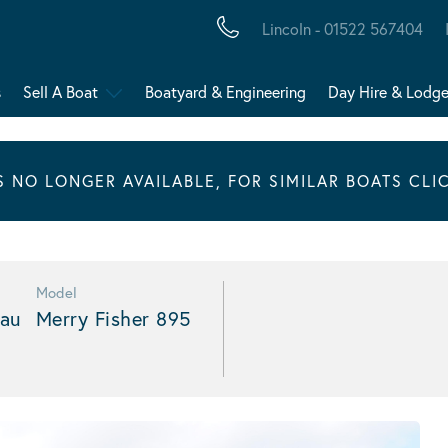
Lincoln - 01522 567404
s
Sell A Boat
Boatyard & Engineering
Day Hire & Lodg
IS NO LONGER AVAILABLE, FOR SIMILAR BOATS CLI
Model
au
Merry Fisher 895