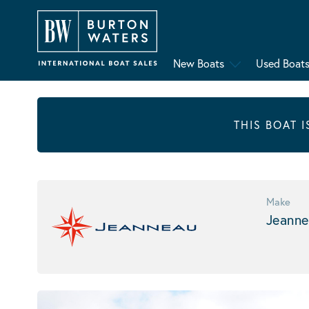
New Boats
Used Boat
THIS BOAT 
Make
Jeanne