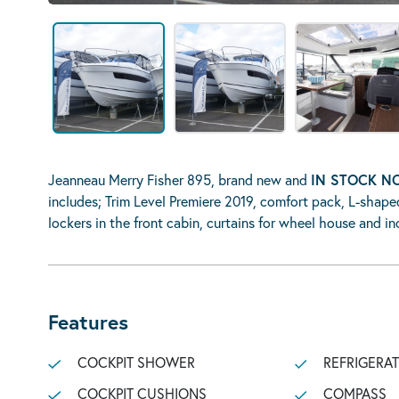
Jeanneau Merry Fisher 895, brand new and
IN STOCK 
includes; Trim Level Premiere 2019, comfort pack, L-shape
lockers in the front cabin, curtains for wheel house and 
Features
COCKPIT SHOWER
REFRIGERA
COCKPIT CUSHIONS
COMPASS