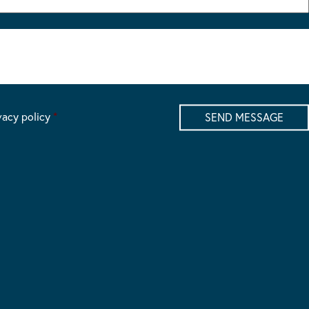
vacy policy
*