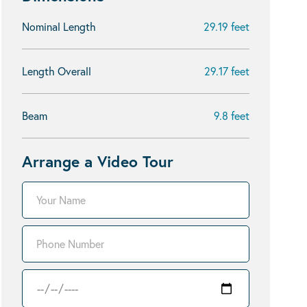
Nominal Length
29.19 feet
Length Overall
29.17 feet
Beam
9.8 feet
Arrange a Video Tour