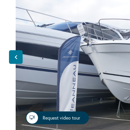
Request video tour