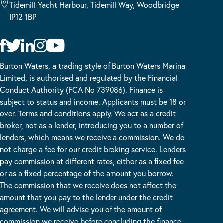
Tidemill Yacht Harbour, Tidemill Way, Woodbridge
IP12 1BP
Burton Waters, a trading style of Burton Waters Marina
Limited, is authorised and regulated by the Financial
Conduct Authority (FCA No 739086). Finance is
subject to status and income. Applicants must be 18 or
over. Terms and conditions apply. We act as a credit
broker, not as a lender, introducing you to a number of
lenders, which means we receive a commission. We do
not charge a fee for our credit broking service. Lenders
pay commission at different rates, either as a fixed fee
or as a fixed percentage of the amount you borrow.
The commission that we receive does not affect the
amount that you pay to the lender under the credit
agreement. We will advise you of the amount of
commission we receive before concluding the finance