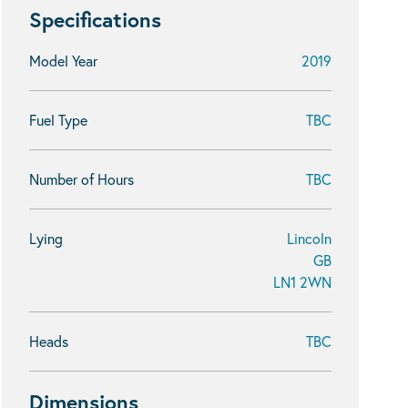
Specifications
Model Year
2019
Fuel Type
TBC
Number of Hours
TBC
Lying
Lincoln
GB
LN1 2WN
Heads
TBC
Dimensions