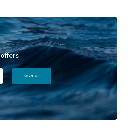
 offers
SIGN UP