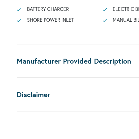
BATTERY CHARGER
ELECTRIC B
SHORE POWER INLET
MANUAL BI
Manufacturer Provided Description
Disclaimer