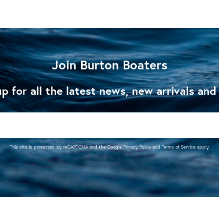
Join Burton Boaters
p for all the latest news, new arrivals and
This site is protected by reCAPTCHA and the Google
Privacy Policy
and
Terms of Service
apply.