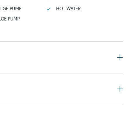
ILGE PUMP
HOT WATER
LGE PUMP