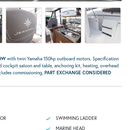
NOW
with twin Yamaha 150hp outboard motors. Specification
d cockpit saloon and table, anchoring kit, heating, overhead
includes commissioning,
PART EXCHANGE CONSIDERED
TOR
SWIMMING LADDER
MARINE HEAD