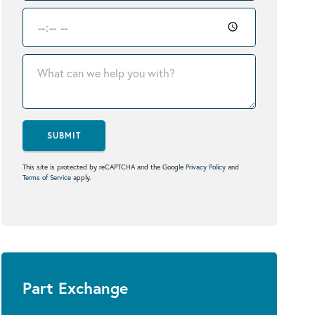
SUBMIT
This site is protected by reCAPTCHA and the Google
Privacy Policy
and
Terms of Service
apply.
Part Exchange