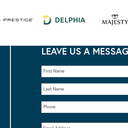
LEAVE US A MESSA