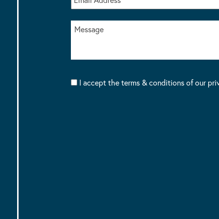
I accept the terms & conditions of our pri