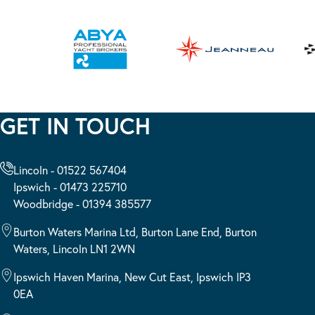
GET IN TOUCH
Lincoln - 01522 567404
Ipswich - 01473 225710
Woodbridge - 01394 385577
Burton Waters Marina Ltd, Burton Lane End, Burton
Waters, Lincoln LN1 2WN
Ipswich Haven Marina, New Cut East, Ipswich IP3
0EA