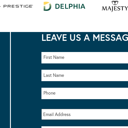
LEAVE US A MESSA