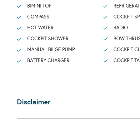
BIMINI TOP
REFRIGERA
COMPASS
COCKPIT S
HOT WATER
RADIO
COCKPIT SHOWER
BOW THRU
MANUAL BILGE PUMP
COCKPIT C
BATTERY CHARGER
COCKPIT TA
Disclaimer