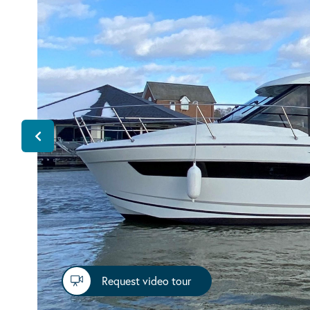
Request video tour