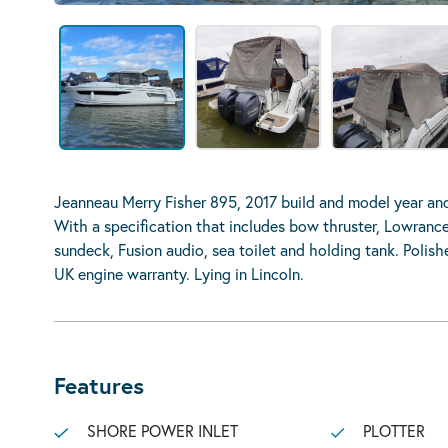
Jeanneau Merry Fisher 895, 2017 build and model year a
With a specification that includes bow thruster, Lowrance 
sundeck, Fusion audio, sea toilet and holding tank. Polis
UK engine warranty. Lying in Lincoln.
Features
SHORE POWER INLET
PLOTTER