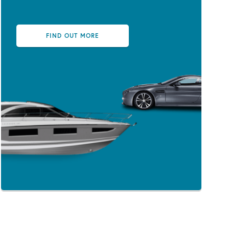
FIND OUT MORE