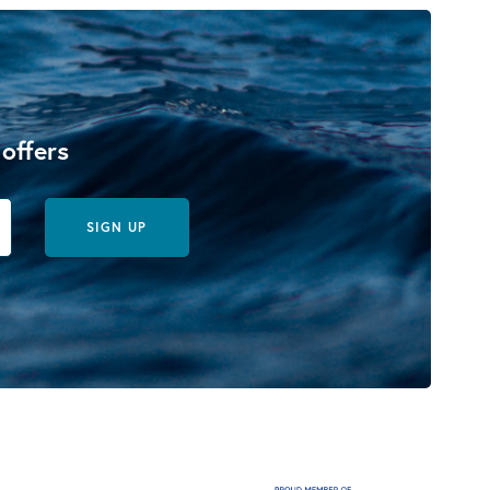
 offers
SIGN UP