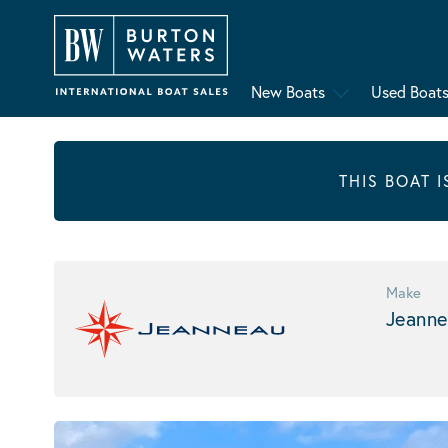
New Boats
Used Boat
THIS BOAT 
Make
Jeanne