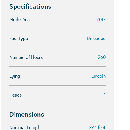
Specifications
Model Year
2017
Fuel Type
Unleaded
Number of Hours
260
Lying
Lincoln
Heads
1
Dimensions
Nominal Length
29.1 feet