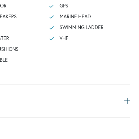
TOR
GPS
PEAKERS
MARINE HEAD
SWIMMING LADDER
STER
VHF
USHIONS
BLE