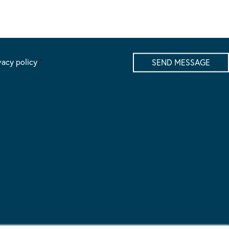
vacy policy
*