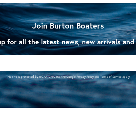
Join Burton Boaters
p for all the latest news, new arrivals and
This site is protected by reCAPTCHA and the Google
Privacy Policy
and
Terms of Service
apply.