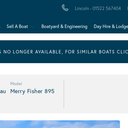
Lincoln - 01522 567404
s
Sell A Boat
Boatyard & Engineering
Day Hire & Lodg
IS NO LONGER AVAILABLE, FOR SIMILAR BOATS CLI
Model
au
Merry Fisher 895