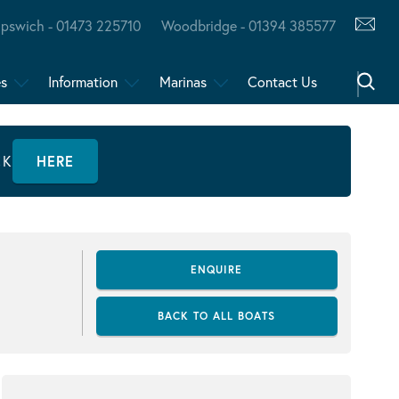
Ipswich - 01473 225710
Woodbridge - 01394 385577
es
Information
Marinas
Contact Us
CK
HERE
ENQUIRE
BACK TO ALL BOATS