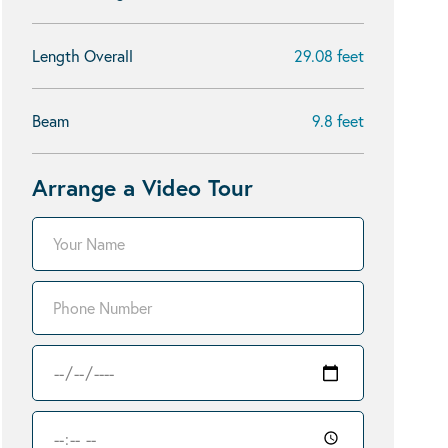
Length Overall
29.08 feet
Beam
9.8 feet
Arrange a Video Tour