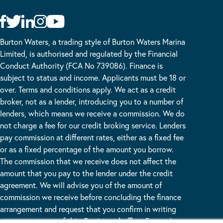
Burton Waters, a trading style of Burton Waters Marina
Limited, is authorised and regulated by the Financial
Conduct Authority (FCA No 739086). Finance is
subject to status and income. Applicants must be 18 or
over. Terms and conditions apply. We act as a credit
broker, not as a lender, introducing you to a number of
lenders, which means we receive a commission. We do
not charge a fee for our credit broking service. Lenders
pay commission at different rates, either as a fixed fee
or as a fixed percentage of the amount you borrow.
The commission that we receive does not affect the
amount that you pay to the lender under the credit
agreement. We will advise you of the amount of
commission we receive before concluding the finance
arrangement and request that you confirm in writing
your acceptance of this. Registered office: Burton Lane