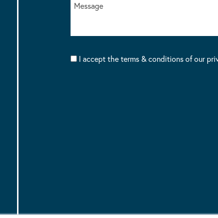
I accept the terms & conditions of our pri