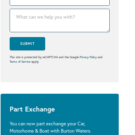
SUBMIT
This site is protected by reCAPTCHA and the Google
Privacy Policy
and
Terms of Service
apply.
Part Exchange
You can now part exchange your Car,
Motorhome & Boat with Burton Waters.