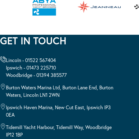
GET IN TOUCH
Lincoln - 01522 567404
Ipswich - 01473 225710
Woodbridge - 01394 385577
Burton Waters Marina Ltd, Burton Lane End, Burton
Waters, Lincoln LN1 2WN
Ipswich Haven Marina, New Cut East, Ipswich IP3
0EA
Tidemill Yacht Harbour, Tidemill Way, Woodbridge
IP12 1BP