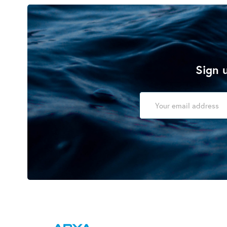
Sign u