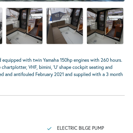
nd equipped with twin Yamaha 150hp engines with 260 hours.
chartplotter, VHF, bimini, ‘U’ shape cockpit seating and
hed and antifouled February 2021 and supplied with a 3 month
ELECTRIC BILGE PUMP