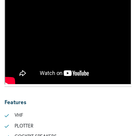
Features
VHF
PLOTTER