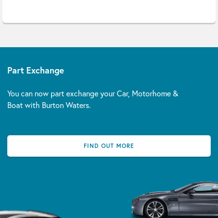
Part Exchange
You can now part exchange your Car, Motorhome &
Boat with Burton Waters.
FIND OUT MORE