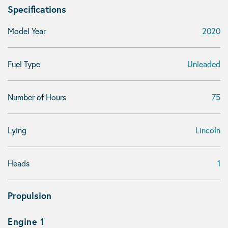
Specifications
Model Year
2020
Fuel Type
Unleaded
Number of Hours
75
Lying
Lincoln
Heads
1
Propulsion
Engine 1