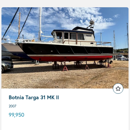
Botnia Targa 31 MK II
2007
99,950