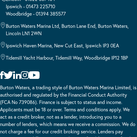
Ipswich - 01473 225710
Woodbridge - 01394 385577
Burton Waters Marina Ltd, Burton Lane End, Burton Waters,
Lincoln LN1 2WN
Ipswich Haven Marina, New Cut East, Ipswich IP3 0EA
Tidemill Yacht Harbour, Tidemill Way, Woodbridge IP12 1BP
Burton Waters, a trading style of Burton Waters Marina Limited, is
authorised and regulated by the Financial Conduct Authority
(FCA No 739086). Finance is subject to status and income.
Applicants must be 18 or over. Terms and conditions apply. We
act as a credit broker, not as a lender, introducing you to a
number of lenders, which means we receive a commission. We do
not charge a fee for our credit broking service. Lenders pay