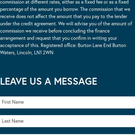
commission at different rates, either as a fixed fee or as a fixed
percentage of the amount you borrow. The commission that we
receive does not affect the amount that you pay to the lender
under the credit agreement. We will advise you of the amount of
commission we receive before concluding the finance
arrangement and request that you confirm in writing your
acceptance of this. Registered office: Burton Lane End Burton
Waters, Lincoln, LN1 2WN
LEAVE US A MESSAGE