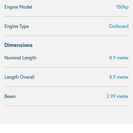
Engine Model
150hp
Engine Type
Outboard
Dimensions
Nominal Length
8.9 meter
Length Overall
8.9 meter
Beam
2.99 meter