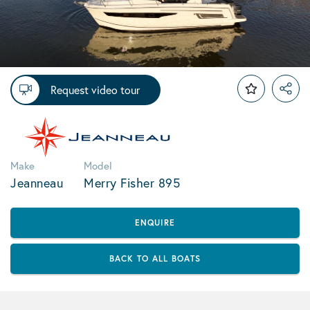
Request video tour
Make
Model
Jeanneau
Merry Fisher 895
ENQUIRE
BACK TO ALL BOATS