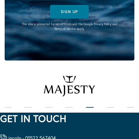
SIGN UP
This site is protected by reCAPTCHA and the Google
Privacy Policy
and
Terms of Service
apply.
GET IN TOUCH
Lincoln - 01522 567404