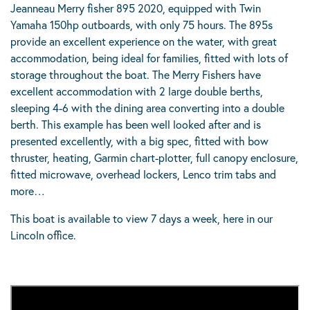
Jeanneau Merry fisher 895 2020, equipped with Twin
Yamaha 150hp outboards, with only 75 hours. The 895s
provide an excellent experience on the water, with great
accommodation, being ideal for families, fitted with lots of
storage throughout the boat. The Merry Fishers have
excellent accommodation with 2 large double berths,
sleeping 4-6 with the dining area converting into a double
berth. This example has been well looked after and is
presented excellently, with a big spec, fitted with bow
thruster, heating, Garmin chart-plotter, full canopy enclosure,
fitted microwave, overhead lockers, Lenco trim tabs and
more…
This boat is available to view 7 days a week, here in our
Lincoln office.