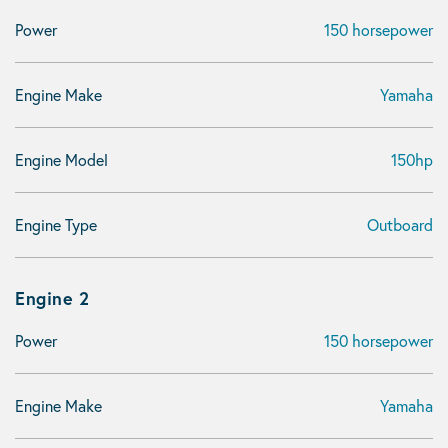
Power
150 horsepower
Engine Make
Yamaha
Engine Model
150hp
Engine Type
Outboard
Engine 2
Power
150 horsepower
Engine Make
Yamaha