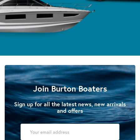
Join Burton Boaters
Sign up for all the latest news, new arrivals
and offers