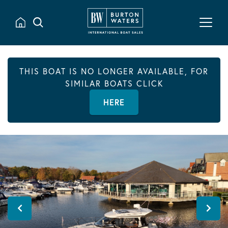
THIS BOAT IS NO LONGER AVAILABLE, FOR
SIMILAR BOATS CLICK
HERE