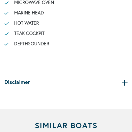
MICROWAVE OVEN
MARINE HEAD
HOT WATER
TEAK COCKPIT
DEPTHSOUNDER
Disclaimer
SIMILAR BOATS