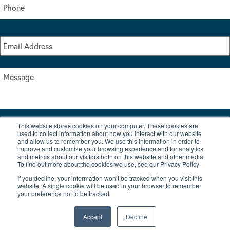
This website stores cookies on your computer. These cookies are
I accept the terms & conditions of our privacy policy
used to collect information about how you interact with our website
*
and allow us to remember you. We use this information in order to
improve and customize your browsing experience and for analytics
and metrics about our visitors both on this website and other media.
To find out more about the cookies we use, see our Privacy Policy
If you decline, your information won’t be tracked when you visit this
website. A single cookie will be used in your browser to remember
your preference not to be tracked.
|
© Copyright 2026 Burton Waters Marina Ltd
Digital by Nu Image
Accept
Decline
New Boats
Used Boats
Blog
Contact Us
Privacy Policy