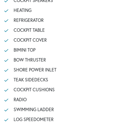
COCKPIT SPEAKERS
HEATING
REFRIGERATOR
COCKPIT TABLE
COCKPIT COVER
BIMINI TOP
BOW THRUSTER
SHORE POWER INLET
TEAK SIDEDECKS
COCKPIT CUSHIONS
RADIO
SWIMMING LADDER
LOG SPEEDOMETER