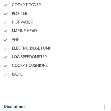
COCKPIT COVER
PLOTTER
HOT WATER
MARINE HEAD
VHF
ELECTRIC BILGE PUMP
LOG SPEEDOMETER
COCKPIT CUSHIONS
RADIO
Disclaimer