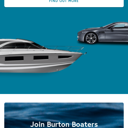
FIND OUT MORE
Join Burton Boaters