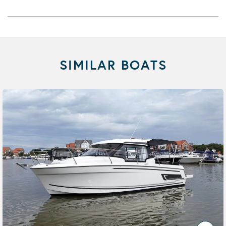
SIMILAR BOATS