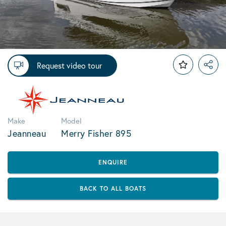
Request video tour
Make
Model
Jeanneau
Merry Fisher 895
ENQUIRE
BACK TO ALL BOATS