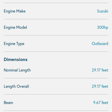
Engine Make
Suzuki
Engine Model
300hp
Engine Type
Outboard
Dimensions
Nominal Length
29.17 feet
Length Overall
29.17 feet
Beam
9.67 feet