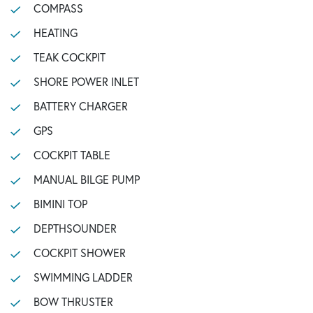
COMPASS
HEATING
TEAK COCKPIT
SHORE POWER INLET
BATTERY CHARGER
GPS
COCKPIT TABLE
MANUAL BILGE PUMP
BIMINI TOP
DEPTHSOUNDER
COCKPIT SHOWER
SWIMMING LADDER
BOW THRUSTER