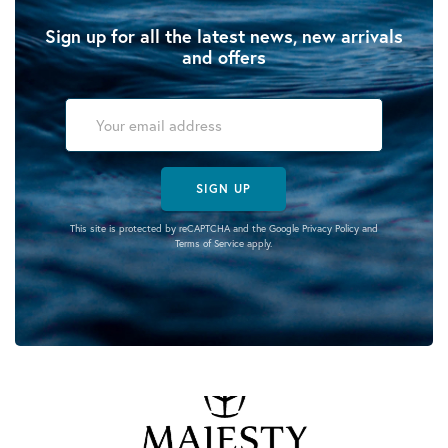
Sign up for all the latest news, new arrivals
and offers
SIGN UP
This site is protected by reCAPTCHA and the Google
Privacy Policy
and
Terms of Service
apply.