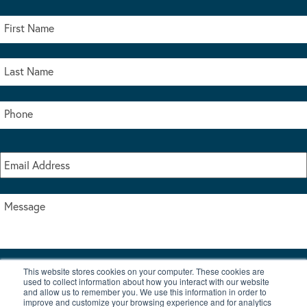
This website stores cookies on your computer. These cookies are
I accept the terms & conditions of our privacy policy
used to collect information about how you interact with our website
*
and allow us to remember you. We use this information in order to
improve and customize your browsing experience and for analytics