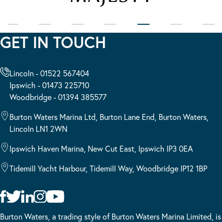
GET IN TOUCH
Lincoln - 01522 567404
Ipswich - 01473 225710
Woodbridge - 01394 385577
Burton Waters Marina Ltd, Burton Lane End, Burton Waters,
Lincoln LN1 2WN
Ipswich Haven Marina, New Cut East, Ipswich IP3 0EA
Tidemill Yacht Harbour, Tidemill Way, Woodbridge IP12 1BP
Burton Waters, a trading style of Burton Waters Marina Limited, is