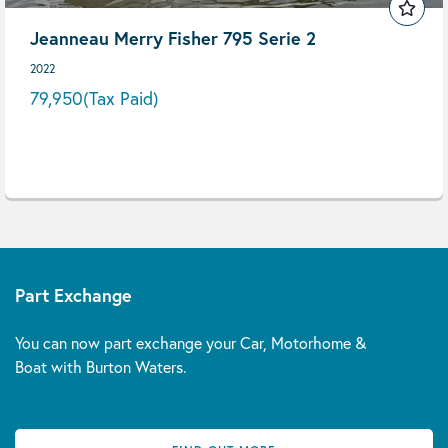
Jeanneau Merry Fisher 795 Serie 2
2022
79,950
(Tax Paid)
Part Exchange
You can now part exchange your Car, Motorhome &
Boat with Burton Waters.