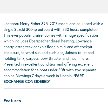
Jeanneau Merry Fisher 895, 2017 model and equipped with a
single Suzuki 300hp outboard with 330 hours completed.
This ever popular cruiser comes with a huge specification
which includes Eberspacher diesel heating, Lowrance
chartplotter, teak cockpit floor, bimini and aft cockpit
enclosure, forward sun pad cushions, Jabsco toilet and
holding tank, carpets, bow thruster and much more.
Presented in excellent condition and offering excellent
accommodation for a boat under 30ft with two separate
cabins. Viewings 7 days a week in Lincoln.
*PART
EXCHANGE CONSIDERED*
Features