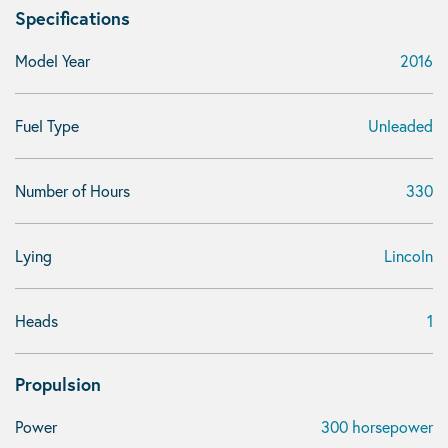
Specifications
Model Year
2016
Fuel Type
Unleaded
Number of Hours
330
Lying
Lincoln
Heads
1
Propulsion
Power
300 horsepower