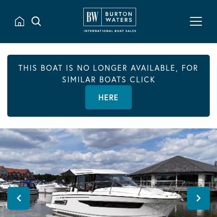
THIS BOAT IS NO LONGER AVAILABLE, FOR
SIMILAR BOATS CLICK
HERE