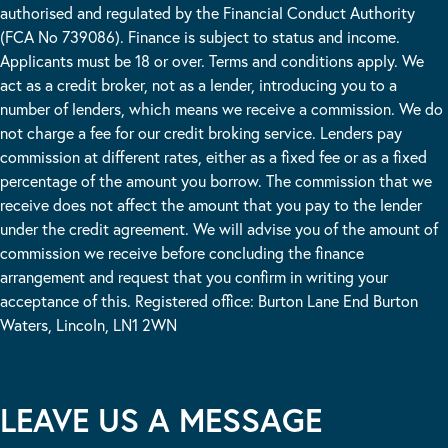
authorised and regulated by the Financial Conduct Authority
(FCA No 739086). Finance is subject to status and income.
Applicants must be 18 or over. Terms and conditions apply. We
act as a credit broker, not as a lender, introducing you to a
number of lenders, which means we receive a commission. We do
not charge a fee for our credit broking service. Lenders pay
commission at different rates, either as a fixed fee or as a fixed
percentage of the amount you borrow. The commission that we
receive does not affect the amount that you pay to the lender
under the credit agreement. We will advise you of the amount of
commission we receive before concluding the finance
arrangement and request that you confirm in writing your
acceptance of this. Registered office: Burton Lane End Burton
Waters, Lincoln, LN1 2WN
LEAVE US A MESSAGE