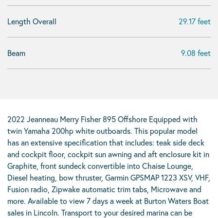
Length Overall
29.17 feet
Beam
9.08 feet
2022 Jeanneau Merry Fisher 895 Offshore Equipped with
twin Yamaha 200hp white outboards. This popular model
has an extensive specification that includes: teak side deck
and cockpit floor, cockpit sun awning and aft enclosure kit in
Graphite, front sundeck convertible into Chaise Lounge,
Diesel heating, bow thruster, Garmin GPSMAP 1223 XSV, VHF,
Fusion radio, Zipwake automatic trim tabs, Microwave and
more. Available to view 7 days a week at Burton Waters Boat
sales in Lincoln. Transport to your desired marina can be