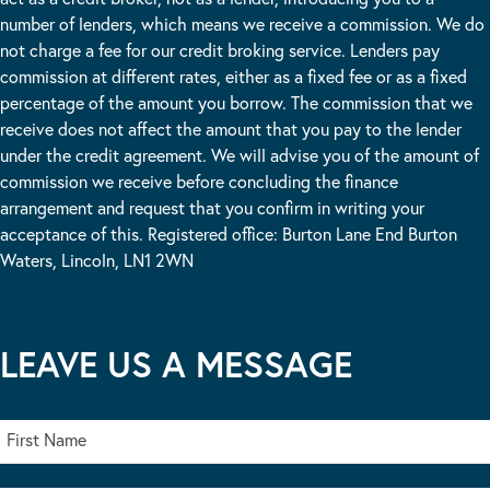
number of lenders, which means we receive a commission. We do
not charge a fee for our credit broking service. Lenders pay
commission at different rates, either as a fixed fee or as a fixed
percentage of the amount you borrow. The commission that we
receive does not affect the amount that you pay to the lender
under the credit agreement. We will advise you of the amount of
commission we receive before concluding the finance
arrangement and request that you confirm in writing your
acceptance of this. Registered office: Burton Lane End Burton
Waters, Lincoln, LN1 2WN
LEAVE US A MESSAGE