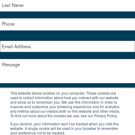
This website stores cookies on your computer. These cookies are
I accept the terms & conditions of our privacy policy
used to collect information about how you interact with our website
*
and allow us to remember you. We use this information in order to
improve and customize your browsing experience and for analytics
and metrics about our visitors both on this website and other media.
To find out more about the cookies we use, see our Privacy Policy
If you decline, your information won’t be tracked when you visit this
website. A single cookie will be used in your browser to remember
your preference not to be tracked.