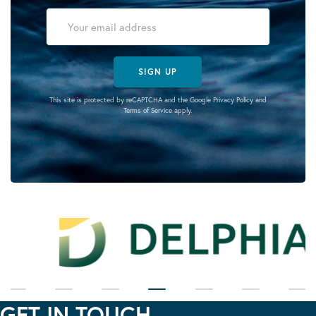
SIGN UP
This site is protected by reCAPTCHA and the Google
Privacy Policy
and
Terms of Service
apply.
GET IN TOUCH