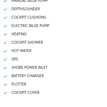
MANUAL BILGE PUMP
DEPTHSOUNDER
COCKPIT CUSHIONS
ELECTRIC BILGE PUMP
HEATING
COCKPIT SHOWER
HOT WATER
GPS
SHORE POWER INLET
BATTERY CHARGER
PLOTTER
COCKPIT COVER