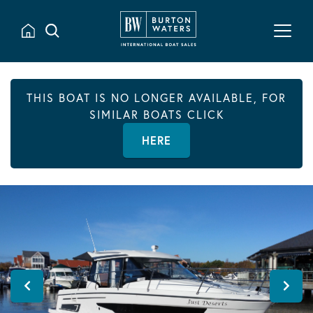
THIS BOAT IS NO LONGER AVAILABLE, FOR
SIMILAR BOATS CLICK
HERE