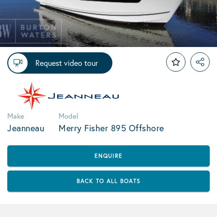
Request video tour
Make
Model
Jeanneau
Merry Fisher 895 Offshore
ENQUIRE
BACK TO ALL BOATS