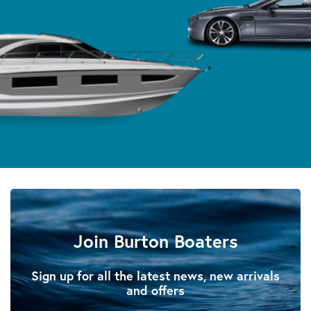
Join Burton Boaters
Sign up for all the latest news, new arrivals
and offers