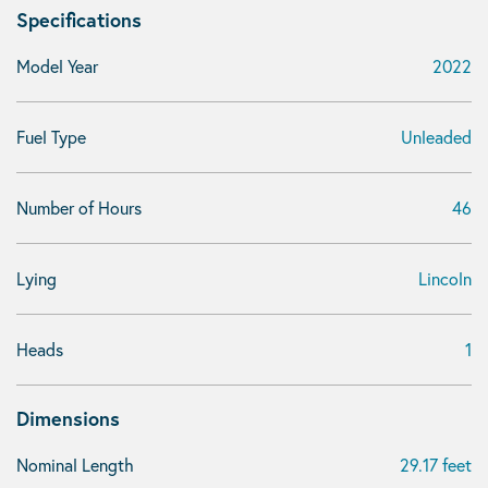
Specifications
Model Year
2022
Fuel Type
Unleaded
Number of Hours
46
Lying
Lincoln
Heads
1
Dimensions
Nominal Length
29.17 feet