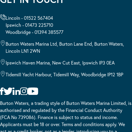
Lincoln - 01522 567404
Ipswich - 01473 225710
Woodbridge - 01394 385577
Burton Waters Marina Ltd, Burton Lane End, Burton Waters,
Lincoln LN1 2WN
Ipswich Haven Marina, New Cut East, Ipswich IP3 0EA
Tidemill Yacht Harbour, Tidemill Way, Woodbridge IP12 1BP
Burton Waters, a trading style of Burton Waters Marina Limited, is
authorised and regulated by the Financial Conduct Authority
(FCA No 739086). Finance is subject to status and income.
Applicants must be 18 or over. Terms and conditions apply. We
act as a credit broker, not as a lender, introducing you to a