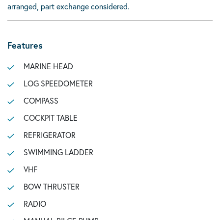
arranged, part exchange considered.
Features
MARINE HEAD
LOG SPEEDOMETER
COMPASS
COCKPIT TABLE
REFRIGERATOR
SWIMMING LADDER
VHF
BOW THRUSTER
RADIO