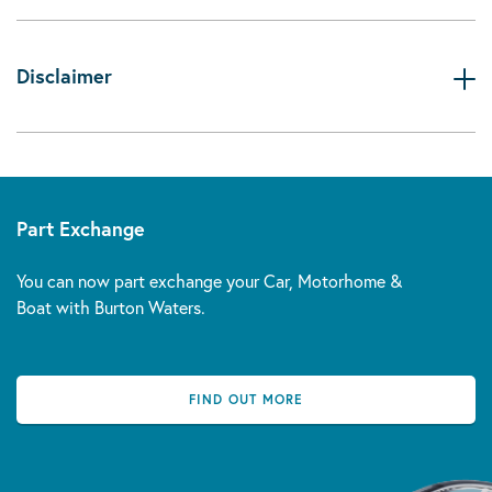
Disclaimer
Part Exchange
You can now part exchange your Car, Motorhome &
Boat with Burton Waters.
FIND OUT MORE