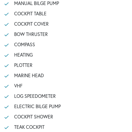
MANUAL BILGE PUMP
COCKPIT TABLE
COCKPIT COVER
BOW THRUSTER
COMPASS
HEATING
PLOTTER
MARINE HEAD
VHF
LOG SPEEDOMETER
ELECTRIC BILGE PUMP
COCKPIT SHOWER
TEAK COCKPIT