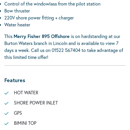
Control of the windowlass from the pilot station
Bow thruster
220V shore power fitting + charger
Water heater
This
Merry Fisher 895 Offshore
is on hardstanding at our
Burton Waters branch in Lincoln and is available to view 7
days a week. Call us on 01522 567404 to take advantage of
this limited time offer!
Features
HOT WATER
SHORE POWER INLET
GPS
BIMINI TOP