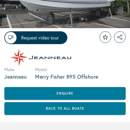
Request video tour
Make
Model
Jeanneau
Merry Fisher 895 Offshore
ENQUIRE
BACK TO ALL BOATS