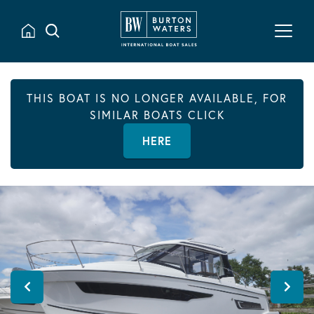
THIS BOAT IS NO LONGER AVAILABLE, FOR
SIMILAR BOATS CLICK
HERE