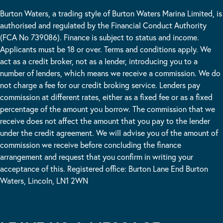
Burton Waters, a trading style of Burton Waters Marina Limited, is
authorised and regulated by the Financial Conduct Authority
(FCA No 739086). Finance is subject to status and income.
Applicants must be 18 or over. Terms and conditions apply. We
act as a credit broker, not as a lender, introducing you to a
number of lenders, which means we receive a commission. We do
not charge a fee for our credit broking service. Lenders pay
commission at different rates, either as a fixed fee or as a fixed
percentage of the amount you borrow. The commission that we
receive does not affect the amount that you pay to the lender
under the credit agreement. We will advise you of the amount of
commission we receive before concluding the finance
arrangement and request that you confirm in writing your
acceptance of this. Registered office: Burton Lane End Burton
Waters, Lincoln, LN1 2WN