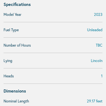
Specifications
Model Year
2023
Fuel Type
Unleaded
Number of Hours
TBC
Lying
Lincoln
Heads
1
Dimensions
Nominal Length
29.17 feet