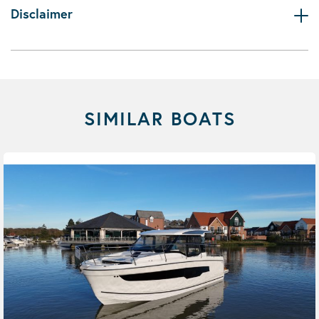
Disclaimer
SIMILAR BOATS