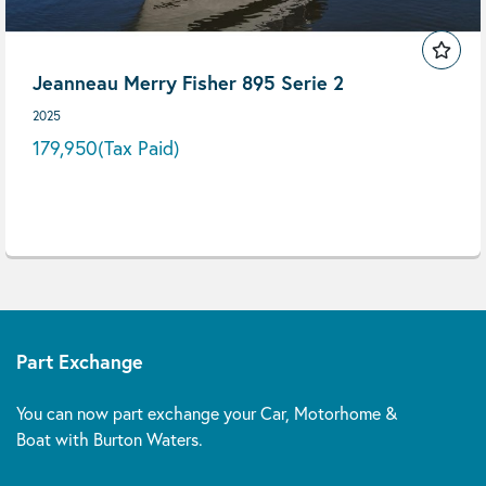
Jeanneau Merry Fisher 895 Serie 2
2025
179,950
(Tax Paid)
Part Exchange
You can now part exchange your Car, Motorhome &
Boat with Burton Waters.