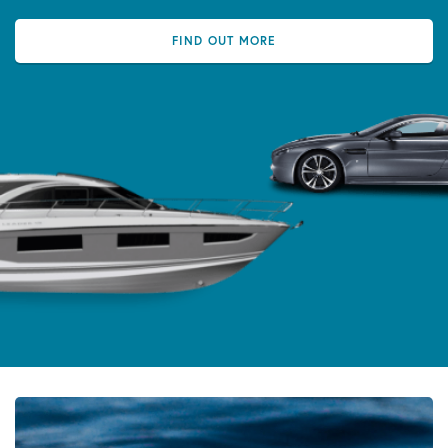
FIND OUT MORE