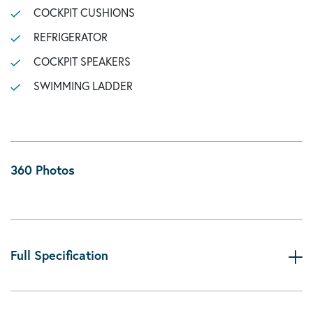
COCKPIT CUSHIONS
REFRIGERATOR
COCKPIT SPEAKERS
SWIMMING LADDER
360 Photos
Full Specification