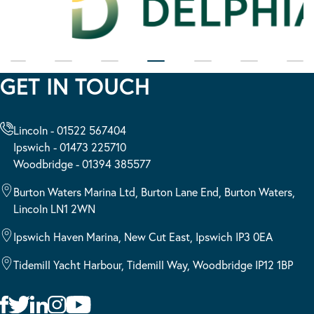
GET IN TOUCH
Lincoln - 01522 567404
Ipswich - 01473 225710
Woodbridge - 01394 385577
Burton Waters Marina Ltd, Burton Lane End, Burton Waters,
Lincoln LN1 2WN
Ipswich Haven Marina, New Cut East, Ipswich IP3 0EA
Tidemill Yacht Harbour, Tidemill Way, Woodbridge IP12 1BP