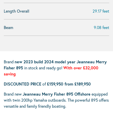
Length Overall
29.17 feet
Beam
9.08 feet
Brand
new 2023 build 2024 model year Jeanneau Merry
Fisher 895
in stock and ready go!
With over £32,000
saving
DISCOUNTED PRICE
of
£159,950 from £189,950
Brand new
Jeanneau Merry Fisher 895 Offshore
equipped
with twin 200hp Yamaha outboards. The powerful 895 offers
versatile and family friendly boating.