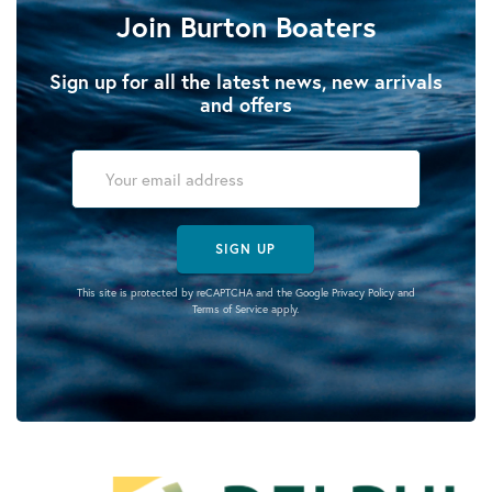
Join Burton Boaters
Sign up for all the latest news, new arrivals
and offers
SIGN UP
This site is protected by reCAPTCHA and the Google
Privacy Policy
and
Terms of Service
apply.