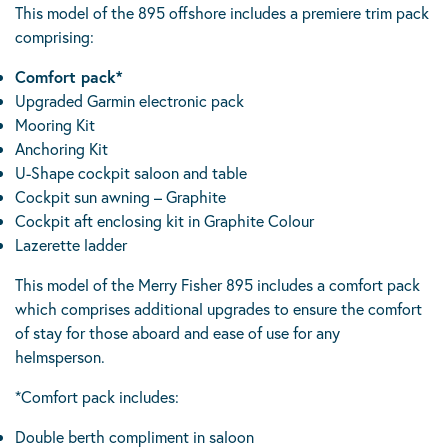
This model of the 895 offshore includes a premiere trim pack
comprising:
Comfort pack*
Upgraded Garmin electronic pack
Mooring Kit
Anchoring Kit
U-Shape cockpit saloon and table
Cockpit sun awning – Graphite
Cockpit aft enclosing kit in Graphite Colour
Lazerette ladder
This model of the Merry Fisher 895 includes a comfort pack
which comprises additional upgrades to ensure the comfort
of stay for those aboard and ease of use for any
helmsperson.
*Comfort pack includes:
Double berth compliment in saloon