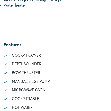
Water heater
Features
COCKPIT COVER
DEPTHSOUNDER
BOW THRUSTER
MANUAL BILGE PUMP
MICROWAVE OVEN
COCKPIT TABLE
HOT WATER