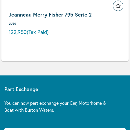
Jeanneau Merry Fisher 795 Serie 2
2026
122,950
(Tax Paid)
Part Exchange
You can now part exchange your Car, Motorhome &
Boat with Burton Waters.