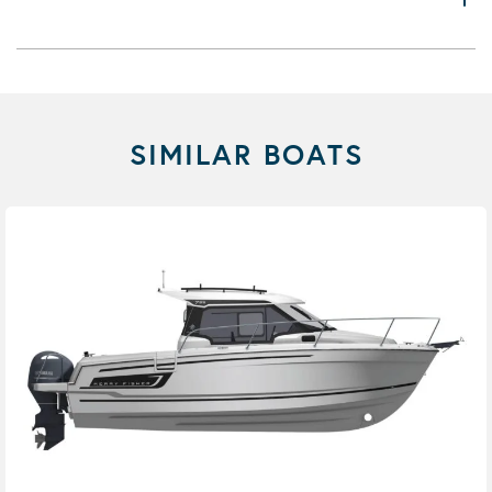
SIMILAR BOATS