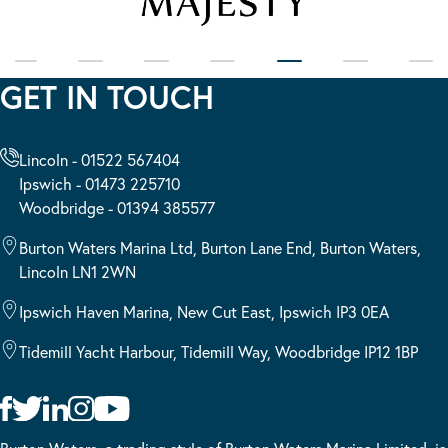
GET IN TOUCH
Lincoln - 01522 567404
Ipswich - 01473 225710
Woodbridge - 01394 385577
Burton Waters Marina Ltd, Burton Lane End, Burton Waters,
Lincoln LN1 2WN
Ipswich Haven Marina, New Cut East, Ipswich IP3 0EA
Tidemill Yacht Harbour, Tidemill Way, Woodbridge IP12 1BP