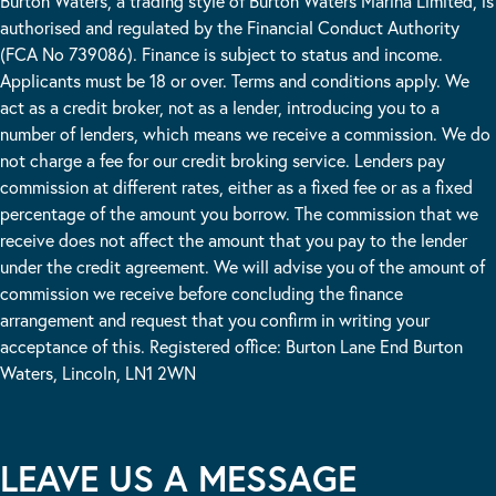
Burton Waters, a trading style of Burton Waters Marina Limited, is
authorised and regulated by the Financial Conduct Authority
(FCA No 739086). Finance is subject to status and income.
Applicants must be 18 or over. Terms and conditions apply. We
act as a credit broker, not as a lender, introducing you to a
number of lenders, which means we receive a commission. We do
not charge a fee for our credit broking service. Lenders pay
commission at different rates, either as a fixed fee or as a fixed
percentage of the amount you borrow. The commission that we
receive does not affect the amount that you pay to the lender
under the credit agreement. We will advise you of the amount of
commission we receive before concluding the finance
arrangement and request that you confirm in writing your
acceptance of this. Registered office: Burton Lane End Burton
Waters, Lincoln, LN1 2WN
LEAVE US A MESSAGE