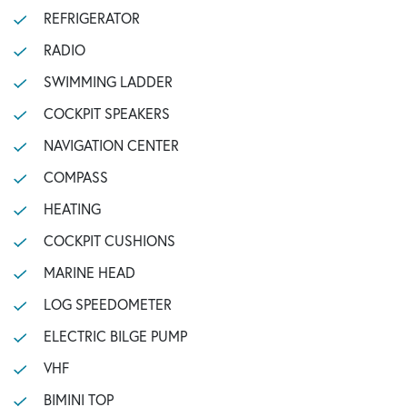
REFRIGERATOR
RADIO
SWIMMING LADDER
COCKPIT SPEAKERS
NAVIGATION CENTER
COMPASS
HEATING
COCKPIT CUSHIONS
MARINE HEAD
LOG SPEEDOMETER
ELECTRIC BILGE PUMP
VHF
BIMINI TOP