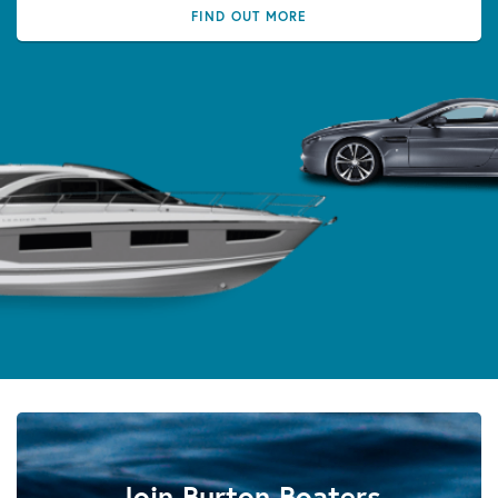
FIND OUT MORE
Join Burton Boaters