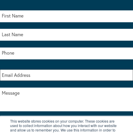
This website stores cookies on your computer. These cookies are
I accept the terms & conditions of our privacy policy
used to collect information about how you interact with our website
*
and allow us to remember you. We use this information in order to