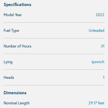
Specifications
Model Year
2022
Fuel Type
Unleaded
Number of Hours
31
Lying
Ipswich
Heads
1
Dimensions
Nominal Length
29.17 feet