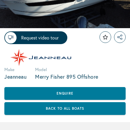
Request video tour
Make
Model
Jeanneau
Merry Fisher 895 Offshore
ENQUIRE
BACK TO ALL BOATS