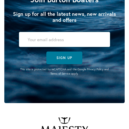
Sign up for all the latest news, new arrivals
and offers
SIGN UP
This site is protected by reCAPTCHA and the Google
Privacy Policy
and
Terms of Service
apply.