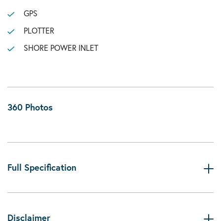
GPS
PLOTTER
SHORE POWER INLET
360 Photos
Full Specification
Disclaimer