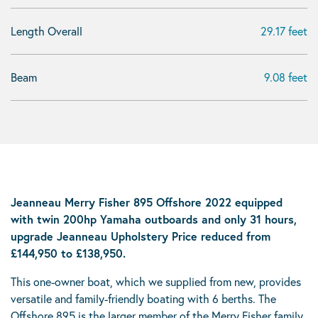
Length Overall
29.17 feet
Beam
9.08 feet
Jeanneau Merry Fisher 895 Offshore 2022 equipped
with twin 200hp Yamaha outboards and only 31 hours,
upgrade Jeanneau Upholstery Price reduced from
£144,950 to £138,950.
This one-owner boat, which we supplied from new, provides
versatile and family-friendly boating with 6 berths. The
Offshore 895 is the larger member of the Merry Fisher family,