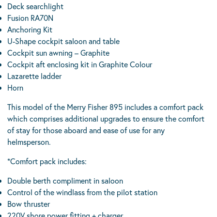
Deck searchlight
Fusion RA70N
Anchoring Kit
U-Shape cockpit saloon and table
Cockpit sun awning – Graphite
Cockpit aft enclosing kit in Graphite Colour
Lazarette ladder
Horn
This model of the Merry Fisher 895 includes a comfort pack
which comprises additional upgrades to ensure the comfort
of stay for those aboard and ease of use for any
helmsperson.
*Comfort pack includes:
Double berth compliment in saloon
Control of the windlass from the pilot station
Bow thruster
220V shore power fitting + charger