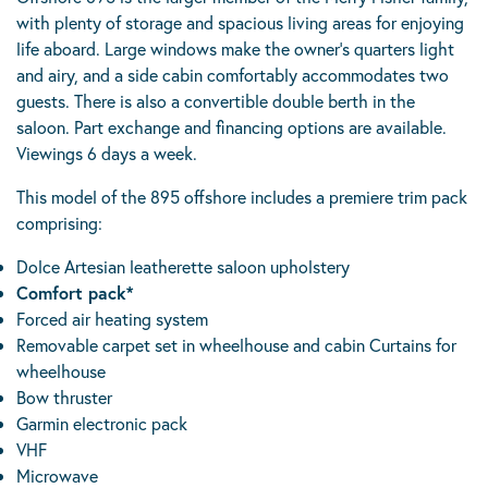
with plenty of storage and spacious living areas for enjoying
life aboard. Large windows make the owner’s quarters light
and airy, and a side cabin comfortably accommodates two
guests. There is also a convertible double berth in the
saloon. Part exchange and financing options are available.
Viewings 6 days a week.
This model of the 895 offshore includes a premiere trim pack
comprising:
Dolce Artesian leatherette saloon upholstery
Comfort pack*
Forced air heating system
Removable carpet set in wheelhouse and cabin Curtains for
wheelhouse
Bow thruster
Garmin electronic pack
VHF
Microwave