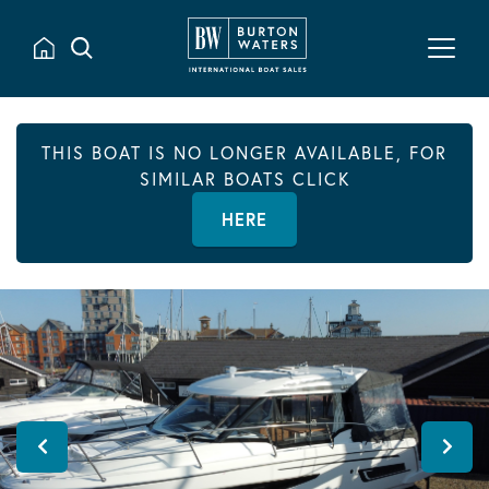
THIS BOAT IS NO LONGER AVAILABLE, FOR
SIMILAR BOATS CLICK
HERE