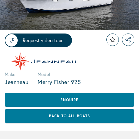
Request video tour
Make
Model
Jeanneau
Merry Fisher 925
ENQUIRE
BACK TO ALL BOATS