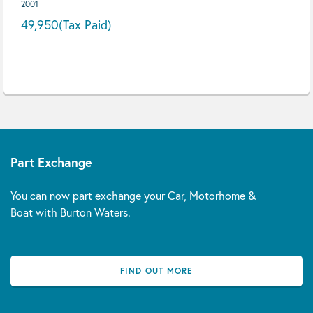
2001
49,950
(Tax Paid)
Part Exchange
You can now part exchange your Car, Motorhome &
Boat with Burton Waters.
FIND OUT MORE