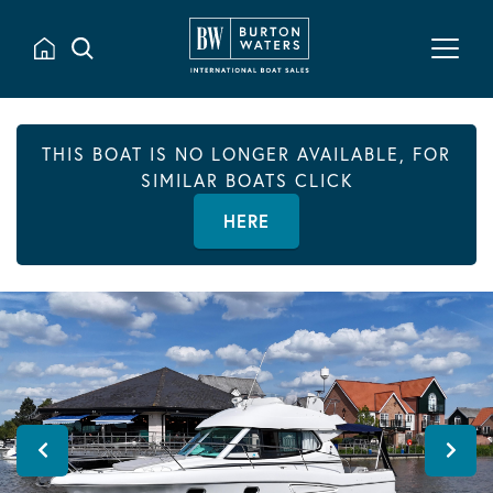
THIS BOAT IS NO LONGER AVAILABLE, FOR
SIMILAR BOATS CLICK
HERE