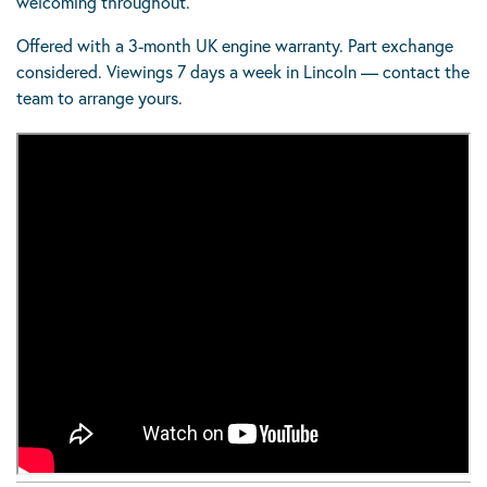
welcoming throughout.
Offered with a 3-month UK engine warranty. Part exchange
considered. Viewings 7 days a week in Lincoln — contact the
team to arrange yours.