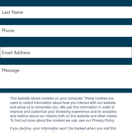
This website stores cookies on your computer. These cookies are
I accept the terms & conditions of our privacy policy
used to collect information about how you interact with our website
*
and allow us to remember you. We use this information in order to
improve and customize your browsing experience and for analytics
and metrics about our visitors both on this website and other media.
To find out more about the cookies we use, see our Privacy Policy
If you decline, your information won’t be tracked when you visit this