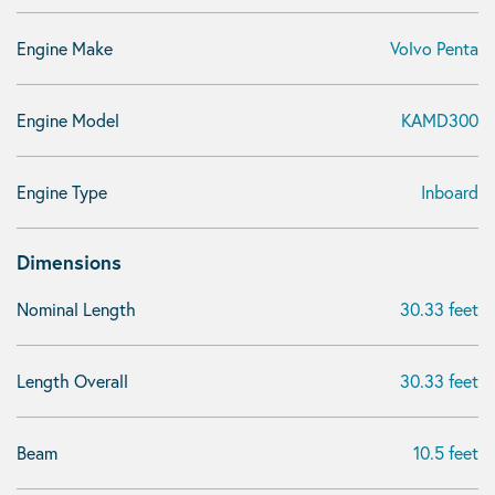
Engine Make
Volvo Penta
Engine Model
KAMD300
Engine Type
Inboard
Dimensions
Nominal Length
30.33 feet
Length Overall
30.33 feet
Beam
10.5 feet