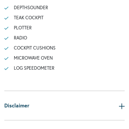
DEPTHSOUNDER
TEAK COCKPIT
PLOTTER
RADIO
COCKPIT CUSHIONS
MICROWAVE OVEN
LOG SPEEDOMETER
Disclaimer