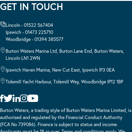
GET IN TOUCH
Lincoln - 01522 567404
Ipswich - 01473 225710
Woodbridge - 01394 385577
Burton Waters Marina Ltd, Burton Lane End, Burton Waters,
Lincoln LN1 2WN
Ipswich Haven Marina, New Cut East, Ipswich IP3 0EA
Tidemill Yacht Harbour, Tidemill Way, Woodbridge IP12 1BP
Burton Waters, a trading style of Burton Waters Marina Limited, is
authorised and regulated by the Financial Conduct Authority
(FCA No 739086). Finance is subject to status and income.
Applicants must be 18 or over. Terms and conditions apply. We