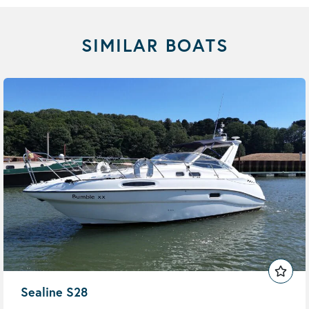
SIMILAR BOATS
Sealine S28