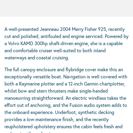
A well-presented Jeanneau 2004 Merry Fisher 925, recently
cut and polished, antifouled and engine serviced. Powered by
a Volvo KAMD 300hp shaft-driven engine, she is a capable
and comfortable cruiser well-suited to both inland
waterways and coastal cruising.
The full canopy enclosure and flybridge cover make this an
exceptionally versatile boat. Navigation is well covered with
both a Raymarine plotter and a 12-inch Garmin chartplotter,
whilst bow and stern thrusters make single-handed
manoeuvring straightforward. An electric windlass takes the
effort out of anchoring, and the Fusion audio system adds to
the onboard experience. Underfoot, synthetic decking
provides a low-maintenance finish, and the recently
reupholstered upholstery ensures the cabin feels fresh and