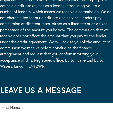
act as a credit broker, not as a lender, introducing you to a
number of lenders, which means we receive a commission. We do
not charge a fee for our credit broking service. Lenders pay
commission at different rates, either as a fixed fee or as a fixed
percentage of the amount you borrow. The commission that we
receive does not affect the amount that you pay to the lender
under the credit agreement. We will advise you of the amount of
commission we receive before concluding the finance
arrangement and request that you confirm in writing your
acceptance of this. Registered office: Burton Lane End Burton
Waters, Lincoln, LN1 2WN
LEAVE US A MESSAGE