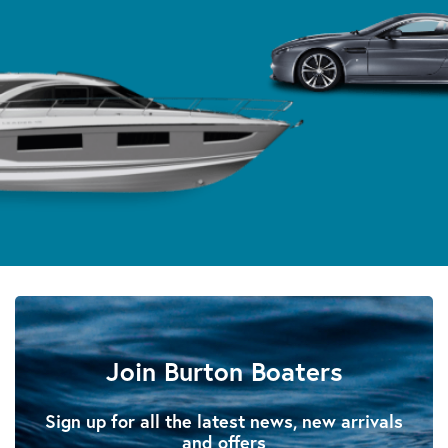
Join Burton Boaters
Sign up for all the latest news, new arrivals
and offers