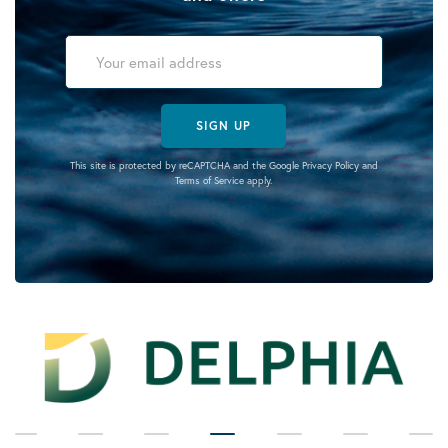
SIGN UP
This site is protected by reCAPTCHA and the Google
Privacy Policy
and
Terms of Service
apply.