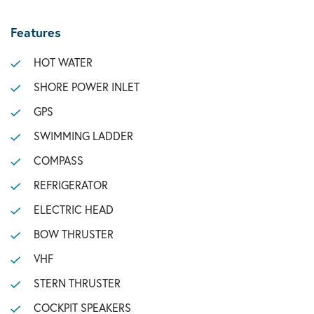
Features
HOT WATER
SHORE POWER INLET
GPS
SWIMMING LADDER
COMPASS
REFRIGERATOR
ELECTRIC HEAD
BOW THRUSTER
VHF
STERN THRUSTER
COCKPIT SPEAKERS