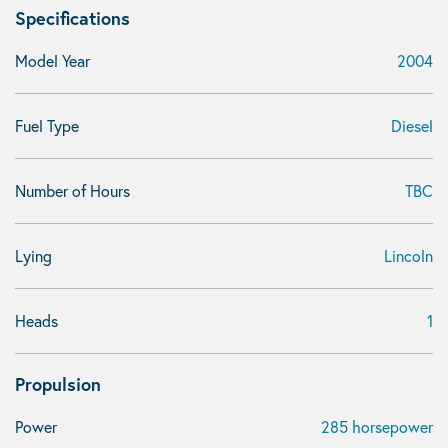
Specifications
Model Year
2004
Fuel Type
Diesel
Number of Hours
TBC
Lying
Lincoln
Heads
1
Propulsion
Power
285 horsepower