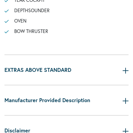
DEPTHSOUNDER
OVEN
BOW THRUSTER
EXTRAS ABOVE STANDARD
Manufacturer Provided Description
Disclaimer