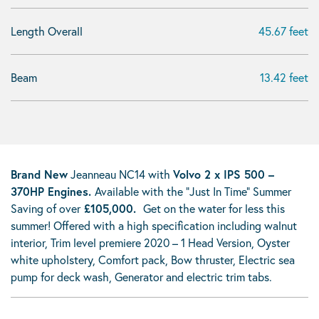
Length Overall
45.67 feet
Beam
13.42 feet
Brand New
Jeanneau NC14 with
Volvo
2 x IPS 500 –
370HP Engines.
Available with the "Just In Time" Summer
Saving of over
£105,000.
Get on the water for less this
summer! Offered with a high specification including walnut
interior, Trim level premiere 2020 – 1 Head Version, Oyster
white upholstery, Comfort pack, Bow thruster, Electric sea
pump for deck wash, Generator and electric trim tabs.