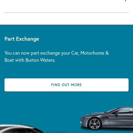
Part Exchange
You can now part exchange your Car, Motorhome &
Boat with Burton Waters.
FIND OUT MORE