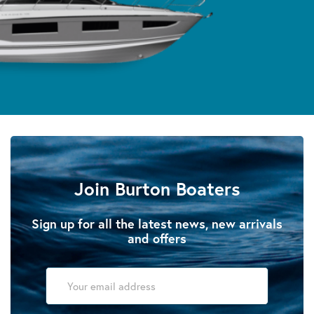
Join Burton Boaters
Sign up for all the latest news, new arrivals
and offers