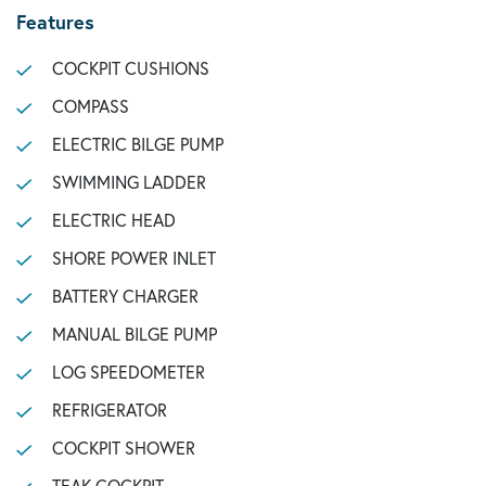
Features
COCKPIT CUSHIONS
COMPASS
ELECTRIC BILGE PUMP
SWIMMING LADDER
ELECTRIC HEAD
SHORE POWER INLET
BATTERY CHARGER
MANUAL BILGE PUMP
LOG SPEEDOMETER
REFRIGERATOR
COCKPIT SHOWER
TEAK COCKPIT