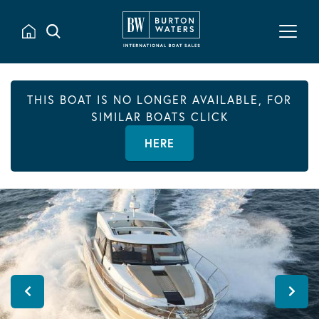
THIS BOAT IS NO LONGER AVAILABLE, FOR
SIMILAR BOATS CLICK
HERE