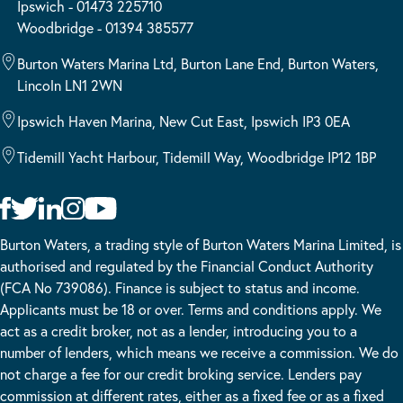
Ipswich - 01473 225710
Woodbridge - 01394 385577
Burton Waters Marina Ltd, Burton Lane End, Burton Waters,
Lincoln LN1 2WN
Ipswich Haven Marina, New Cut East, Ipswich IP3 0EA
Tidemill Yacht Harbour, Tidemill Way, Woodbridge IP12 1BP
Burton Waters, a trading style of Burton Waters Marina Limited, is
authorised and regulated by the Financial Conduct Authority
(FCA No 739086). Finance is subject to status and income.
Applicants must be 18 or over. Terms and conditions apply. We
act as a credit broker, not as a lender, introducing you to a
number of lenders, which means we receive a commission. We do
not charge a fee for our credit broking service. Lenders pay
commission at different rates, either as a fixed fee or as a fixed