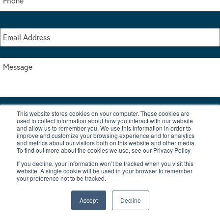
This website stores cookies on your computer. These cookies are
I accept the terms & conditions of our privacy policy
used to collect information about how you interact with our website
*
and allow us to remember you. We use this information in order to
improve and customize your browsing experience and for analytics
and metrics about our visitors both on this website and other media.
To find out more about the cookies we use, see our Privacy Policy
If you decline, your information won’t be tracked when you visit this
website. A single cookie will be used in your browser to remember
your preference not to be tracked.
|
© Copyright 2026 Burton Waters Marina Ltd
Digital by Nu Image
Accept
Decline
New Boats
Used Boats
Blog
Contact Us
Privacy Policy