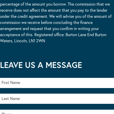
percentage of the amount you borrow. The commission that we
receive does not affect the amount that you pay to the lender
under the credit agreement. We will advise you of the amount of
commission we receive before concluding the finance
arrangement and request that you confirm in writing your
acceptance of this. Registered office: Burton Lane End Burton
Waters, Lincoln, LN1 2WN
LEAVE US A MESSAGE