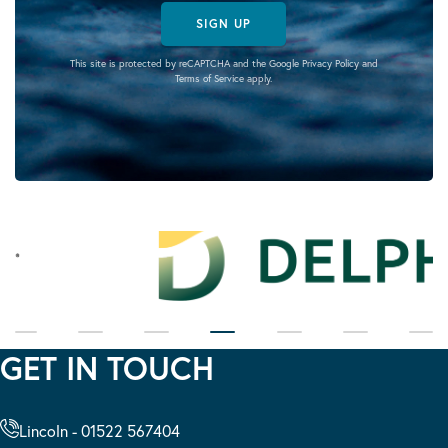
SIGN UP
This site is protected by reCAPTCHA and the Google
Privacy Policy
and
Terms of Service
apply.
GET IN TOUCH
Lincoln - 01522 567404