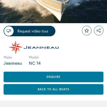
Request video tour
Make
Model
Jeanneau
NC 14
ENQUIRE
BACK TO ALL BOATS