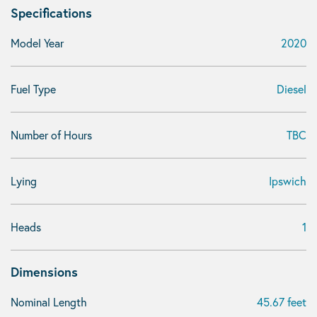
Specifications
Model Year
2020
Fuel Type
Diesel
Number of Hours
TBC
Lying
Ipswich
Heads
1
Dimensions
Nominal Length
45.67 feet