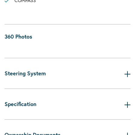
COMPASS
360 Photos
Steering System
Specification
Ownership Documents