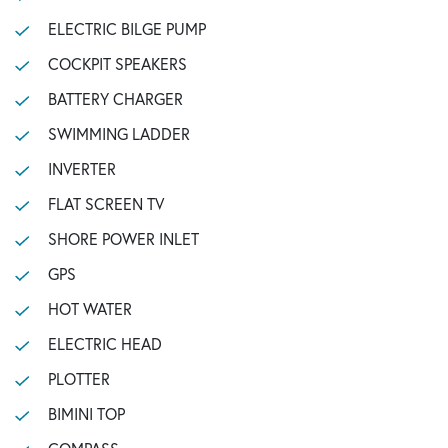
ELECTRIC BILGE PUMP
COCKPIT SPEAKERS
BATTERY CHARGER
SWIMMING LADDER
INVERTER
FLAT SCREEN TV
SHORE POWER INLET
GPS
HOT WATER
ELECTRIC HEAD
PLOTTER
BIMINI TOP