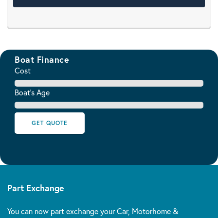
Boat Finance
Cost
Boat's Age
GET QUOTE
Part Exchange
You can now part exchange your Car, Motorhome &