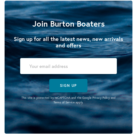
Join Burton Boaters
Sign up for all the latest news, new arrivals
and offers
SIGN UP
This site is protected by reCAPTCHA and the Google
Privacy Policy
and
Terms of Service
apply.