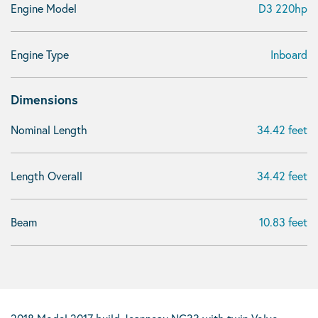
Engine Model
D3 220hp
Engine Type
Inboard
Dimensions
Nominal Length
34.42 feet
Length Overall
34.42 feet
Beam
10.83 feet