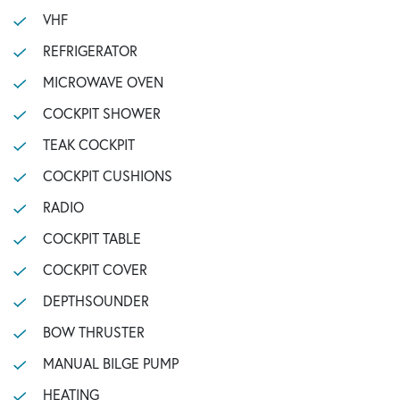
VHF
REFRIGERATOR
MICROWAVE OVEN
COCKPIT SHOWER
TEAK COCKPIT
COCKPIT CUSHIONS
RADIO
COCKPIT TABLE
COCKPIT COVER
DEPTHSOUNDER
BOW THRUSTER
MANUAL BILGE PUMP
HEATING