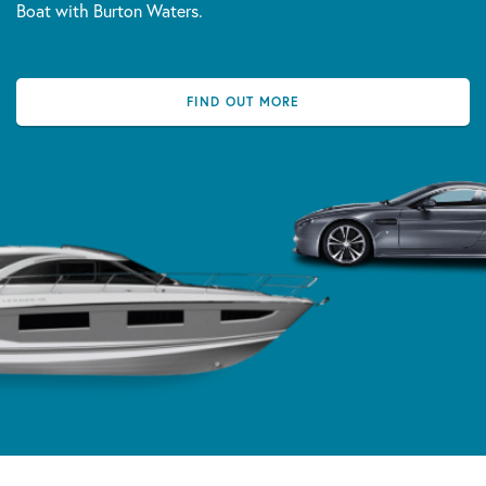
Boat with Burton Waters.
FIND OUT MORE