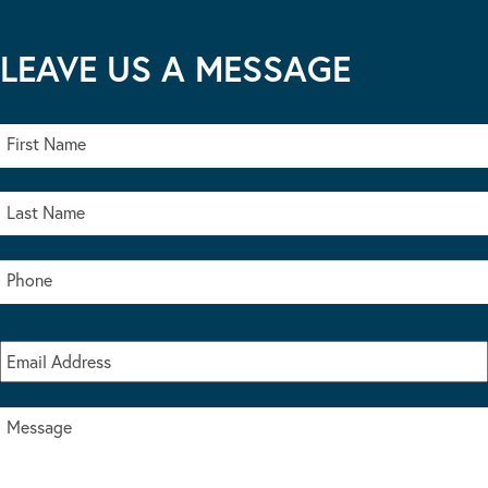
LEAVE US A MESSAGE