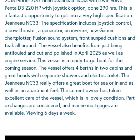
2018 Model 2017 build Jeanneau NC33 with twin Volvo
Penta D3 220 HP with joystick option, done 290 hrs. This is
a fantastic opportunity to get into a very high-specification
Jeanneau NC33. The specification includes joystick control,
a bow thruster, a generator, an inverter, new Garmin
chartplotter, Fusion sound system, front sunpad cushions and
teak all around. The vessel also benefits from just being
antifouled and cut and polished in April 2025 as well as
engine service. This vessel is a ready-to-go boat for the
coming season. The vessel offers 4 berths in two cabins and
great heads with separate showers and electric toilet. The
Jeanneau NC33 really offers a great boat for sea or inland as
well as an apartment feel. The current owner has taken
excellent care of the vessel, which is in lovely condition. Part
exchanges are considered, and marine mortgages are
available. Viewing 6 days a week.