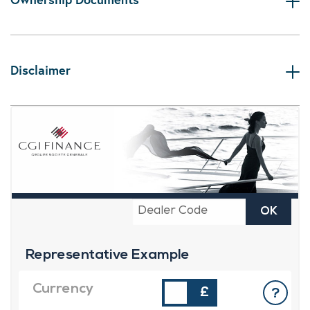
Disclaimer