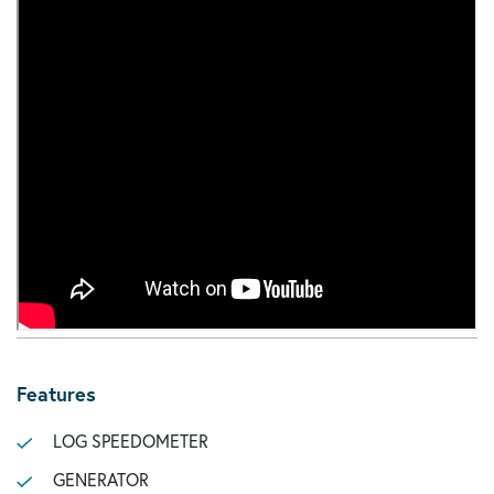
Features
LOG SPEEDOMETER
GENERATOR