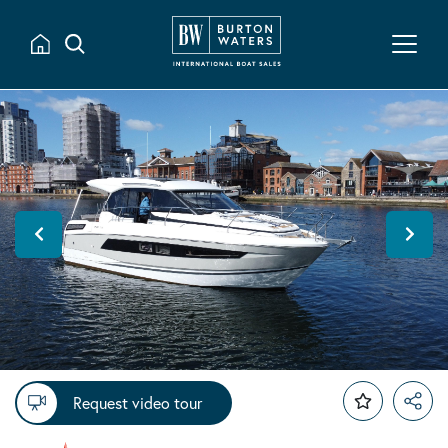
Request video tour