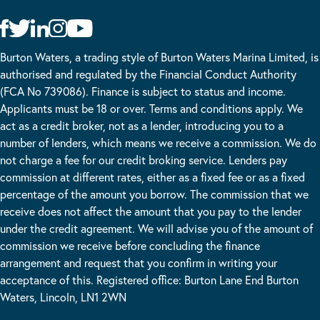
Burton Waters, a trading style of Burton Waters Marina Limited, is
authorised and regulated by the Financial Conduct Authority
(FCA No 739086). Finance is subject to status and income.
Applicants must be 18 or over. Terms and conditions apply. We
act as a credit broker, not as a lender, introducing you to a
number of lenders, which means we receive a commission. We do
not charge a fee for our credit broking service. Lenders pay
commission at different rates, either as a fixed fee or as a fixed
percentage of the amount you borrow. The commission that we
receive does not affect the amount that you pay to the lender
under the credit agreement. We will advise you of the amount of
commission we receive before concluding the finance
arrangement and request that you confirm in writing your
acceptance of this. Registered office: Burton Lane End Burton
Waters, Lincoln, LN1 2WN