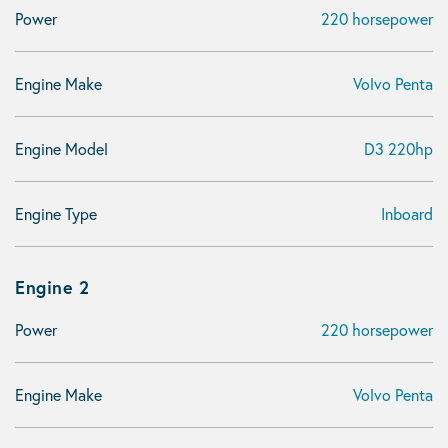
Power
220 horsepower
Engine Make
Volvo Penta
Engine Model
D3 220hp
Engine Type
Inboard
Engine 2
Power
220 horsepower
Engine Make
Volvo Penta