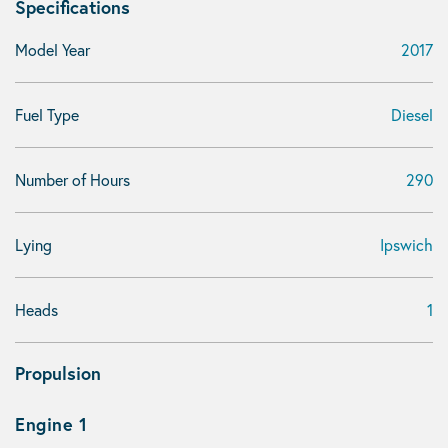
Specifications
Model Year
2017
Fuel Type
Diesel
Number of Hours
290
Lying
Ipswich
Heads
1
Propulsion
Engine 1