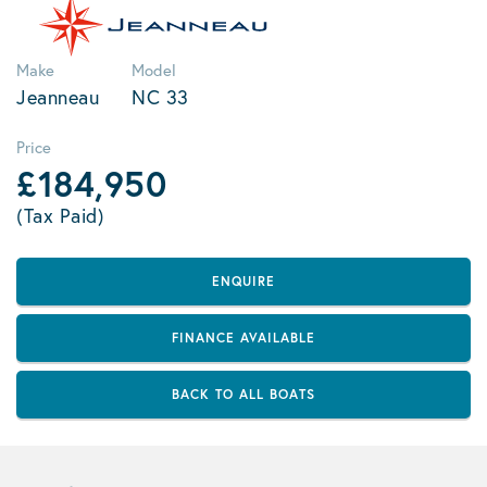
Make
Model
Jeanneau
NC 33
Price
£184,950
(Tax Paid)
ENQUIRE
FINANCE AVAILABLE
BACK TO ALL BOATS