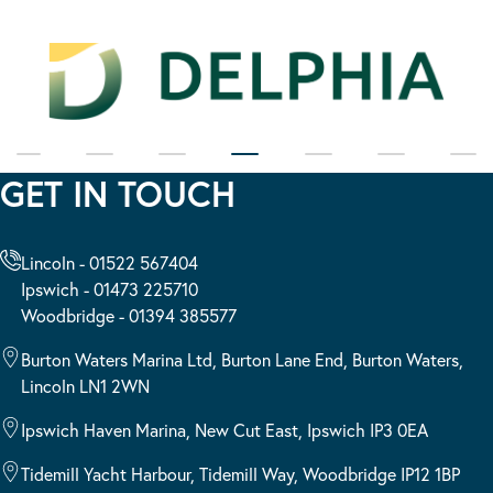
GET IN TOUCH
Lincoln - 01522 567404
Ipswich - 01473 225710
Woodbridge - 01394 385577
Burton Waters Marina Ltd, Burton Lane End, Burton Waters,
Lincoln LN1 2WN
Ipswich Haven Marina, New Cut East, Ipswich IP3 0EA
Tidemill Yacht Harbour, Tidemill Way, Woodbridge IP12 1BP