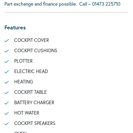
Part exchange and finance possible. Call – 01473 225710
Features
COCKPIT COVER
COCKPIT CUSHIONS
PLOTTER
ELECTRIC HEAD
HEATING
COCKPIT TABLE
BATTERY CHARGER
HOT WATER
COCKPIT SPEAKERS