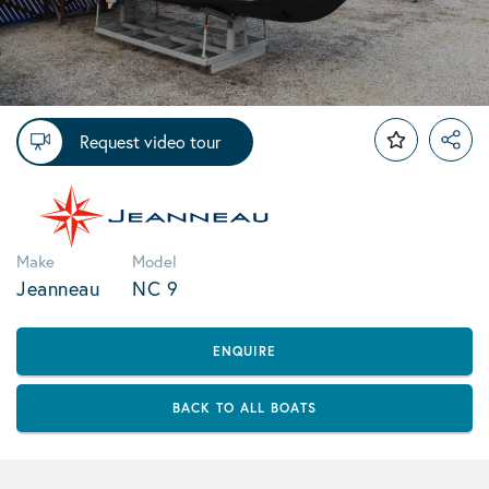
Request video tour
Make
Model
Jeanneau
NC 9
ENQUIRE
BACK TO ALL BOATS