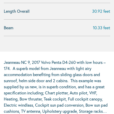
Length Overall
30.92 feet
Beam
10.33 feet
Jeanneau NC 9, 2017 Volvo Penta D4-260 with low hours –
174. A superb model from Jeanneau with light airy
accommodation benefiting from sliding glass doors and
sunroof, helm side door and 2 cabins. This example was
supplied by us new, is in superb condition, and has a great
specification including; Chart plotter, Auto pilot, VHF,
Heating, Bow thruster, Teak cockpit, Full cockpit canopy,
Electric windlass, Cockpit sun pad conversion, Bow sun pad
cushions, TV antenna, Upholstery upgrade, Storage racks…