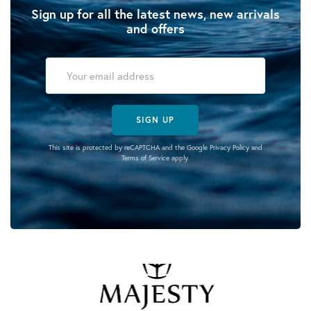
Sign up for all the latest news, new arrivals
and offers
SIGN UP
This site is protected by reCAPTCHA and the Google
Privacy Policy
and
Terms of Service
apply.