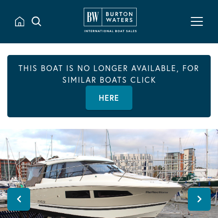
THIS BOAT IS NO LONGER AVAILABLE, FOR
SIMILAR BOATS CLICK
HERE