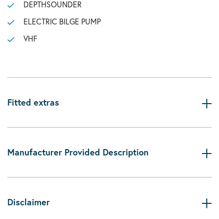
DEPTHSOUNDER
ELECTRIC BILGE PUMP
VHF
Fitted extras
Manufacturer Provided Description
Disclaimer