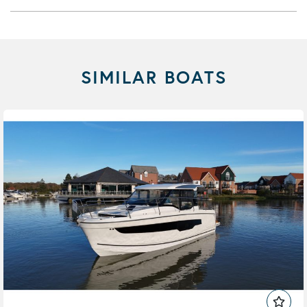
SIMILAR BOATS