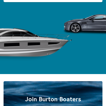
Join Burton Boaters