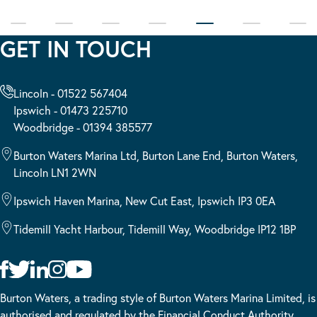
GET IN TOUCH
Lincoln - 01522 567404
Ipswich - 01473 225710
Woodbridge - 01394 385577
Burton Waters Marina Ltd, Burton Lane End, Burton Waters,
Lincoln LN1 2WN
Ipswich Haven Marina, New Cut East, Ipswich IP3 0EA
Tidemill Yacht Harbour, Tidemill Way, Woodbridge IP12 1BP
Burton Waters, a trading style of Burton Waters Marina Limited, is
authorised and regulated by the Financial Conduct Authority