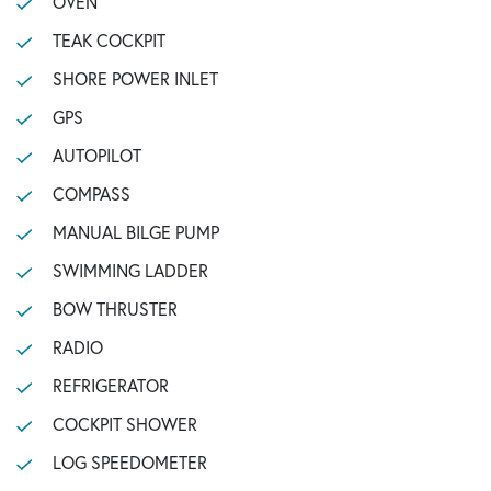
OVEN
TEAK COCKPIT
SHORE POWER INLET
GPS
AUTOPILOT
COMPASS
MANUAL BILGE PUMP
SWIMMING LADDER
BOW THRUSTER
RADIO
REFRIGERATOR
COCKPIT SHOWER
LOG SPEEDOMETER