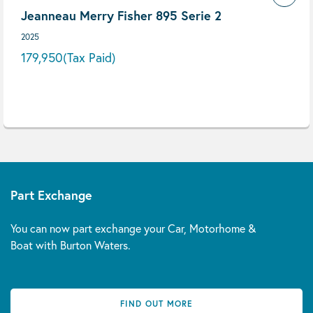
Jeanneau Merry Fisher 895 Serie 2
2025
179,950
(Tax Paid)
Part Exchange
You can now part exchange your Car, Motorhome &
Boat with Burton Waters.
FIND OUT MORE