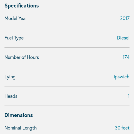
Specifications
Model Year
2017
Fuel Type
Diesel
Number of Hours
174
Lying
Ipswich
Heads
1
Dimensions
Nominal Length
30 feet