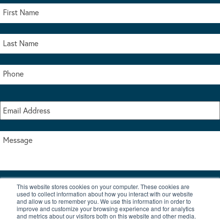
This website stores cookies on your computer. These cookies are
I accept the terms & conditions of our privacy policy
used to collect information about how you interact with our website
*
and allow us to remember you. We use this information in order to
improve and customize your browsing experience and for analytics
and metrics about our visitors both on this website and other media.