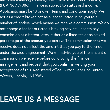
(FCA No 739086). Finance is subject to status and income.
Applicants must be 18 or over. Terms and conditions apply. We
act as a credit broker, not as a lender, introducing you to a
number of lenders, which means we receive a commission. We do
not charge a fee for our credit broking service. Lenders pay
commission at different rates, either as a fixed fee or as a fixed
percentage of the amount you borrow. The commission that we
receive does not affect the amount that you pay to the lender
under the credit agreement. We will advise you of the amount of
commission we receive before concluding the finance
arrangement and request that you confirm in writing your
acceptance of this. Registered office: Burton Lane End Burton
Waters, Lincoln, LN1 2WN
LEAVE US A MESSAGE