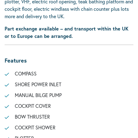
plotter, VHF, electric roof opening, teak bathing platform and
cockpit floor, electric windlass with chain counter plus lots
more and delivery to the UK.
Part exchange available – and transport within the UK
or to Europe can be arranged.
Features
COMPASS
SHORE POWER INLET
MANUAL BILGE PUMP
COCKPIT COVER
BOW THRUSTER
COCKPIT SHOWER