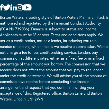
Burton Waters, a trading style of Burton Waters Marina Limited, is
authorised and regulated by the Financial Conduct Authority
(FCA No 739086). Finance is subject to status and income.
Applicants must be 18 or over. Terms and conditions apply. We
act as a credit broker, not as a lender, introducing you to a
number of lenders, which means we receive a commission. We do
not charge a fee for our credit broking service. Lenders pay
commission at different rates, either as a fixed fee or as a fixed
percentage of the amount you borrow. The commission that we
receive does not affect the amount that you pay to the lender
under the credit agreement. We will advise you of the amount of
commission we receive before concluding the finance
arrangement and request that you confirm in writing your
acceptance of this. Registered office: Burton Lane End Burton
Waters, Lincoln, LN1 2WN