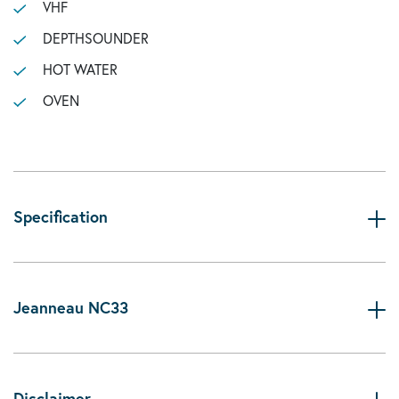
VHF
DEPTHSOUNDER
HOT WATER
OVEN
Specification
Jeanneau NC33
Disclaimer