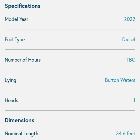
Specifications
Model Year
2022
Fuel Type
Diesel
Number of Hours
TBC
Lying
Burton Waters
Heads
1
Dimensions
Nominal Length
34.6 feet