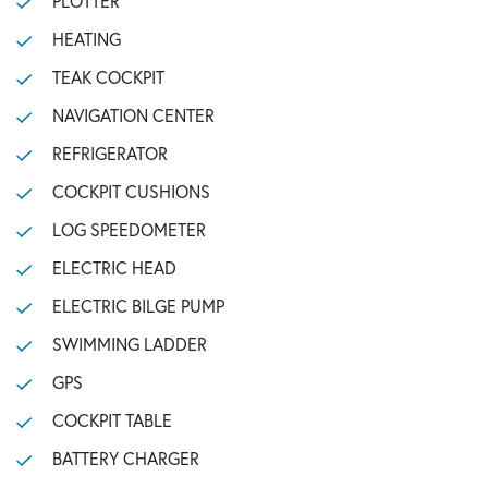
PLOTTER
HEATING
TEAK COCKPIT
NAVIGATION CENTER
REFRIGERATOR
COCKPIT CUSHIONS
LOG SPEEDOMETER
ELECTRIC HEAD
ELECTRIC BILGE PUMP
SWIMMING LADDER
GPS
COCKPIT TABLE
BATTERY CHARGER