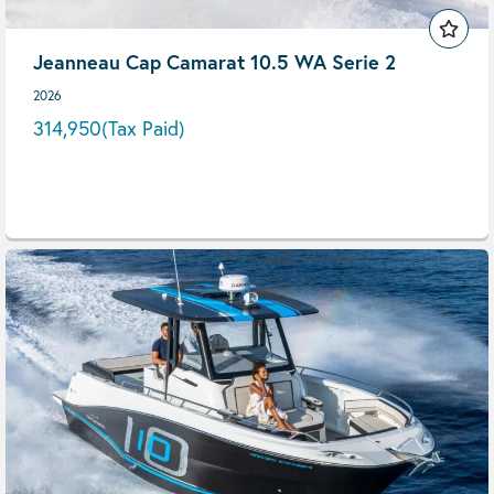
Jeanneau Cap Camarat 10.5 WA Serie 2
2026
314,950
(Tax Paid)