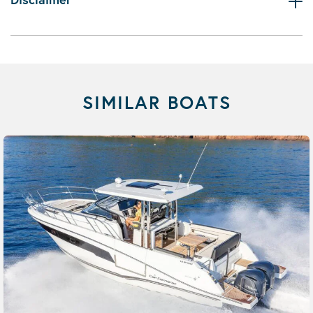
SIMILAR BOATS