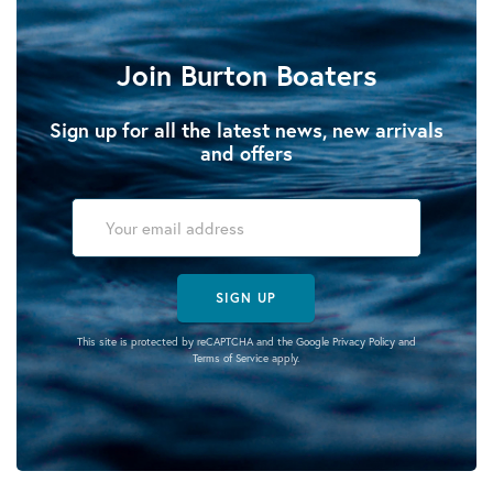
Join Burton Boaters
Sign up for all the latest news, new arrivals
and offers
SIGN UP
This site is protected by reCAPTCHA and the Google
Privacy Policy
and
Terms of Service
apply.