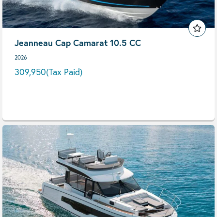
Jeanneau Cap Camarat 10.5 CC
2026
309,950
(Tax Paid)