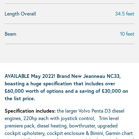
Length Overall
34.5 feet
Beam
10 feet
AVAILABLE May 2022! Brand New Jeanneau NC33,
boasting a huge specification that includes over
£60,000 worth of options and a saving of £30,000 on
the list price.
Specification includes:
the larger Volvo Penta D3 diesel
engines, 220hp each with joystick control, Trim level
premiere pack, diesel heating, bowthruster, upgraded
cockpit upholstery, cockpit enclosure & Bimini, Garmin chart