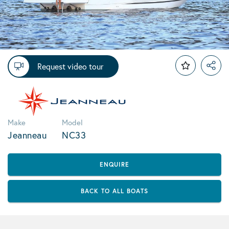
Request video tour
Make
Model
Jeanneau
NC33
ENQUIRE
BACK TO ALL BOATS