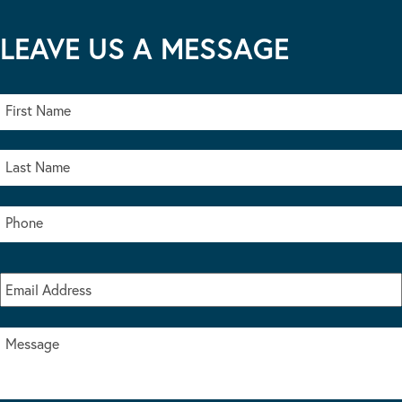
LEAVE US A MESSAGE