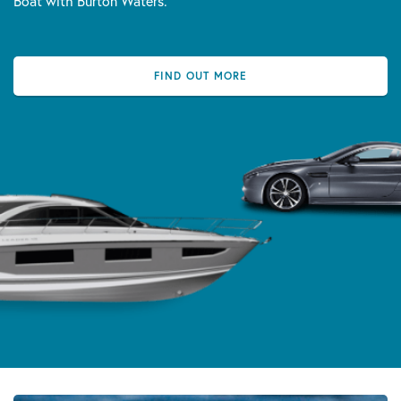
Boat with Burton Waters.
FIND OUT MORE