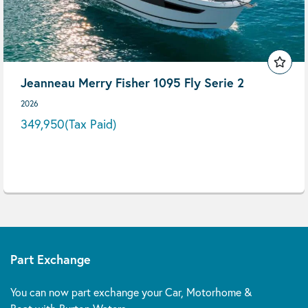
Jeanneau Merry Fisher 1095 Fly Serie 2
2026
349,950
(Tax Paid)
Part Exchange
You can now part exchange your Car, Motorhome &