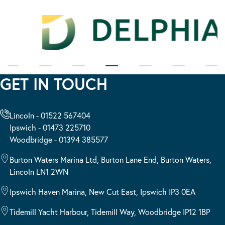
GET IN TOUCH
Lincoln - 01522 567404
Ipswich - 01473 225710
Woodbridge - 01394 385577
Burton Waters Marina Ltd, Burton Lane End, Burton Waters,
Lincoln LN1 2WN
Ipswich Haven Marina, New Cut East, Ipswich IP3 0EA
Tidemill Yacht Harbour, Tidemill Way, Woodbridge IP12 1BP