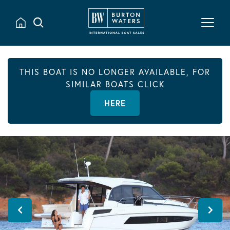
THIS BOAT IS NO LONGER AVAILABLE, FOR
SIMILAR BOATS CLICK
HERE