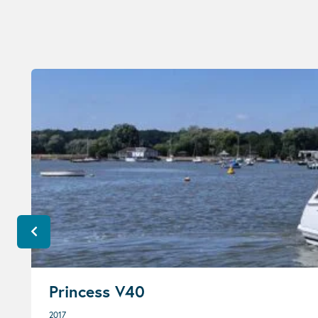
Princess V40
2017