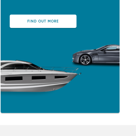
FIND OUT MORE