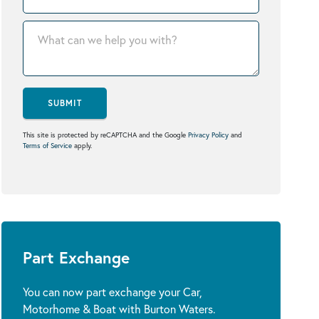
SUBMIT
This site is protected by reCAPTCHA and the Google
Privacy Policy
and
Terms of Service
apply.
Part Exchange
You can now part exchange your Car,
Motorhome & Boat with Burton Waters.