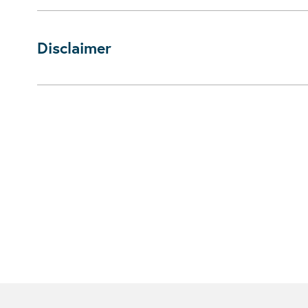
Disclaimer