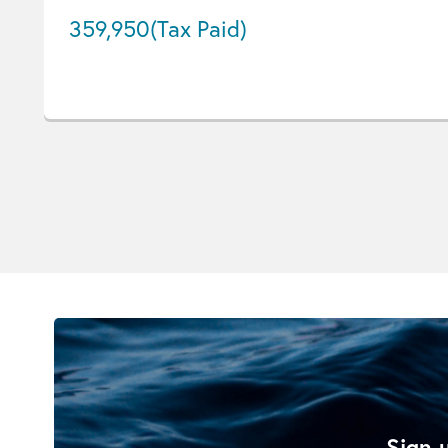
359,950
(Tax Paid)
Sign u