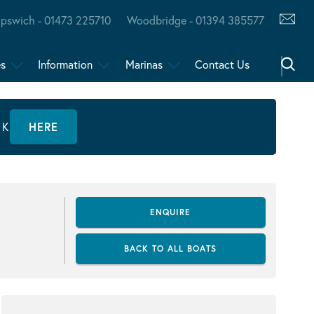
Ipswich - 01473 225710
Woodbridge - 01394 385577
es
Information
Marinas
Contact Us
CK
HERE
ENQUIRE
BACK TO ALL BOATS