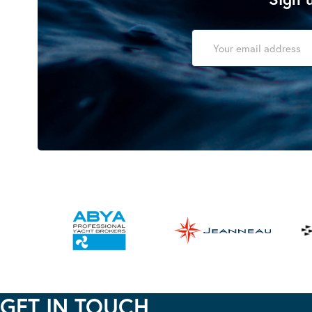
GET IN TOUCH