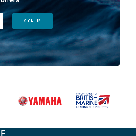
SIGN UP
GE