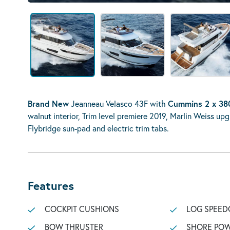
Brand New
Jeanneau Velasco 43F with
Cummins 2 x 38
walnut interior, Trim level premiere 2019, Marlin Weiss u
Flybridge sun-pad and electric trim tabs.
Features
COCKPIT CUSHIONS
LOG SPEED
BOW THRUSTER
SHORE POW