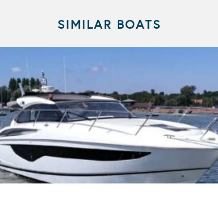
SIMILAR BOATS