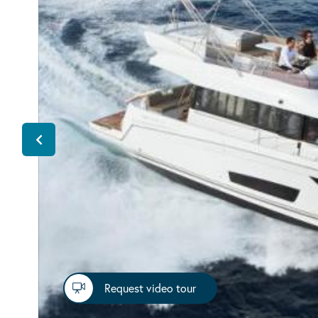
Request video tour