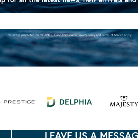
This site is protected by reCAPTCHA and the Google
Privacy Policy
and
Terms of Service
apply.
LEAVE US A MESSA