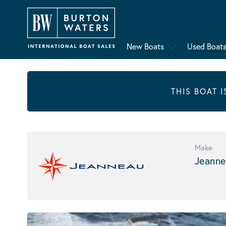
New Boats
Used Boat
THIS BOAT 
Make
Jeanne