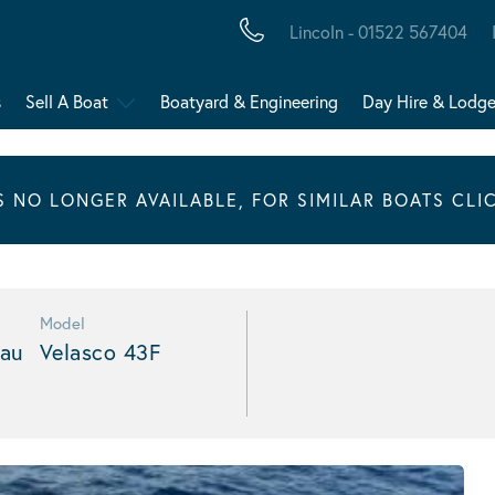
Lincoln - 01522 567404
s
Sell A Boat
Boatyard & Engineering
Day Hire & Lodg
IS NO LONGER AVAILABLE, FOR SIMILAR BOATS CLI
Model
au
Velasco 43F