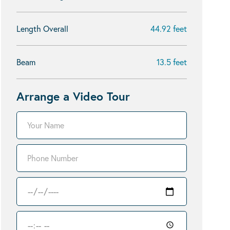
Length Overall
44.92 feet
Beam
13.5 feet
Arrange a Video Tour