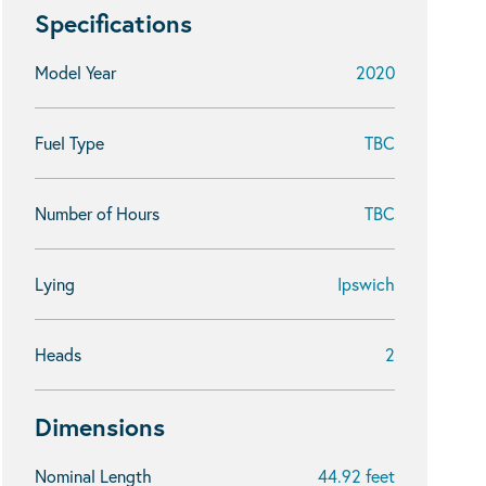
Specifications
Model Year
2020
Fuel Type
TBC
Number of Hours
TBC
Lying
Ipswich
Heads
2
Dimensions
Nominal Length
44.92 feet