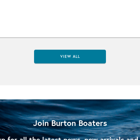
VIEW ALL
Join Burton Boaters
p for all the latest news, new arrivals and