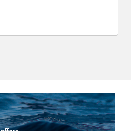
 offers