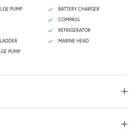
ILGE PUMP
BATTERY CHARGER
COMPASS
REFRIGERATOR
 LADDER
MARINE HEAD
LGE PUMP