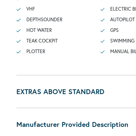
VHF
ELECTRIC B
DEPTHSOUNDER
AUTOPILOT
HOT WATER
GPS
TEAK COCKPIT
SWIMMING
PLOTTER
MANUAL BI
EXTRAS ABOVE STANDARD
Manufacturer Provided Description