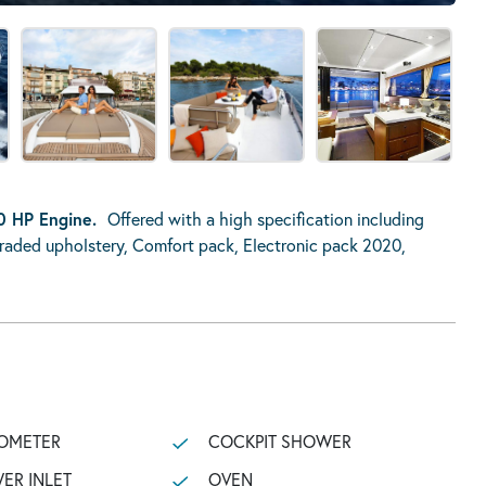
0 HP Engine.
Offered with a high specification including
pgraded upholstery, Comfort pack, Electronic pack 2020,
OMETER
COCKPIT SHOWER
ER INLET
OVEN