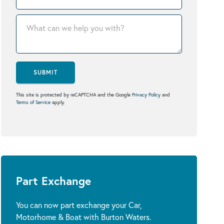
SUBMIT
This site is protected by reCAPTCHA and the Google
Privacy Policy
and
Terms of Service
apply.
Part Exchange
You can now part exchange your Car,
Motorhome & Boat with Burton Waters.