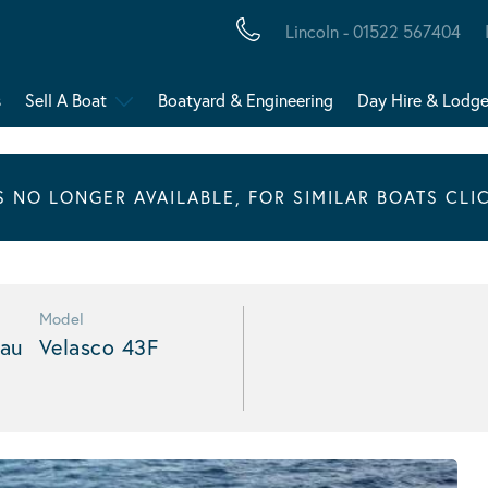
Lincoln - 01522 567404
s
Sell A Boat
Boatyard & Engineering
Day Hire & Lodg
IS NO LONGER AVAILABLE, FOR SIMILAR BOATS CLI
Model
au
Velasco 43F