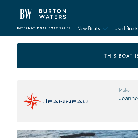
New Boats
Used Boat
THIS BOAT 
Make
Jeanne