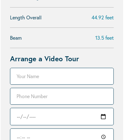
Length Overall
44.92 feet
Beam
13.5 feet
Arrange a Video Tour