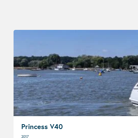
Princess V40
2017