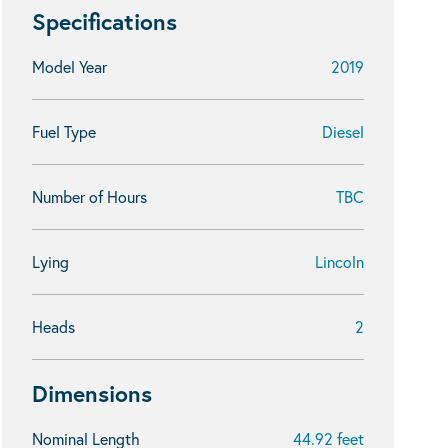
Specifications
Model Year
2019
Fuel Type
Diesel
Number of Hours
TBC
Lying
Lincoln
Heads
2
Dimensions
Nominal Length
44.92 feet