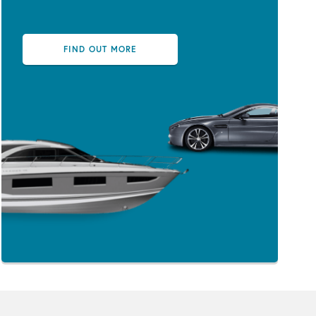
FIND OUT MORE