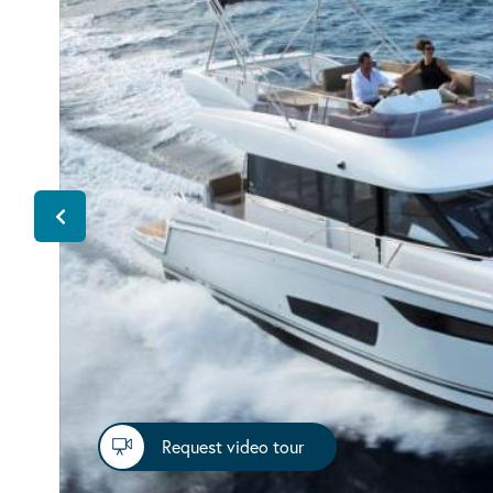
Request video tour