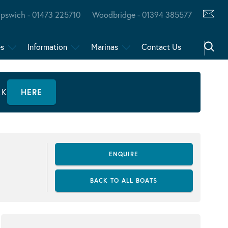
Ipswich - 01473 225710
Woodbridge - 01394 385577
es
Information
Marinas
Contact Us
CK
HERE
ENQUIRE
BACK TO ALL BOATS