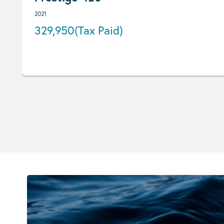
2021
329,950
(Tax Paid)