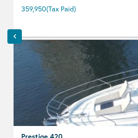
359,950
(Tax Paid)
Prestige 420