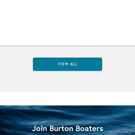
VIEW ALL
Join Burton Boaters