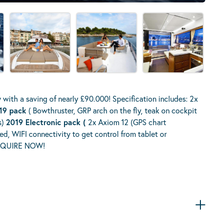
y with a saving of nearly £90.000! Specification includes: 2x
019 pack
( Bowthruster, GRP arch on the fly, teak on cockpit
s)
2019 Electronic pack (
2x Axiom 12 (GPS chart
d, WIFI connectivity to get control from tablet or
 ENQUIRE NOW!