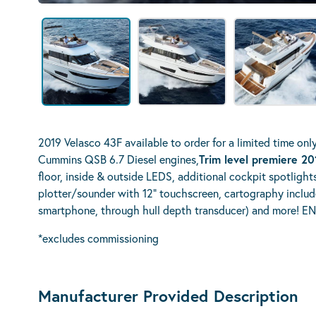
2019 Velasco 43F available to order for a limited time onl
Cummins QSB 6.7 Diesel engines,
Trim level premiere 2
floor, inside & outside LEDS, additional cockpit spotlight
plotter/sounder with 12" touchscreen, cartography include
smartphone, through hull depth transducer) and more!
*excludes commissioning
Manufacturer Provided Description