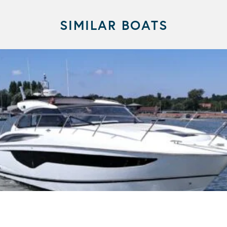
SIMILAR BOATS