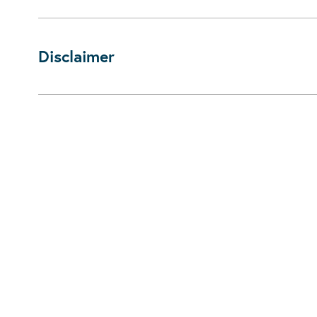
Disclaimer