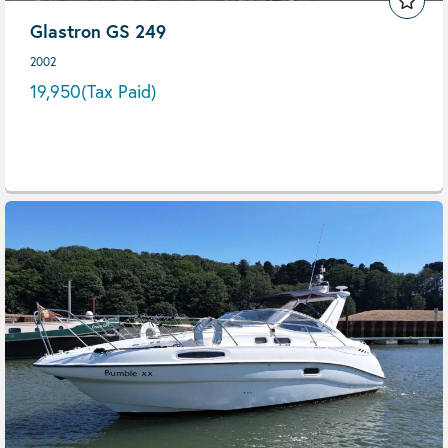
Glastron GS 249
2002
19,950
(Tax Paid)