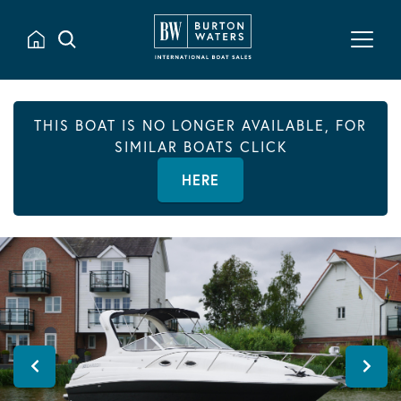
THIS BOAT IS NO LONGER AVAILABLE, FOR
SIMILAR BOATS CLICK
HERE