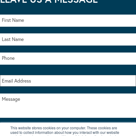
This website stores cookies on your computer. These cookies are
I accept the terms & conditions of our privacy policy
used to collect information about how you interact with our website