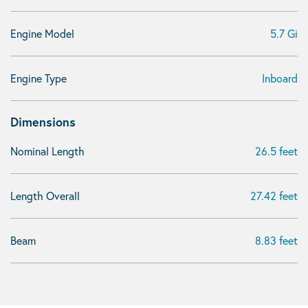
Engine Model
5.7 Gi
Engine Type
Inboard
Dimensions
Nominal Length
26.5 feet
Length Overall
27.42 feet
Beam
8.83 feet