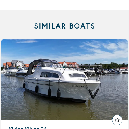
SIMILAR BOATS
Viking Viking 24