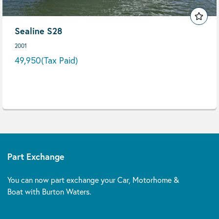
Sealine S28
2001
49,950
(Tax Paid)
Part Exchange
You can now part exchange your Car, Motorhome &
Boat with Burton Waters.