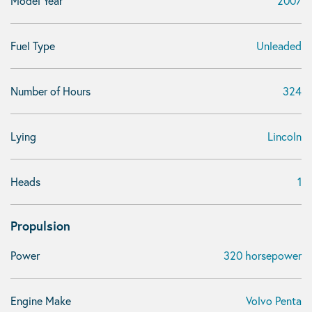
Model Year
2007
Fuel Type
Unleaded
Number of Hours
324
Lying
Lincoln
Heads
1
Propulsion
Power
320 horsepower
Engine Make
Volvo Penta