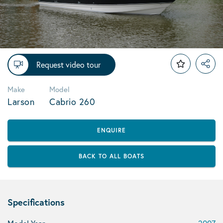
Request video tour
Make
Model
Larson
Cabrio 260
ENQUIRE
BACK TO ALL BOATS
Specifications