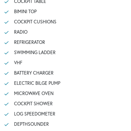
COCKPIT TABLE
BIMINI TOP
COCKPIT CUSHIONS
RADIO
REFRIGERATOR
SWIMMING LADDER
VHF
BATTERY CHARGER
ELECTRIC BILGE PUMP
MICROWAVE OVEN
COCKPIT SHOWER
LOG SPEEDOMETER
DEPTHSOUNDER