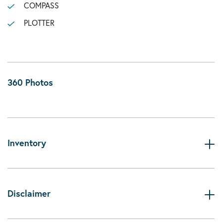
COMPASS
PLOTTER
360 Photos
Inventory
Disclaimer