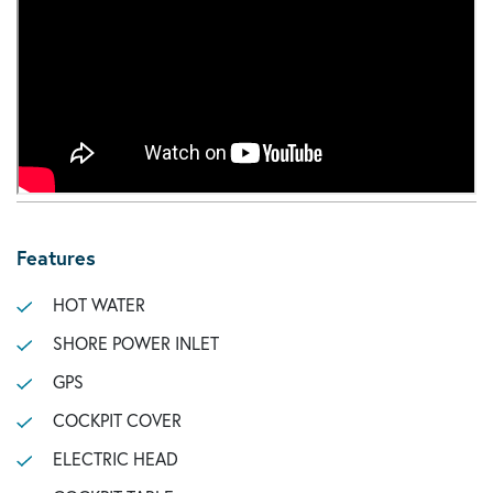
Features
HOT WATER
SHORE POWER INLET
GPS
COCKPIT COVER
ELECTRIC HEAD