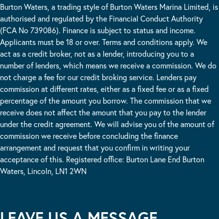
Burton Waters, a trading style of Burton Waters Marina Limited, is
authorised and regulated by the Financial Conduct Authority
(FCA No 739086). Finance is subject to status and income.
Applicants must be 18 or over. Terms and conditions apply. We
act as a credit broker, not as a lender, introducing you to a
number of lenders, which means we receive a commission. We do
not charge a fee for our credit broking service. Lenders pay
commission at different rates, either as a fixed fee or as a fixed
percentage of the amount you borrow. The commission that we
receive does not affect the amount that you pay to the lender
under the credit agreement. We will advise you of the amount of
commission we receive before concluding the finance
arrangement and request that you confirm in writing your
acceptance of this. Registered office: Burton Lane End Burton
Waters, Lincoln, LN1 2WN
LEAVE US A MESSAGE