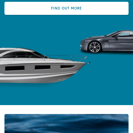
FIND OUT MORE