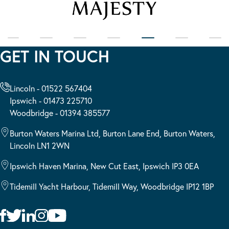
GET IN TOUCH
Lincoln - 01522 567404
Ipswich - 01473 225710
Woodbridge - 01394 385577
Burton Waters Marina Ltd, Burton Lane End, Burton Waters,
Lincoln LN1 2WN
Ipswich Haven Marina, New Cut East, Ipswich IP3 0EA
Tidemill Yacht Harbour, Tidemill Way, Woodbridge IP12 1BP