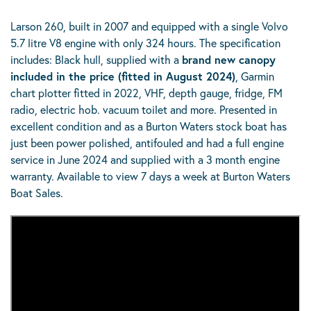
Larson 260, built in 2007 and equipped with a single Volvo
5.7 litre V8 engine with only 324 hours. The specification
includes: Black hull, supplied with a
brand new canopy
included in the price (fitted in August 2024)
, Garmin
chart plotter fitted in 2022, VHF, depth gauge, fridge, FM
radio, electric hob. vacuum toilet and more. Presented in
excellent condition and as a Burton Waters stock boat has
just been power polished, antifouled and had a full engine
service in June 2024 and supplied with a 3 month engine
warranty. Available to view 7 days a week at Burton Waters
Boat Sales.