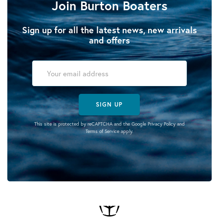
Join Burton Boaters
Sign up for all the latest news, new arrivals
and offers
SIGN UP
This site is protected by reCAPTCHA and the Google
Privacy Policy
and
Terms of Service
apply.