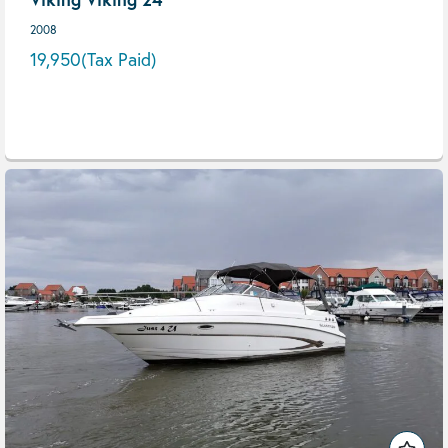
2008
19,950
(Tax Paid)