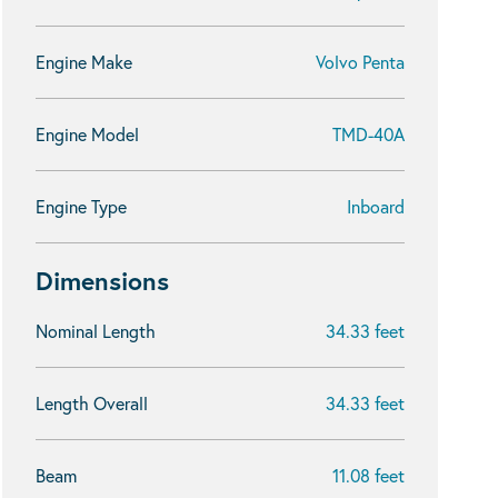
Engine Make
Volvo Penta
Engine Model
TMD-40A
Engine Type
Inboard
Dimensions
Nominal Length
34.33 feet
Length Overall
34.33 feet
Beam
11.08 feet