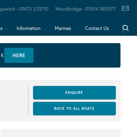
Ipswich - 01473 225710
Woodbridge - 01394 385577
es
Information
Marinas
Contact Us
CK
HERE
ENQUIRE
BACK TO ALL BOATS