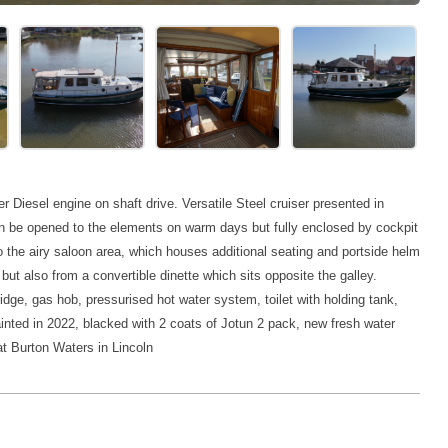
 Diesel engine on shaft drive. Versatile Steel cruiser presented in
 can be opened to the elements on warm days but fully enclosed by cockpit
 the airy saloon area, which houses additional seating and portside helm
ut also from a convertible dinette which sits opposite the galley.
ridge, gas hob, pressurised hot water system,
toilet with holding tank,
inted in 2022, blacked with 2 coats of Jotun 2 pack, new fresh water
at Burton Waters in Lincoln