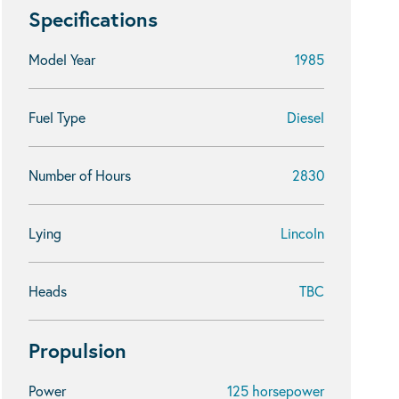
Specifications
Model Year
1985
Fuel Type
Diesel
Number of Hours
2830
Lying
Lincoln
Heads
TBC
Propulsion
Power
125 horsepower