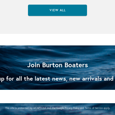
VIEW ALL
Join Burton Boaters
p for all the latest news, new arrivals and
This site is protected by reCAPTCHA and the Google
Privacy Policy
and
Terms of Service
apply.