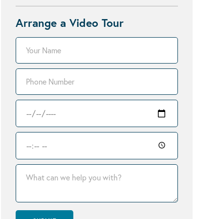
Arrange a Video Tour