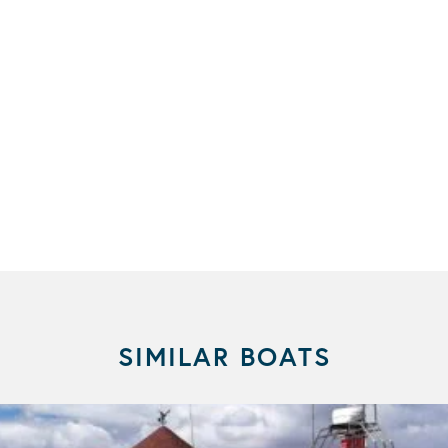
SIMILAR BOATS