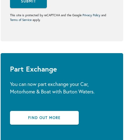
SUBMIT
This site is protected by reCAPTCHA and the Google
Privacy Policy
and
Terms of Service
apply.
Part Exchange
You can now part exchange your Car,
Motorhome & Boat with Burton Waters.
FIND OUT MORE