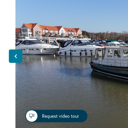
Request video tour