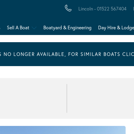
Lincoln - 01522 567404
s
Sell A Boat
Boatyard & Engineering
Day Hire & Lodg
IS NO LONGER AVAILABLE, FOR SIMILAR BOATS CLI