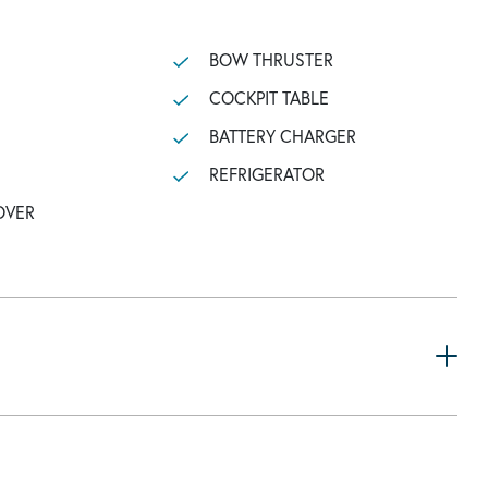
BOW THRUSTER
COCKPIT TABLE
BATTERY CHARGER
REFRIGERATOR
OVER