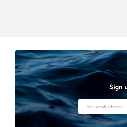
Sign u