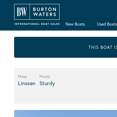
New Boats
Used Boat
THIS BOAT 
Make
Model
Linssen
Sturdy