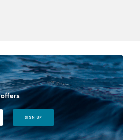
 offers
SIGN UP