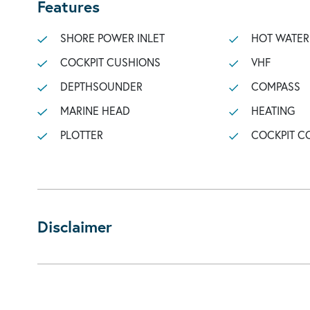
Features
SHORE POWER INLET
HOT WATER
COCKPIT CUSHIONS
VHF
DEPTHSOUNDER
COMPASS
MARINE HEAD
HEATING
PLOTTER
COCKPIT C
Disclaimer