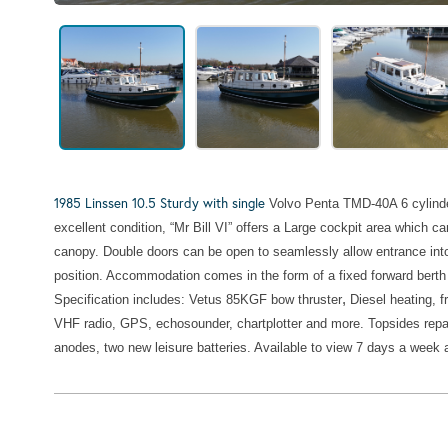
1985 Linssen 10.5 Sturdy with single
Volvo Penta TMD-40A 6 cylinder
excellent condition, “Mr Bill VI” offers a Large cockpit area which
canopy. Double doors can be open to seamlessly allow entrance into
position. Accommodation comes in the form of a fixed forward berth b
,
Specification includes:
Vetus 85KGF bow thruster
Diesel heating, f
VHF radio,
GPS, echosounder,
chartplotter and more.
Topsides repa
anodes, two new leisure batteries. Available to view 7 days a week 