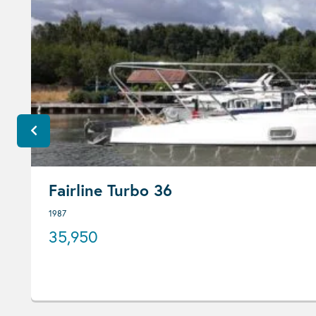
Fairline Turbo 36
1987
35,950