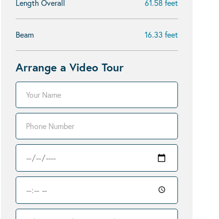
Length Overall
61.58 feet
Beam
16.33 feet
Arrange a Video Tour