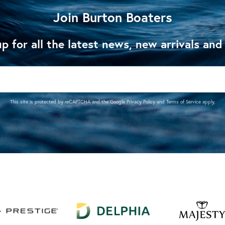
Join Burton Boaters
p for all the latest news, new arrivals and
This site is protected by reCAPTCHA and the Google
Privacy Policy
and
Terms of Service
apply.