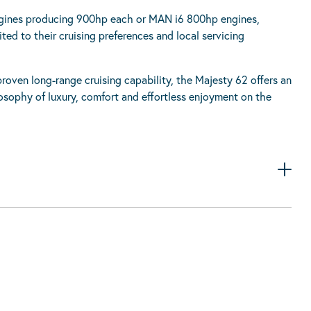
engines producing 900hp each or MAN i6 800hp engines,
ed to their cruising preferences and local servicing
oven long-range cruising capability, the Majesty 62 offers an
osophy of luxury, comfort and effortless enjoyment on the