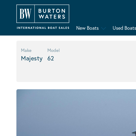
New Boats
Used Boat
Make
Model
Majesty
62