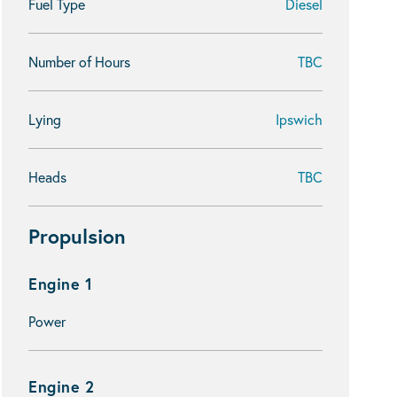
Fuel Type
Diesel
Number of Hours
TBC
Lying
Ipswich
Heads
TBC
Propulsion
Engine 1
Power
Engine 2