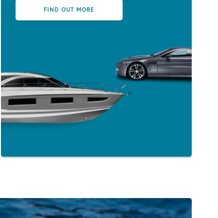
FIND OUT MORE