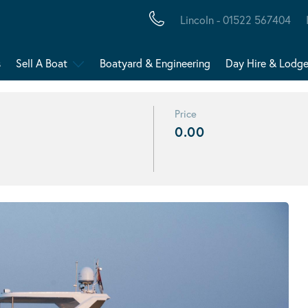
Lincoln - 01522 567404
s
Sell A Boat
Boatyard & Engineering
Day Hire & Lodg
Price
0.00