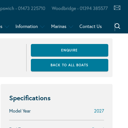
Ipswich - 01473 225710
Woodbridge - 01394 385577
es
Information
Marinas
Contact Us
ENQUIRE
BACK TO ALL BOATS
Specifications
Model Year
2027