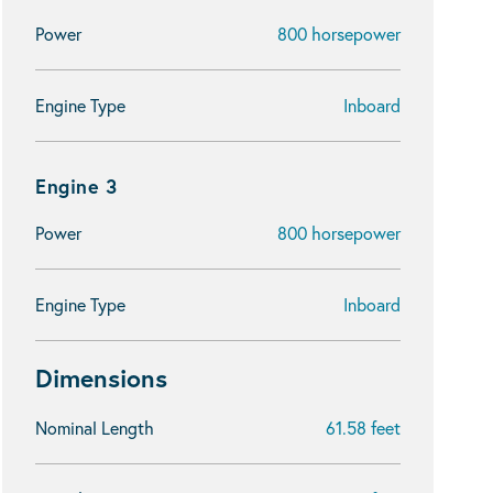
Power
800 horsepower
Engine Type
Inboard
Engine 3
Power
800 horsepower
Engine Type
Inboard
Dimensions
Nominal Length
61.58 feet