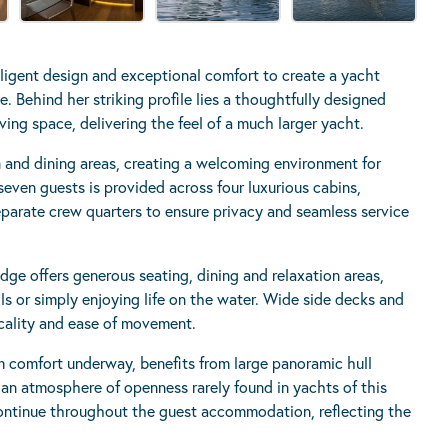
ligent design and exceptional comfort to create a yacht
e. Behind her striking profile lies a thoughtfully designed
ing space, delivering the feel of a much larger yacht.
n and dining areas, creating a welcoming environment for
even guests is provided across four luxurious cabins,
arate crew quarters to ensure privacy and seamless service
dge offers generous seating, dining and relaxation areas,
ils or simply enjoying life on the water. Wide side decks and
icality and ease of movement.
 comfort underway, benefits from large panoramic hull
 an atmosphere of openness rarely found in yachts of this
 continue throughout the guest accommodation, reflecting the