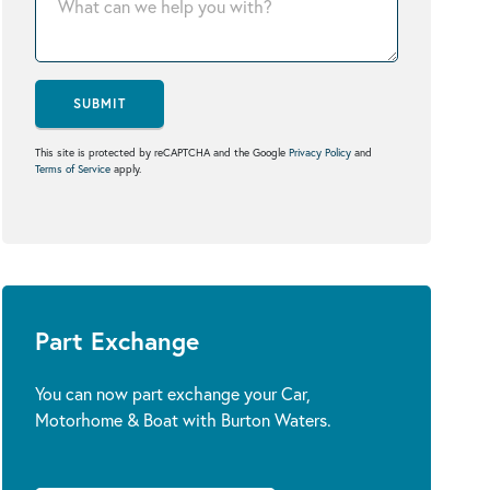
SUBMIT
This site is protected by reCAPTCHA and the Google
Privacy Policy
and
Terms of Service
apply.
Part Exchange
You can now part exchange your Car,
Motorhome & Boat with Burton Waters.