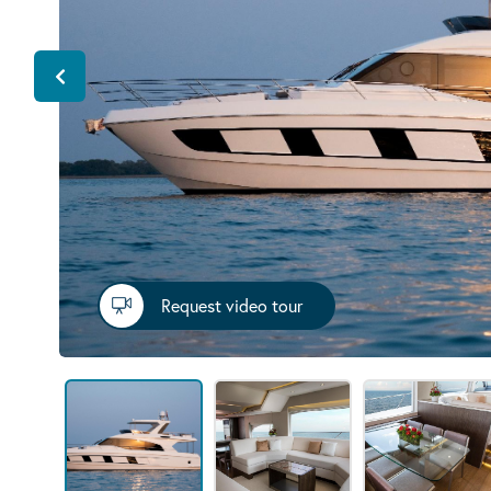
Request video tour