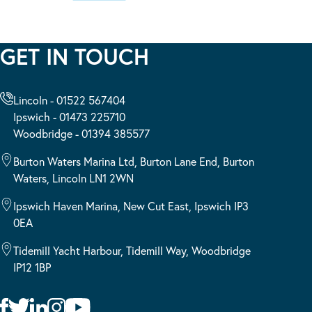
GET IN TOUCH
Lincoln - 01522 567404
Ipswich - 01473 225710
Woodbridge - 01394 385577
Burton Waters Marina Ltd, Burton Lane End, Burton
Waters, Lincoln LN1 2WN
Ipswich Haven Marina, New Cut East, Ipswich IP3
0EA
Tidemill Yacht Harbour, Tidemill Way, Woodbridge
IP12 1BP