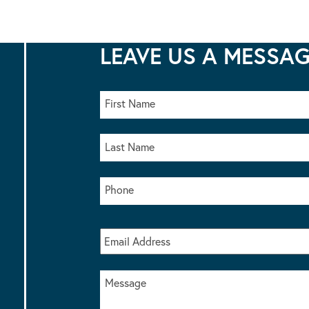
LEAVE US A MESSA