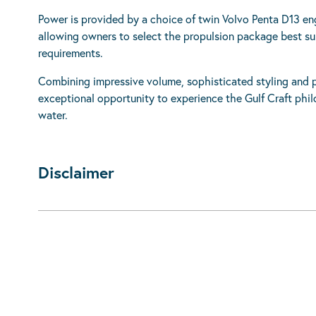
Power is provided by a choice of twin Volvo Penta D13 
allowing owners to select the propulsion package best suit
requirements.
Combining impressive volume, sophisticated styling and pr
exceptional opportunity to experience the Gulf Craft phil
water.
Disclaimer