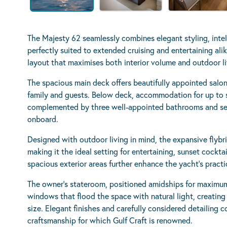
The Majesty 62 seamlessly combines elegant styling, intel
perfectly suited to extended cruising and entertaining alik
layout that maximises both interior volume and outdoor liv
The spacious main deck offers beautifully appointed salo
family and guests. Below deck, accommodation for up to s
complemented by three well-appointed bathrooms and sep
onboard.
Designed with outdoor living in mind, the expansive flybri
making it the ideal setting for entertaining, sunset cockta
spacious exterior areas further enhance the yacht’s pract
The owner’s stateroom, positioned amidships for maximum
windows that flood the space with natural light, creating
size. Elegant finishes and carefully considered detailing
craftsmanship for which Gulf Craft is renowned.