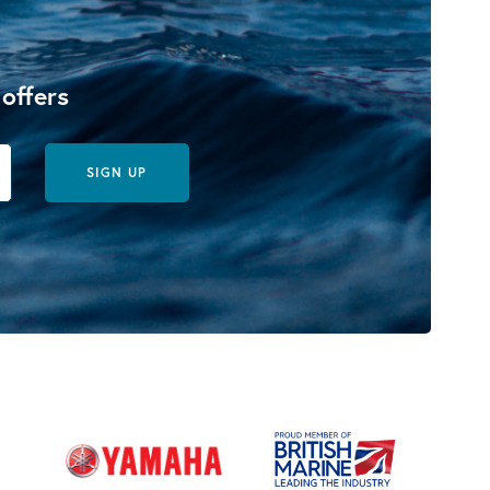
 offers
SIGN UP