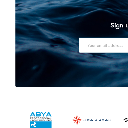
Sign u