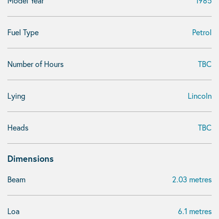
Model Year
1985
Fuel Type
Petrol
Number of Hours
TBC
Lying
Lincoln
Heads
TBC
Dimensions
Beam
2.03 metres
Loa
6.1 metres