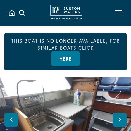
THIS BOAT IS NO LONGER AVAILABLE, FOR
SIMILAR BOATS CLICK
HERE