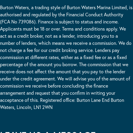
Burton Waters, a trading style of Burton Waters Marina Limited, is
authorised and regulated by the Financial Conduct Authority
(FCA No 739086). Finance is subject to status and income.
Applicants must be 18 or over. Terms and conditions apply. We
act as a credit broker, not as a lender, introducing you to a
number of lenders, which means we receive a commission. We do
not charge a fee for our credit broking service. Lenders pay
commission at different rates, either as a fixed fee or as a fixed
percentage of the amount you borrow. The commission that we
receive does not affect the amount that you pay to the lender
under the credit agreement. We will advise you of the amount of
commission we receive before concluding the finance
arrangement and request that you confirm in writing your
acceptance of this. Registered office: Burton Lane End Burton
Waters, Lincoln, LN1 2WN