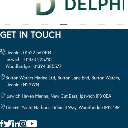
GET IN TOUCH
Lincoln - 01522 567404
Ipswich - 01473 225710
Woodbridge - 01394 385577
Burton Waters Marina Ltd, Burton Lane End, Burton Waters,
Lincoln LN1 2WN
Ipswich Haven Marina, New Cut East, Ipswich IP3 0EA
Tidemill Yacht Harbour, Tidemill Way, Woodbridge IP12 1BP