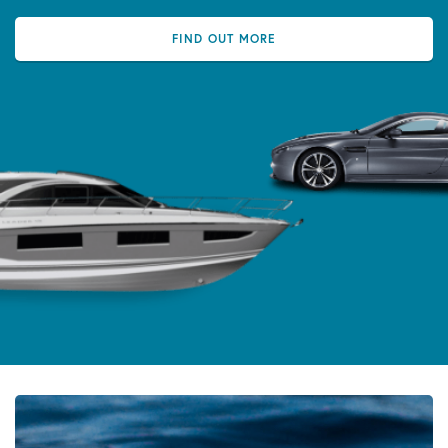
FIND OUT MORE