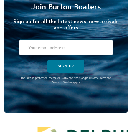
Join Burton Boaters
Sign up for all the latest news, new arrivals
and offers
SIGN UP
This site is protected by reCAPTCHA and the Google
Privacy Policy
and
Terms of Service
apply.