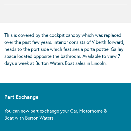
This is covered by the cockpit canopy which was replaced
over the past few years. interior consists of V berth forward,
heads to the port side which features a porta pottie. Galley
space located opposite the bathroom. Available to view 7
days a week at Burton Waters Boat sales in Lincoln.
Part Exchange
You can now part exchange your Car, Motorhome &
Boat with Burton Waters.