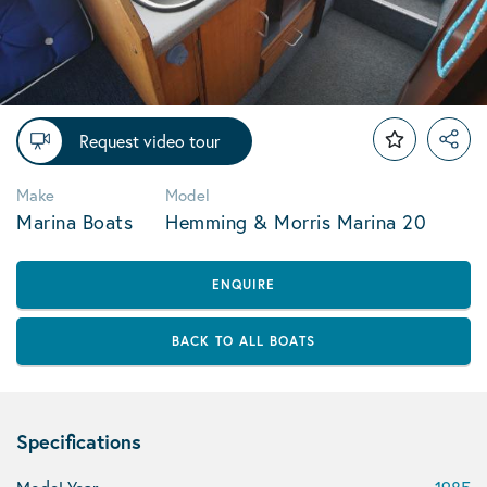
Request video tour
Make
Model
Marina Boats
Hemming & Morris Marina 20
ENQUIRE
BACK TO ALL BOATS
Specifications