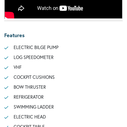
Features
ELECTRIC BILGE PUMP
LOG SPEEDOMETER
VHF
COCKPIT CUSHIONS
BOW THRUSTER
REFRIGERATOR
SWIMMING LADDER
ELECTRIC HEAD
COCKPIT TABLE