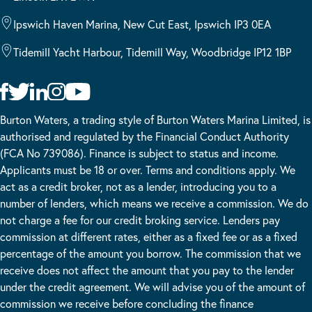
Ipswich Haven Marina, New Cut East, Ipswich IP3 0EA
Tidemill Yacht Harbour, Tidemill Way, Woodbridge IP12 1BP
Burton Waters, a trading style of Burton Waters Marina Limited, is
authorised and regulated by the Financial Conduct Authority
(FCA No 739086). Finance is subject to status and income.
Applicants must be 18 or over. Terms and conditions apply. We
act as a credit broker, not as a lender, introducing you to a
number of lenders, which means we receive a commission. We do
not charge a fee for our credit broking service. Lenders pay
commission at different rates, either as a fixed fee or as a fixed
percentage of the amount you borrow. The commission that we
receive does not affect the amount that you pay to the lender
under the credit agreement. We will advise you of the amount of
commission we receive before concluding the finance