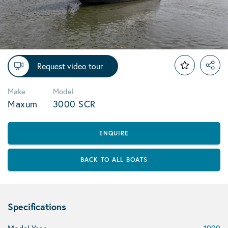
Request video tour
Make
Model
Maxum
3000 SCR
ENQUIRE
BACK TO ALL BOATS
Specifications