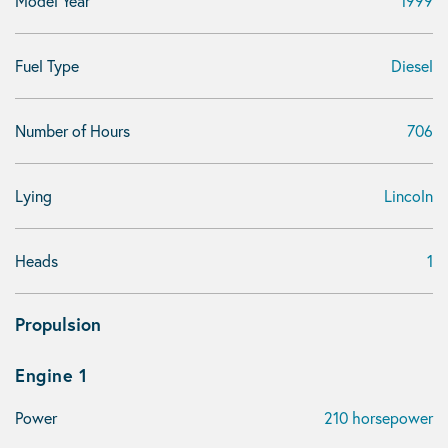
Model Year
1999
Fuel Type
Diesel
Number of Hours
706
Lying
Lincoln
Heads
1
Propulsion
Engine 1
Power
210 horsepower