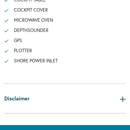
COCKPIT COVER
MICROWAVE OVEN
DEPTHSOUNDER
GPS
PLOTTER
SHORE POWER INLET
Disclaimer