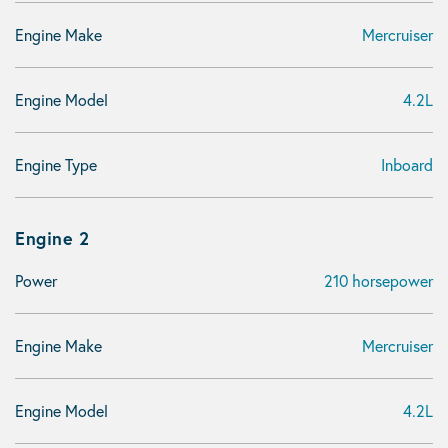
Engine Make
Mercruiser
Engine Model
4.2L
Engine Type
Inboard
Engine 2
Power
210 horsepower
Engine Make
Mercruiser
Engine Model
4.2L