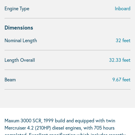
Engine Type
Inboard
Dimensions
Nominal Length
32 feet
Length Overall
32.33 feet
Beam
9.67 feet
Maxum 3000 SCR, 1999 build and equipped with twin
Mercruiser 4.2 (210HP) diesel engines, with 705 hours
completed. Excellent specification which includes recently