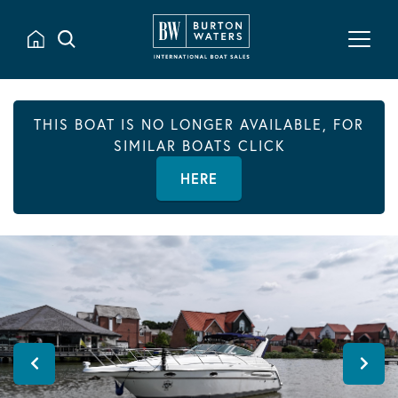
THIS BOAT IS NO LONGER AVAILABLE, FOR
SIMILAR BOATS CLICK
HERE