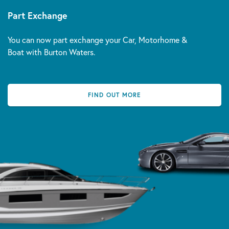
Part Exchange
You can now part exchange your Car, Motorhome &
Boat with Burton Waters.
FIND OUT MORE