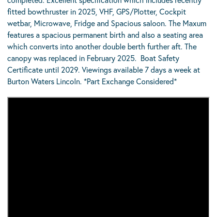
fitted bowthruster in 2025, VHF, GPS/Plotter, Cockpit
wetbar, Microwave, Fridge and Spacious saloon. The Maxum
features a spacious permanent birth and also a seating area
which converts into another double berth further aft. The
canopy was replaced in February 2025. Boat Safety
Certificate until 2029. Viewings available 7 days a week at
Burton Waters Lincoln. *Part Exchange Considered*