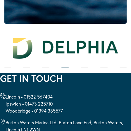
GET IN TOUCH
Lincoln - 01522 567404
Ipswich - 01473 225710
Woodbridge - 01394 385577
Burton Waters Marina Ltd, Burton Lane End, Burton Waters,
Lincoln LN1 2WN