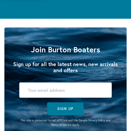
Join Burton Boaters
Sign up for all the latest news, new arrivals
and offers
SIGN UP
This site is protected by reCAPTCHA and the Google
Privacy Policy
and
Terms of Service
apply.