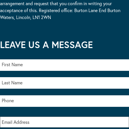
arrangement and request that you confirm in writing your
acceptance of this. Registered office: Burton Lane End Burton
Waters, Lincoln, LN1 2WN
LEAVE US A MESSAGE