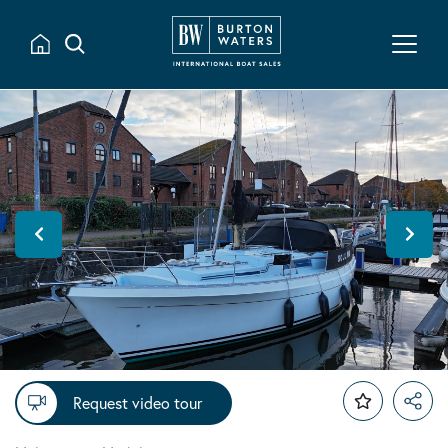
Request video tour