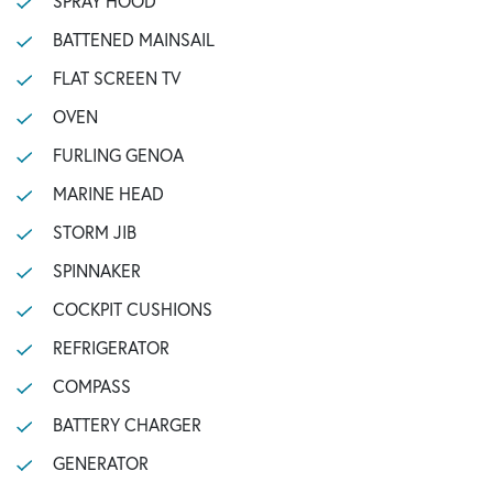
SPRAY HOOD
BATTENED MAINSAIL
FLAT SCREEN TV
OVEN
FURLING GENOA
MARINE HEAD
STORM JIB
SPINNAKER
COCKPIT CUSHIONS
REFRIGERATOR
COMPASS
BATTERY CHARGER
GENERATOR