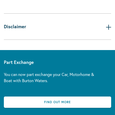
Disclaimer
Part Exchange
You can now part exchange your Car, Motorhome &
Boat with Burton Waters.
FIND OUT MORE