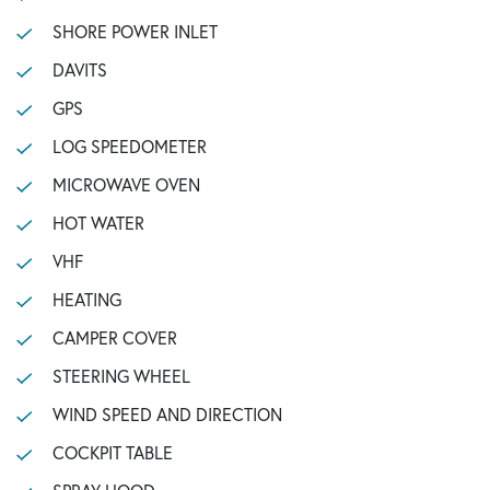
SHORE POWER INLET
DAVITS
GPS
LOG SPEEDOMETER
MICROWAVE OVEN
HOT WATER
VHF
HEATING
CAMPER COVER
STEERING WHEEL
WIND SPEED AND DIRECTION
COCKPIT TABLE