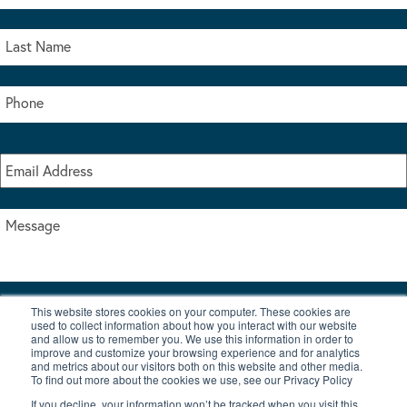
This website stores cookies on your computer. These cookies are
I accept the terms & conditions of our privacy policy
used to collect information about how you interact with our website
*
and allow us to remember you. We use this information in order to
improve and customize your browsing experience and for analytics
and metrics about our visitors both on this website and other media.
To find out more about the cookies we use, see our Privacy Policy
If you decline, your information won’t be tracked when you visit this