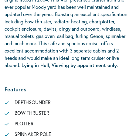
ever popular Moody yard has been well maintained and
updated over the years. Boasting an excellent specification
including bow thruster, radiator heating, chartplotter,
cockpit enclosure, davits, dingy and outboard, windlass,
manual toilets, gas oven, sail bag, furling Genoa, spinnaker
and much more. This safe and spacious cruiser offers
excellent accommodation with 3 separate cabins and 2
heads and would make an ideal long term cruiser or live
aboard.
Lying in Hull, Viewing by appointment only.
Features
DEPTHSOUNDER
BOW THRUSTER
PLOTTER
SPINNAKER POLE