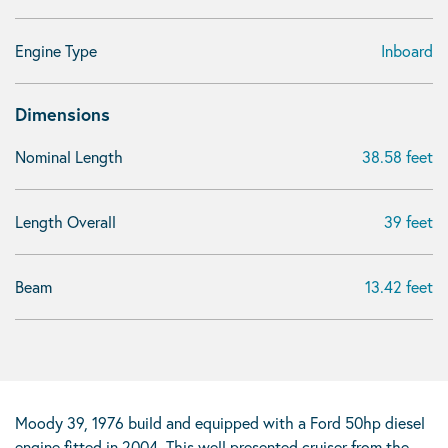
Engine Type
Inboard
Dimensions
Nominal Length
38.58 feet
Length Overall
39 feet
Beam
13.42 feet
Moody 39, 1976 build and equipped with a Ford 50hp diesel
engine fitted in 2004. This well presented cruiser from the