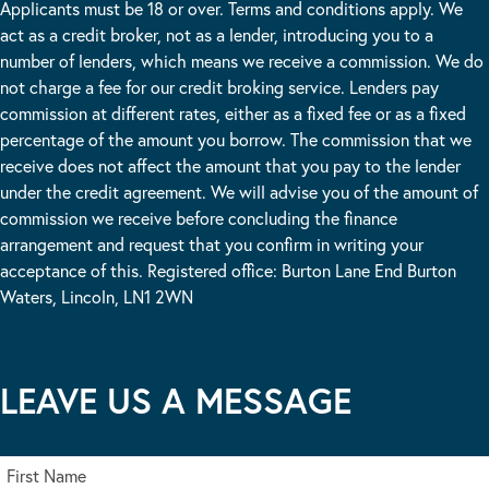
Applicants must be 18 or over. Terms and conditions apply. We
act as a credit broker, not as a lender, introducing you to a
number of lenders, which means we receive a commission. We do
not charge a fee for our credit broking service. Lenders pay
commission at different rates, either as a fixed fee or as a fixed
percentage of the amount you borrow. The commission that we
receive does not affect the amount that you pay to the lender
under the credit agreement. We will advise you of the amount of
commission we receive before concluding the finance
arrangement and request that you confirm in writing your
acceptance of this. Registered office: Burton Lane End Burton
Waters, Lincoln, LN1 2WN
LEAVE US A MESSAGE