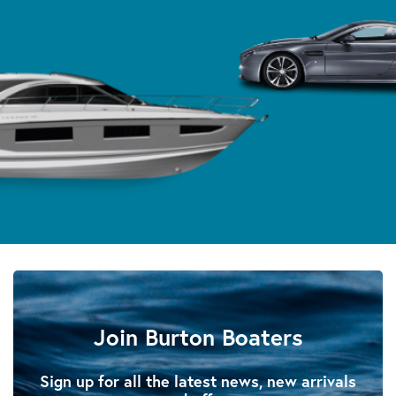
Join Burton Boaters
Sign up for all the latest news, new arrivals