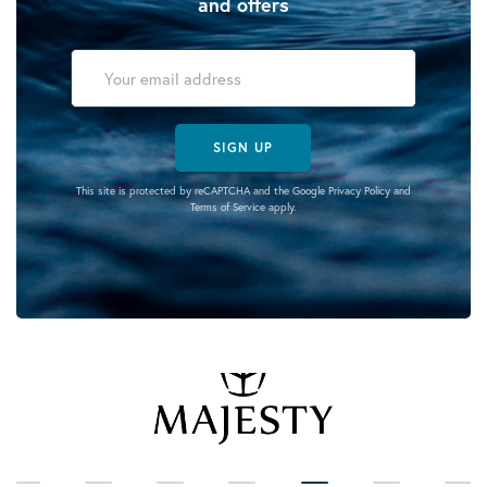
and offers
SIGN UP
This site is protected by reCAPTCHA and the Google
Privacy Policy
and
Terms of Service
apply.