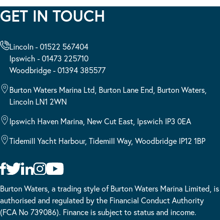
GET IN TOUCH
Lincoln - 01522 567404
Ipswich - 01473 225710
Woodbridge - 01394 385577
Burton Waters Marina Ltd, Burton Lane End, Burton Waters,
Lincoln LN1 2WN
Ipswich Haven Marina, New Cut East, Ipswich IP3 0EA
Tidemill Yacht Harbour, Tidemill Way, Woodbridge IP12 1BP
Burton Waters, a trading style of Burton Waters Marina Limited, is
authorised and regulated by the Financial Conduct Authority
(FCA No 739086). Finance is subject to status and income.