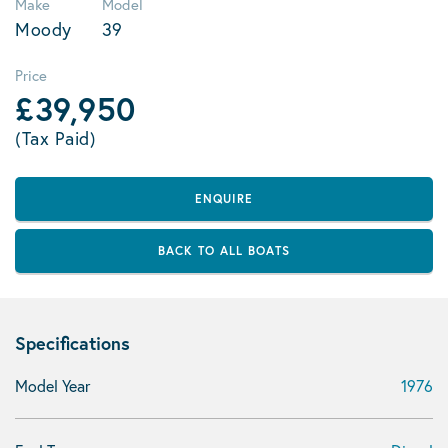
Make
Model
Moody
39
Price
£39,950
(Tax Paid)
ENQUIRE
BACK TO ALL BOATS
Specifications
Model Year
1976