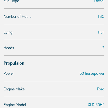
Fuel Type
Diesel
Number of Hours
TBC
Lying
Hull
Heads
2
Propulsion
Power
50 horsepower
Engine Make
Ford
Engine Model
XLD 50HP