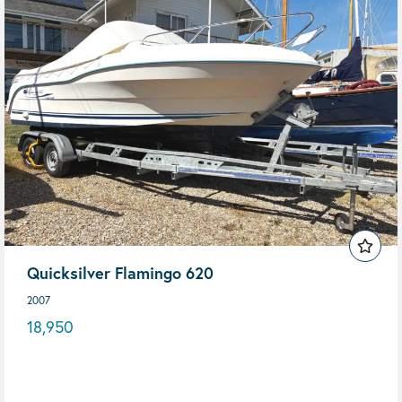
Quicksilver Flamingo 620
2007
18,950