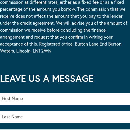
commission at different rates, either as a fixed fee or as a fixed
percentage of the amount you borrow. The commission that we
receive does not affect the amount that you pay to the lender
under the credit agreement. We will advise you of the amount of
commission we receive before concluding the finance
arrangement and request that you confirm in writing your
acceptance of this. Registered office: Burton Lane End Burton
Waters, Lincoln, LN1 2WN
LEAVE US A MESSAGE