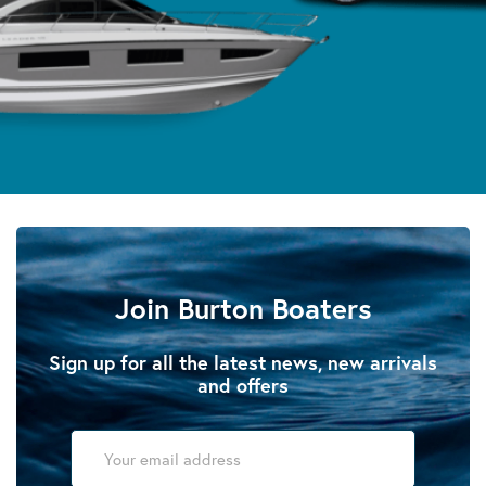
Join Burton Boaters
Sign up for all the latest news, new arrivals
and offers