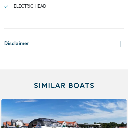
ELECTRIC HEAD
Disclaimer
SIMILAR BOATS