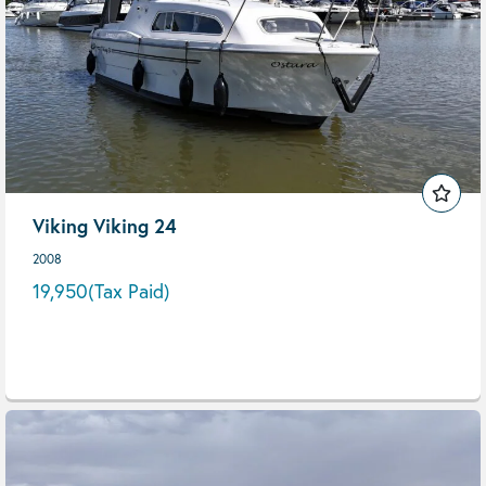
Viking Viking 24
2008
19,950
(Tax Paid)