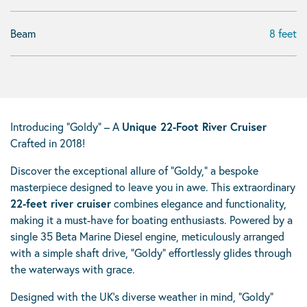
Beam
8 feet
Introducing “Goldy” – A
Unique 22-Foot River Cruiser
Crafted in 2018!
Discover the exceptional allure of “Goldy,” a bespoke
masterpiece designed to leave you in awe. This extraordinary
22-feet river cruiser
combines elegance and functionality,
making it a must-have for boating enthusiasts. Powered by a
single 35 Beta Marine Diesel engine, meticulously arranged
with a simple shaft drive, “Goldy” effortlessly glides through
the waterways with grace.
Designed with the UK’s diverse weather in mind, “Goldy”