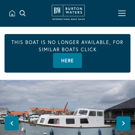
THIS BOAT IS NO LONGER AVAILABLE, FOR
SIMILAR BOATS CLICK
HERE