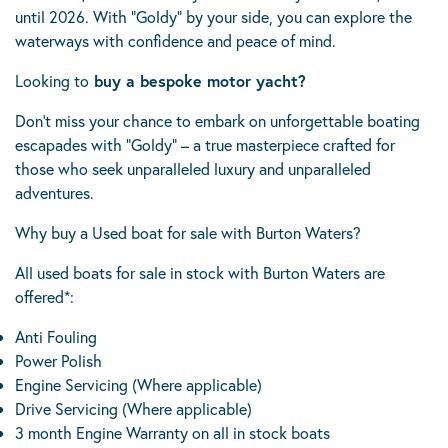
until 2026. With “Goldy” by your side, you can explore the
waterways with confidence and peace of mind.
Looking to
buy a bespoke motor yacht?
Don’t miss your chance to embark on unforgettable boating
escapades with “Goldy” – a true masterpiece crafted for
those who seek unparalleled luxury and unparalleled
adventures.
Why buy a Used boat for sale with Burton Waters?
All used boats for sale in stock with Burton Waters are
offered*:
Anti Fouling
Power Polish
Engine Servicing (Where applicable)
Drive Servicing (Where applicable)
3 month Engine Warranty on all in stock boats