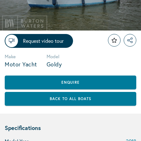
Request video tour
Make
Model
Motor Yacht
Goldy
ENQUIRE
BACK TO ALL BOATS
Specifications