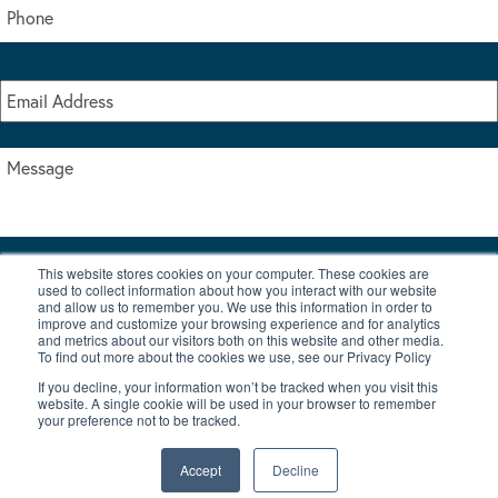
This website stores cookies on your computer. These cookies are
I accept the terms & conditions of our privacy policy
used to collect information about how you interact with our website
*
and allow us to remember you. We use this information in order to
improve and customize your browsing experience and for analytics
and metrics about our visitors both on this website and other media.
To find out more about the cookies we use, see our Privacy Policy
If you decline, your information won’t be tracked when you visit this
website. A single cookie will be used in your browser to remember
your preference not to be tracked.
|
© Copyright 2026 Burton Waters Marina Ltd
Digital by Nu Image
Accept
Decline
New Boats
Used Boats
Blog
Contact Us
Privacy Policy