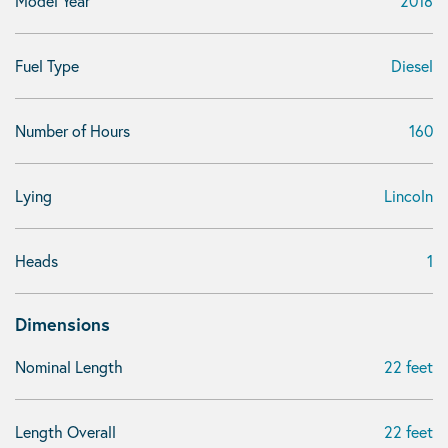
Model Year
2018
Fuel Type
Diesel
Number of Hours
160
Lying
Lincoln
Heads
1
Dimensions
Nominal Length
22 feet
Length Overall
22 feet