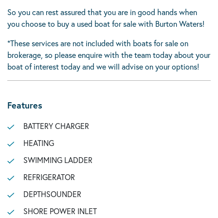
So you can rest assured that you are in good hands when
you choose to buy a used boat for sale with Burton Waters!
*These services are not included with boats for sale on
brokerage, so please enquire with the team today about your
boat of interest today and we will advise on your options!
Features
BATTERY CHARGER
HEATING
SWIMMING LADDER
REFRIGERATOR
DEPTHSOUNDER
SHORE POWER INLET