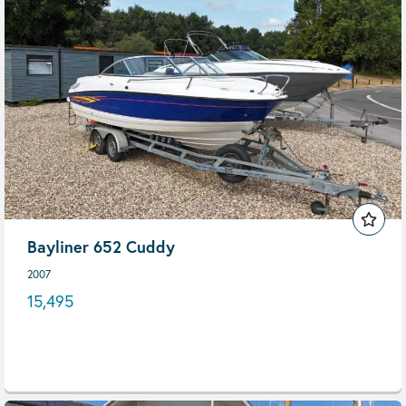
Bayliner 652 Cuddy
2007
15,495