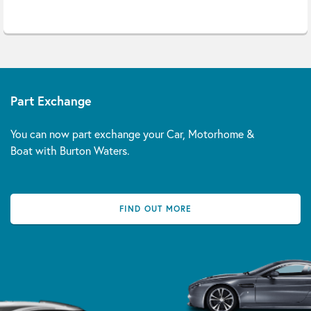
Part Exchange
You can now part exchange your Car, Motorhome &
Boat with Burton Waters.
FIND OUT MORE