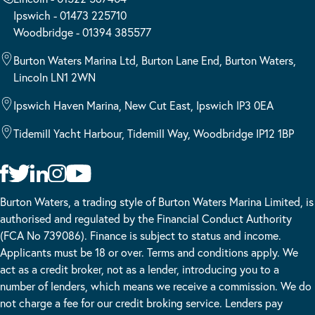
Ipswich - 01473 225710
Woodbridge - 01394 385577
Burton Waters Marina Ltd, Burton Lane End, Burton Waters,
Lincoln LN1 2WN
Ipswich Haven Marina, New Cut East, Ipswich IP3 0EA
Tidemill Yacht Harbour, Tidemill Way, Woodbridge IP12 1BP
Burton Waters, a trading style of Burton Waters Marina Limited, is
authorised and regulated by the Financial Conduct Authority
(FCA No 739086). Finance is subject to status and income.
Applicants must be 18 or over. Terms and conditions apply. We
act as a credit broker, not as a lender, introducing you to a
number of lenders, which means we receive a commission. We do
not charge a fee for our credit broking service. Lenders pay