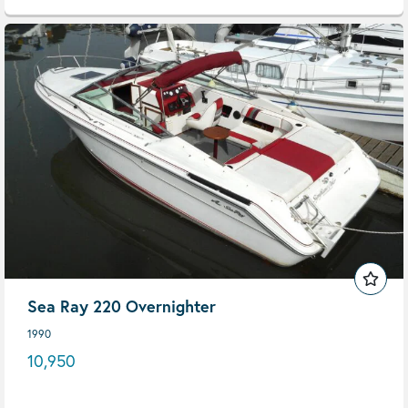
Sea Ray 220 Overnighter
1990
10,950