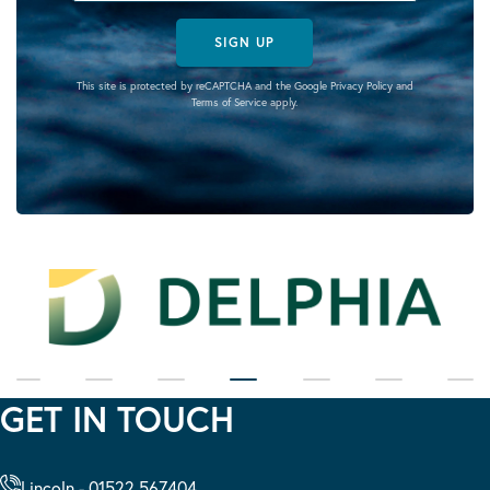
SIGN UP
This site is protected by reCAPTCHA and the Google
Privacy Policy
and
Terms of Service
apply.
GET IN TOUCH
Lincoln - 01522 567404