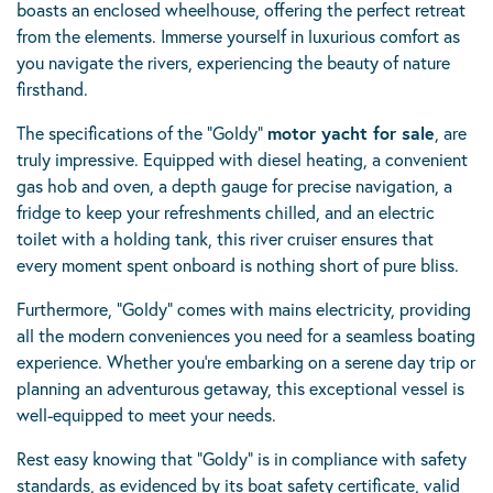
boasts an enclosed wheelhouse, offering the perfect retreat
from the elements. Immerse yourself in luxurious comfort as
you navigate the rivers, experiencing the beauty of nature
firsthand.
The specifications of the “Goldy”
motor yacht for sale
, are
truly impressive. Equipped with diesel heating, a convenient
gas hob and oven, a depth gauge for precise navigation, a
fridge to keep your refreshments chilled, and an electric
toilet with a holding tank, this river cruiser ensures that
every moment spent onboard is nothing short of pure bliss.
Furthermore, “Goldy” comes with mains electricity, providing
all the modern conveniences you need for a seamless boating
experience. Whether you’re embarking on a serene day trip or
planning an adventurous getaway, this exceptional vessel is
well-equipped to meet your needs.
Rest easy knowing that “Goldy” is in compliance with safety
standards, as evidenced by its boat safety certificate, valid