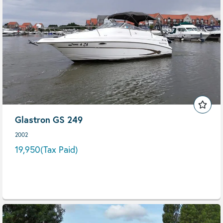
Glastron GS 249
2002
19,950
(Tax Paid)