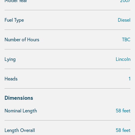
Model Year
2007
Fuel Type
Diesel
Number of Hours
TBC
Lying
Lincoln
Heads
1
Dimensions
Nominal Length
58 feet
Length Overall
58 feet