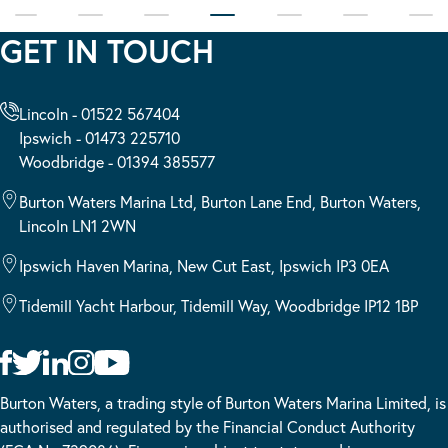
GET IN TOUCH
Lincoln - 01522 567404
Ipswich - 01473 225710
Woodbridge - 01394 385577
Burton Waters Marina Ltd, Burton Lane End, Burton Waters,
Lincoln LN1 2WN
Ipswich Haven Marina, New Cut East, Ipswich IP3 0EA
Tidemill Yacht Harbour, Tidemill Way, Woodbridge IP12 1BP
Burton Waters, a trading style of Burton Waters Marina Limited, is
authorised and regulated by the Financial Conduct Authority