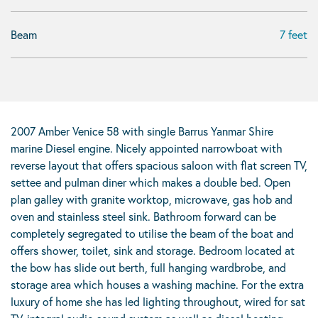
Beam
7 feet
2007 Amber Venice 58 with single Barrus Yanmar Shire
marine Diesel engine. Nicely appointed narrowboat with
reverse layout that offers spacious saloon with flat screen TV,
settee and pulman diner which makes a double bed. Open
plan galley with granite worktop, microwave, gas hob and
oven and stainless steel sink. Bathroom forward can be
completely segregated to utilise the beam of the boat and
offers shower, toilet, sink and storage. Bedroom located at
the bow has slide out berth, full hanging wardbrobe, and
storage area which houses a washing machine. For the extra
luxury of home she has led lighting throughout, wired for sat