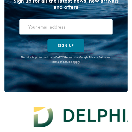
Sign up for all the latest news, new arrivals
and offers
SIGN UP
This site is protected by reCAPTCHA and the Google
Privacy Policy
and
Terms of Service
apply.