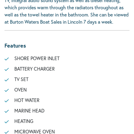
TV, integral audio sound system as well as diesel heating,
which provides warm through the radiators throughout as
well as the towel heater in the bathroom. She can be viewed
at Burton Waters Boat Sales in Lincoln 7 days a week.
Features
SHORE POWER INLET
BATTERY CHARGER
TV SET
OVEN
HOT WATER
MARINE HEAD
HEATING
MICROWAVE OVEN