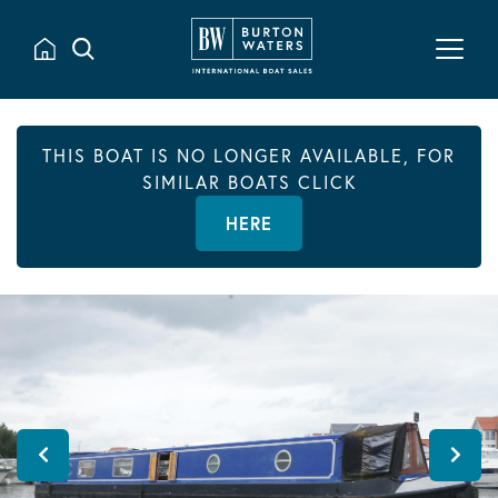
THIS BOAT IS NO LONGER AVAILABLE, FOR
SIMILAR BOATS CLICK
HERE