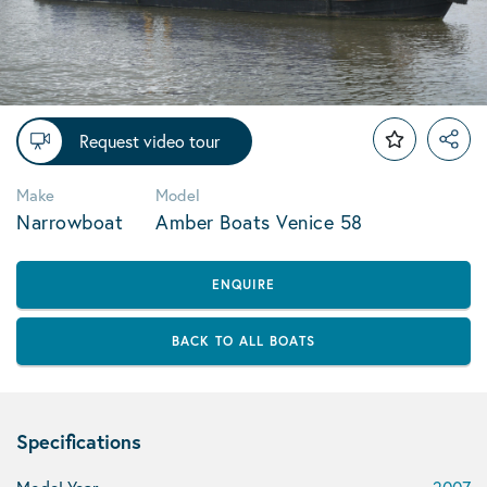
Request video tour
Make
Model
Narrowboat
Amber Boats Venice 58
ENQUIRE
BACK TO ALL BOATS
Specifications