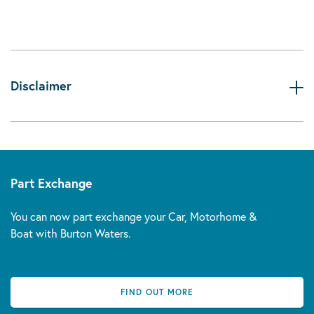
Disclaimer
Part Exchange
You can now part exchange your Car, Motorhome &
Boat with Burton Waters.
FIND OUT MORE