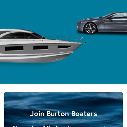
Join Burton Boaters