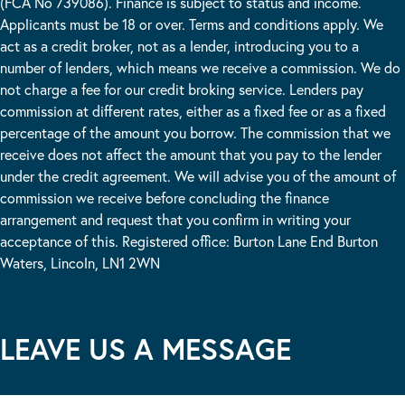
(FCA No 739086). Finance is subject to status and income.
Applicants must be 18 or over. Terms and conditions apply. We
act as a credit broker, not as a lender, introducing you to a
number of lenders, which means we receive a commission. We do
not charge a fee for our credit broking service. Lenders pay
commission at different rates, either as a fixed fee or as a fixed
percentage of the amount you borrow. The commission that we
receive does not affect the amount that you pay to the lender
under the credit agreement. We will advise you of the amount of
commission we receive before concluding the finance
arrangement and request that you confirm in writing your
acceptance of this. Registered office: Burton Lane End Burton
Waters, Lincoln, LN1 2WN
LEAVE US A MESSAGE