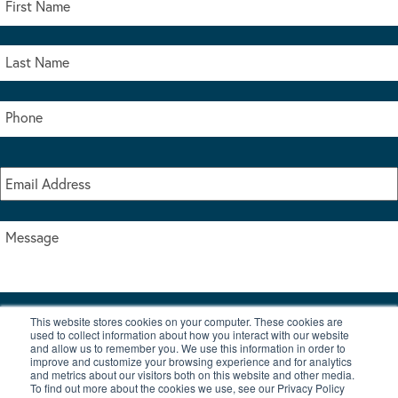
This website stores cookies on your computer. These cookies are
I accept the terms & conditions of our privacy policy
used to collect information about how you interact with our website
*
and allow us to remember you. We use this information in order to
improve and customize your browsing experience and for analytics
and metrics about our visitors both on this website and other media.
To find out more about the cookies we use, see our Privacy Policy