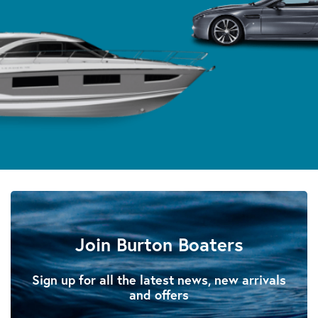
Join Burton Boaters
Sign up for all the latest news, new arrivals
and offers