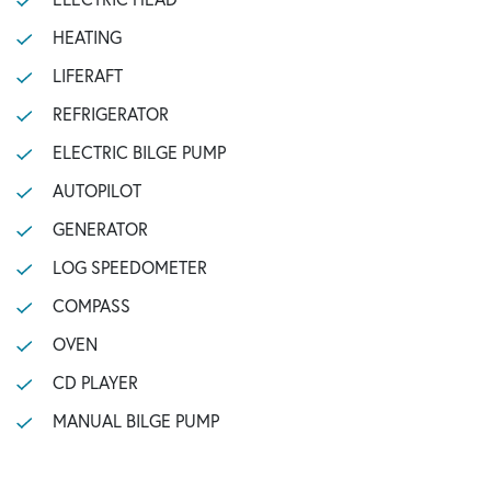
HEATING
LIFERAFT
REFRIGERATOR
ELECTRIC BILGE PUMP
AUTOPILOT
GENERATOR
LOG SPEEDOMETER
COMPASS
OVEN
CD PLAYER
MANUAL BILGE PUMP