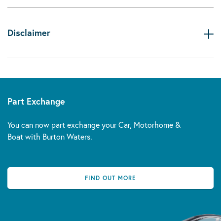
Disclaimer
Part Exchange
You can now part exchange your Car, Motorhome &
Boat with Burton Waters.
FIND OUT MORE