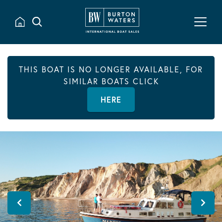
THIS BOAT IS NO LONGER AVAILABLE, FOR
SIMILAR BOATS CLICK
HERE