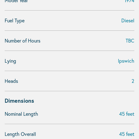
Model Year
1974
Fuel Type
Diesel
Number of Hours
TBC
Lying
Ipswich
Heads
2
Dimensions
Nominal Length
45 feet
Length Overall
45 feet