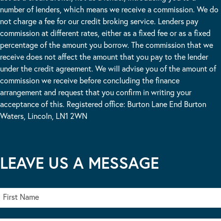
number of lenders, which means we receive a commission. We do
not charge a fee for our credit broking service. Lenders pay
commission at different rates, either as a fixed fee or as a fixed
percentage of the amount you borrow. The commission that we
receive does not affect the amount that you pay to the lender
under the credit agreement. We will advise you of the amount of
commission we receive before concluding the finance
arrangement and request that you confirm in writing your
acceptance of this. Registered office: Burton Lane End Burton
Waters, Lincoln, LN1 2WN
LEAVE US A MESSAGE