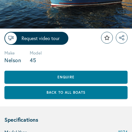
Request video tour
Make
Model
Nelson
45
ENQUIRE
BACK TO ALL BOATS
Specifications