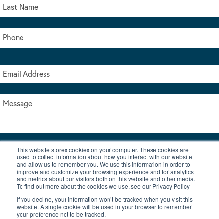
This website stores cookies on your computer. These cookies are
I accept the terms & conditions of our privacy policy
used to collect information about how you interact with our website
*
and allow us to remember you. We use this information in order to
improve and customize your browsing experience and for analytics
and metrics about our visitors both on this website and other media.
To find out more about the cookies we use, see our Privacy Policy
If you decline, your information won’t be tracked when you visit this
website. A single cookie will be used in your browser to remember
your preference not to be tracked.