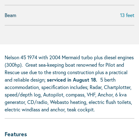
Beam
13 feet
Nelson 45 1974 with 2004 Mermaid turbo plus diesel engines
(300hp). Great sea-keeping boat renowned for Pilot and
Rescue use due to the strong construction plus a practical
and reliable design;
serviced in August 18.
5 berth
accommodation, specification includes; Radar, Chartplotter,
speed/depth log, Autopilot, compass, VHF, Anchor, 6 kva
generator, CD/radio, Webasto heating, electric flush toilets,
electric windlass and anchor, teak cockpit.
Features