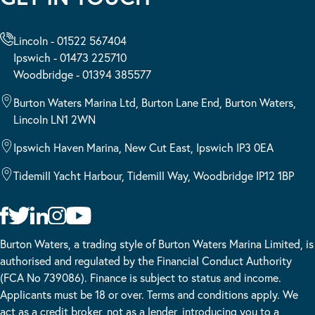
Lincoln - 01522 567404
Ipswich - 01473 225710
Woodbridge - 01394 385577
Burton Waters Marina Ltd, Burton Lane End, Burton Waters,
Lincoln LN1 2WN
Ipswich Haven Marina, New Cut East, Ipswich IP3 0EA
Tidemill Yacht Harbour, Tidemill Way, Woodbridge IP12 1BP
Burton Waters, a trading style of Burton Waters Marina Limited, is
authorised and regulated by the Financial Conduct Authority
(FCA No 739086). Finance is subject to status and income.
Applicants must be 18 or over. Terms and conditions apply. We
act as a credit broker, not as a lender, introducing you to a