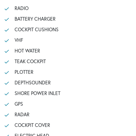
RADIO
BATTERY CHARGER
COCKPIT CUSHIONS
VHF
HOT WATER
TEAK COCKPIT
PLOTTER
DEPTHSOUNDER
SHORE POWER INLET
GPS
RADAR
COCKPIT COVER
ELECTRIC HEAD