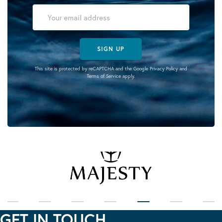
SIGN UP
This site is protected by reCAPTCHA and the Google
Privacy Policy
and
Terms of Service
apply.
GET IN TOUCH