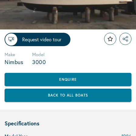
Request video tour
Make
Model
Nimbus
3000
ENQUIRE
BACK TO ALL BOATS
Specifications