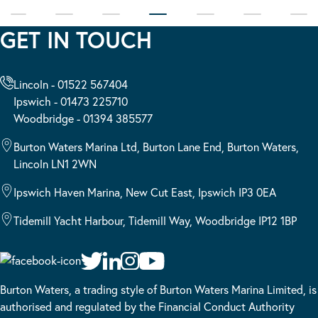
GET IN TOUCH
Lincoln - 01522 567404
Ipswich - 01473 225710
Woodbridge - 01394 385577
Burton Waters Marina Ltd, Burton Lane End, Burton Waters,
Lincoln LN1 2WN
Ipswich Haven Marina, New Cut East, Ipswich IP3 0EA
Tidemill Yacht Harbour, Tidemill Way, Woodbridge IP12 1BP
Burton Waters, a trading style of Burton Waters Marina Limited, is
authorised and regulated by the Financial Conduct Authority