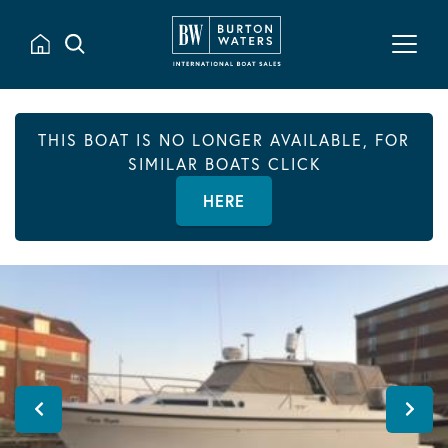
THIS BOAT IS NO LONGER AVAILABLE, FOR
SIMILAR BOATS CLICK
HERE