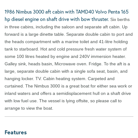
1986 Nimbus 3000 aft cabin with TAMD40 Volvo Penta 165
hp diesel engine on shaft drive with bow thruster.
Six berths
in three cabins, including the saloon and separate aft cabin. Up
forward is a large dinette table. Separate double cabin to port and
the heads compartment with a marine toilet and 41-litre holding
tank to starboard. Hot and cold pressure fresh water system of
some 100 litres heated by engine and 240V immersion heater.
Galley sink, heads basin, Microwave oven. Fridge. To the aft is a
large, separate double cabin with a single sofa seat, basin, and
hanging locker. TV. Cabin heating system. Carpeted and
curtained. The Nimbus 3000 is a great boat for either sea work or
inland waters and offers a semidisplacement hull on a shaft drive
with low fuel use. The vessel is lying offsite, so please call to
arrange to view the boat.
Features