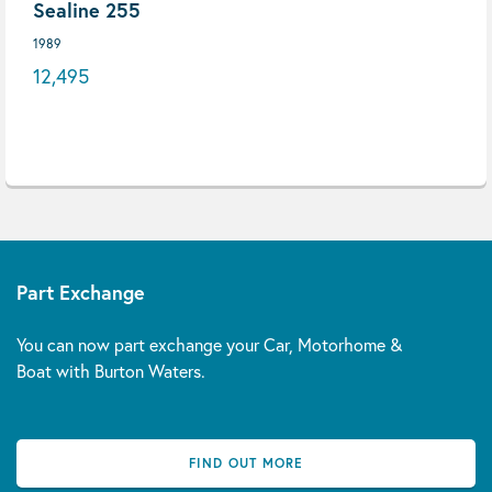
Sealine 255
1989
12,495
Part Exchange
You can now part exchange your Car, Motorhome &
Boat with Burton Waters.
FIND OUT MORE