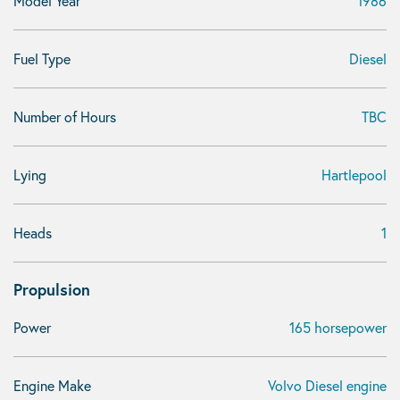
Model Year
1986
Fuel Type
Diesel
Number of Hours
TBC
Lying
Hartlepool
Heads
1
Propulsion
Power
165 horsepower
Engine Make
Volvo Diesel engine