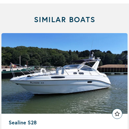
SIMILAR BOATS
Sealine S28