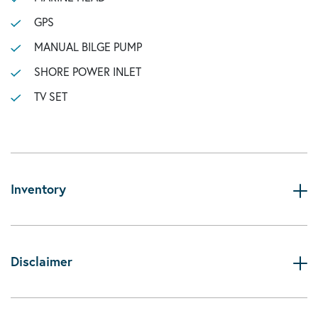
GPS
MANUAL BILGE PUMP
SHORE POWER INLET
TV SET
Inventory
Disclaimer