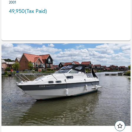
2001
49,950
(Tax Paid)