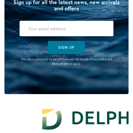
Sign up for all the latest news, new arrivals
and offers
SIGN UP
This site is protected by reCAPTCHA and the Google
Privacy Policy
and
Terms of Service
apply.