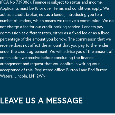
(FCA No 739086). Finance is subject to status and income.
Applicants must be 18 or over. Terms and conditions apply. We
act as a credit broker, not as a lender, introducing you to a
number of lenders, which means we receive a commission. We do
not charge a fee for our credit broking service. Lenders pay
commission at different rates, either as a fixed fee or as a fixed
percentage of the amount you borrow. The commission that we
receive does not affect the amount that you pay to the lender
under the credit agreement. We will advise you of the amount of
commission we receive before concluding the finance
arrangement and request that you confirm in writing your
acceptance of this. Registered office: Burton Lane End Burton
Waters, Lincoln, LN1 2WN
LEAVE US A MESSAGE