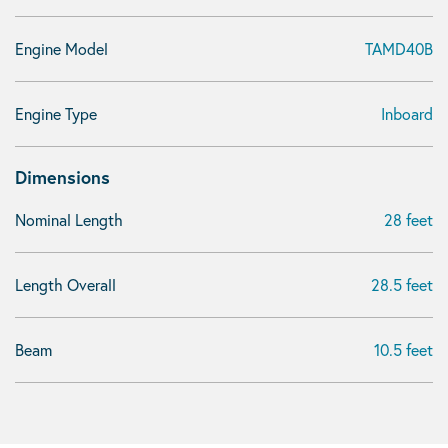
Engine Model
TAMD40B
Engine Type
Inboard
Dimensions
Nominal Length
28 feet
Length Overall
28.5 feet
Beam
10.5 feet