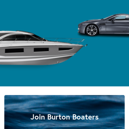
Join Burton Boaters