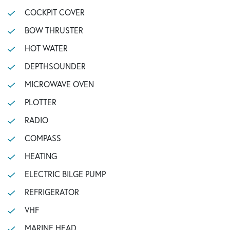
COCKPIT COVER
BOW THRUSTER
HOT WATER
DEPTHSOUNDER
MICROWAVE OVEN
PLOTTER
RADIO
COMPASS
HEATING
ELECTRIC BILGE PUMP
REFRIGERATOR
VHF
MARINE HEAD