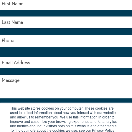
This website stores cookies on your computer. These cookies are
I accept the terms & conditions of our privacy policy
used to collect information about how you interact with our website
*
and allow us to remember you. We use this information in order to
improve and customize your browsing experience and for analytics
and metrics about our visitors both on this website and other media.
To find out more about the cookies we use, see our Privacy Policy