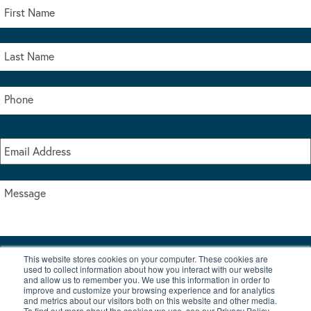
This website stores cookies on your computer. These cookies are
I accept the terms & conditions of our privacy policy
used to collect information about how you interact with our website
*
and allow us to remember you. We use this information in order to
improve and customize your browsing experience and for analytics
and metrics about our visitors both on this website and other media.
To find out more about the cookies we use, see our Privacy Policy