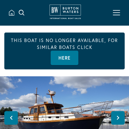
THIS BOAT IS NO LONGER AVAILABLE, FOR
SIMILAR BOATS CLICK
HERE