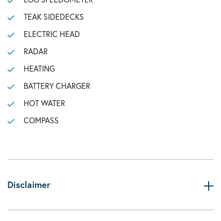
TEAK SIDEDECKS
ELECTRIC HEAD
RADAR
HEATING
BATTERY CHARGER
HOT WATER
COMPASS
Disclaimer