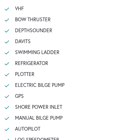
VHF
BOW THRUSTER
DEPTHSOUNDER
DAVITS
SWIMMING LADDER
REFRIGERATOR
PLOTTER
ELECTRIC BILGE PUMP
GPS
SHORE POWER INLET
MANUAL BILGE PUMP
AUTOPILOT
LOG SPEEDOMETER