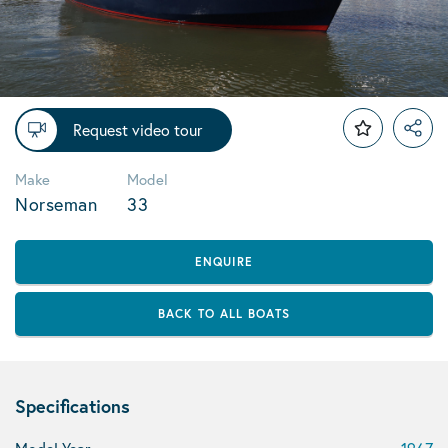
Request video tour
Make
Model
Norseman
33
ENQUIRE
BACK TO ALL BOATS
Specifications