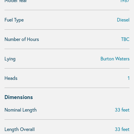
Model Year
1967
Fuel Type
Diesel
Number of Hours
TBC
Lying
Burton Waters
Heads
1
Dimensions
Nominal Length
33 feet
Length Overall
33 feet