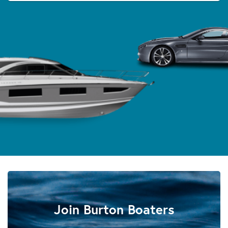
Join Burton Boaters