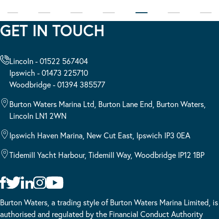
GET IN TOUCH
Lincoln - 01522 567404
Ipswich - 01473 225710
Woodbridge - 01394 385577
Burton Waters Marina Ltd, Burton Lane End, Burton Waters,
Lincoln LN1 2WN
Ipswich Haven Marina, New Cut East, Ipswich IP3 0EA
Tidemill Yacht Harbour, Tidemill Way, Woodbridge IP12 1BP
Burton Waters, a trading style of Burton Waters Marina Limited, is
authorised and regulated by the Financial Conduct Authority