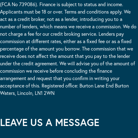
(FCA No 739086). Finance is subject to status and income.
Applicants must be 18 or over. Terms and conditions apply. We
act as a credit broker, not as a lender, introducing you to a
number of lenders, which means we receive a commission. We do
not charge a fee for our credit broking service. Lenders pay
commission at different rates, either as a fixed fee or as a fixed
percentage of the amount you borrow. The commission that we
receive does not affect the amount that you pay to the lender
under the credit agreement. We will advise you of the amount of
commission we receive before concluding the finance
arrangement and request that you confirm in writing your
acceptance of this. Registered office: Burton Lane End Burton
Waters, Lincoln, LN1 2WN
LEAVE US A MESSAGE