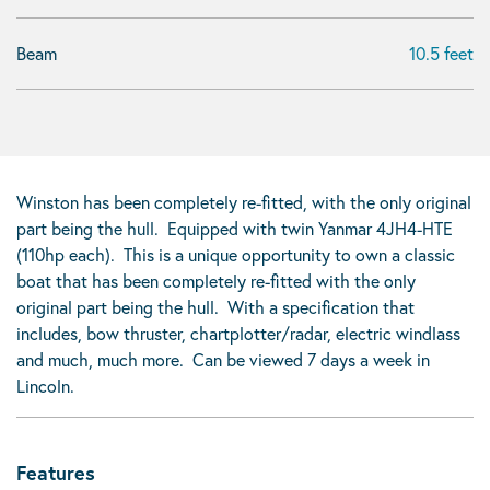
Beam
10.5 feet
Winston has been completely re-fitted, with the only original
part being the hull. Equipped with twin Yanmar 4JH4-HTE
(110hp each). This is a unique opportunity to own a classic
boat that has been completely re-fitted with the only
original part being the hull. With a specification that
includes, bow thruster, chartplotter/radar, electric windlass
and much, much more. Can be viewed 7 days a week in
Lincoln.
Features