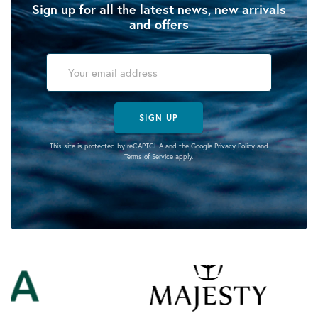
Sign up for all the latest news, new arrivals
and offers
SIGN UP
This site is protected by reCAPTCHA and the Google
Privacy Policy
and
Terms of Service
apply.