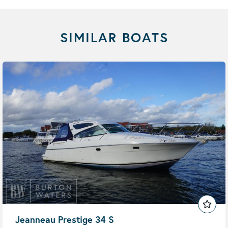
SIMILAR BOATS
Jeanneau Prestige 34 S