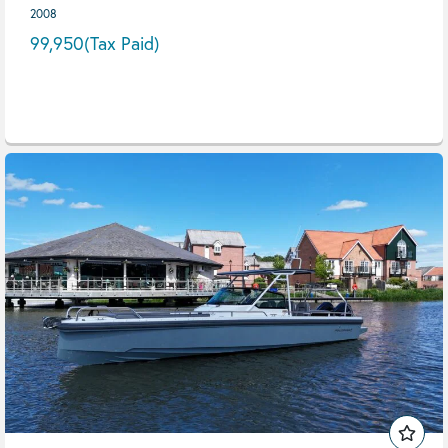
2008
99,950
(Tax Paid)