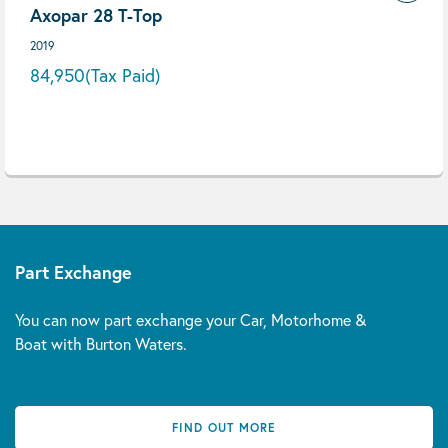
Axopar 28 T-Top
2019
84,950
(Tax Paid)
Part Exchange
You can now part exchange your Car, Motorhome &
Boat with Burton Waters.
FIND OUT MORE