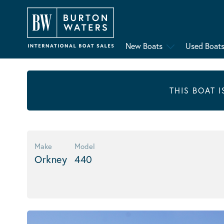
New Boats
Used Boat
THIS BOAT 
Make
Model
Orkney
440