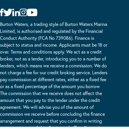
Burton Waters, a trading style of Burton Waters Marina
Limited, is authorised and regulated by the Financial
Conduct Authority (FCA No 739086). Finance is
subject to status and income. Applicants must be 18 or
over. Terms and conditions apply. We act as a credit
broker, not as a lender, introducing you to a number of
lenders, which means we receive a commission. We do
not charge a fee for our credit broking service. Lenders
pay commission at different rates, either as a fixed fee
or as a fixed percentage of the amount you borrow.
The commission that we receive does not affect the
amount that you pay to the lender under the credit
agreement. We will advise you of the amount of
commission we receive before concluding the finance
arrangement and request that you confirm in writing
your acceptance of this. Registered office: Burton Lane