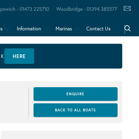
Ipswich - 01473 225710
Woodbridge - 01394 385577
es
Information
Marinas
Contact Us
CK
HERE
ENQUIRE
BACK TO ALL BOATS