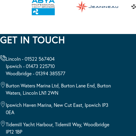
GET IN TOUCH
Lincoln - 01522 567404
Ipswich - 01473 225710
Woodbridge - 01394 385577
Burton Waters Marina Ltd, Burton Lane End, Burton
Waters, Lincoln LN1 2WN
Ipswich Haven Marina, New Cut East, Ipswich IP3
0EA
Tidemill Yacht Harbour, Tidemill Way, Woodbridge
IP12 1BP