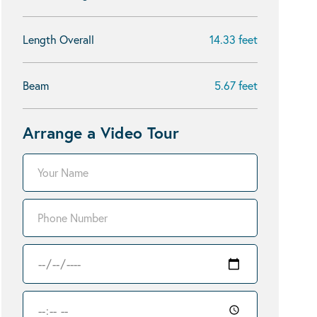
Length Overall
14.33 feet
Beam
5.67 feet
Arrange a Video Tour