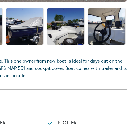
 This one owner from new boat is ideal for days out on the
GPS MAP 551 and cockpit cover. Boat comes with trailer and is
es in Lincoln
LER
PLOTTER