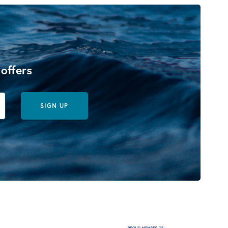
 offers
SIGN UP