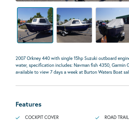
2007 Orkney 440 with single 15hp Suzuki outboard engine.
water, specification includes: Navman fish 4350, Garmin 
available to view 7 days a week at Burton Waters Boat sal
Features
COCKPIT COVER
ROAD TRAI