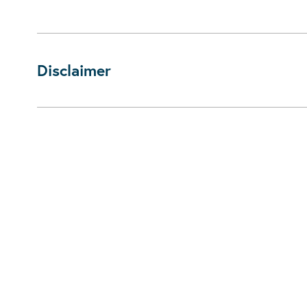
Disclaimer