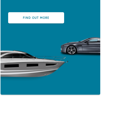
FIND OUT MORE