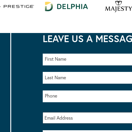
LEAVE US A MESSA