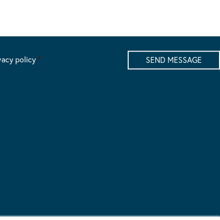
vacy policy
*