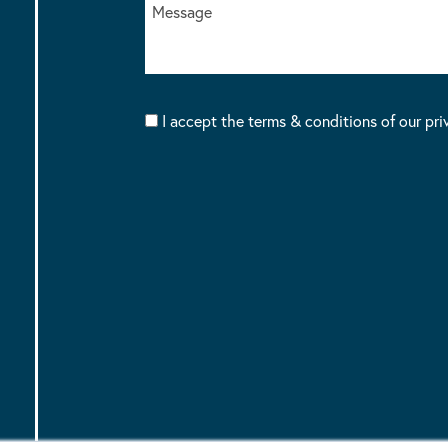
I accept the terms & conditions of our pri