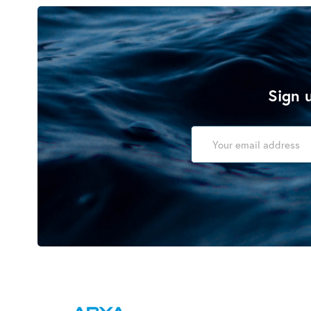
Sign u