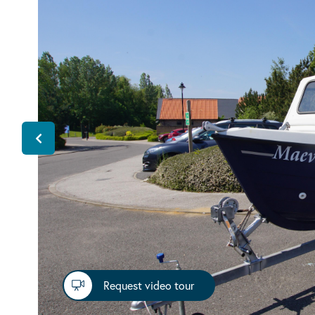
Request video tour