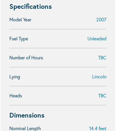
Specifications
Model Year
2007
Fuel Type
Unleaded
Number of Hours
TBC
Lying
Lincoln
Heads
TBC
Dimensions
Nominal Length
14.4 feet