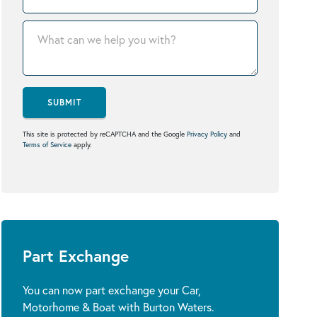
SUBMIT
This site is protected by reCAPTCHA and the Google
Privacy Policy
and
Terms of Service
apply.
Part Exchange
You can now part exchange your Car,
Motorhome & Boat with Burton Waters.