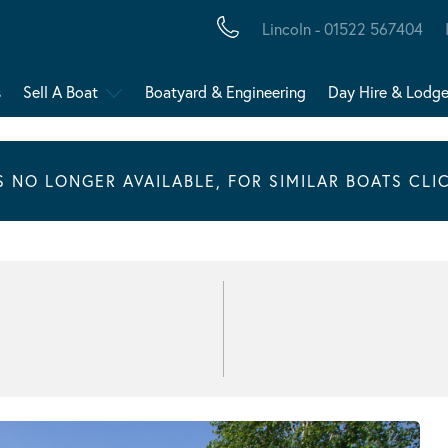
Lincoln - 01522 567404
s
Sell A Boat
Boatyard & Engineering
Day Hire & Lodg
IS NO LONGER AVAILABLE, FOR SIMILAR BOATS CLI