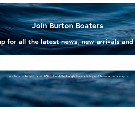
Join Burton Boaters
p for all the latest news, new arrivals and
This site is protected by reCAPTCHA and the Google
Privacy Policy
and
Terms of Service
apply.