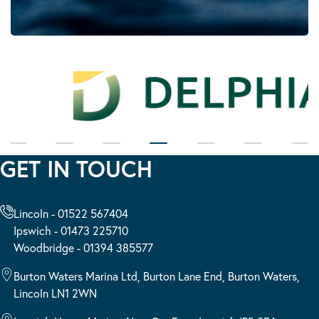
GET IN TOUCH
Lincoln - 01522 567404
Ipswich - 01473 225710
Woodbridge - 01394 385577
Burton Waters Marina Ltd, Burton Lane End, Burton Waters,
Lincoln LN1 2WN