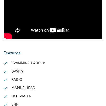
Features
SWIMMING LADDER
DAVITS
RADIO
MARINE HEAD
HOT WATER
VHF