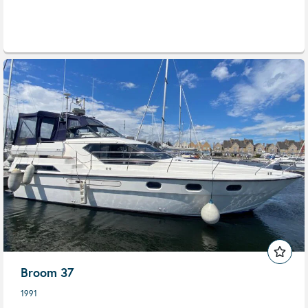
Broom 37
1991