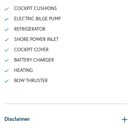
COCKPIT CUSHIONS
ELECTRIC BILGE PUMP
REFRIGERATOR
SHORE POWER INLET
COCKPIT COVER
BATTERY CHARGER
HEATING
BOW THRUSTER
Disclaimer