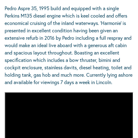
Pedro Aspre 35, 1995 build and equipped with a single
Perkins M135 diesel engine which is keel cooled and offers
economical cruising of the inland waterways. ‘Harmonie’ is
presented in excellent condition having been given an
extensive refurb in 2016 by Pedro including a full respray and
would make an ideal live aboard with a generous aft cabin
and spacious layout throughout. Boasting an excellent
specification which includes a bow thruster, bimini and
cockpit enclosure, stainless davits, diesel heating, toilet and
holding tank, gas hob and much more. Currently lying ashore
and available for viewings 7 days a week in Lincoln.