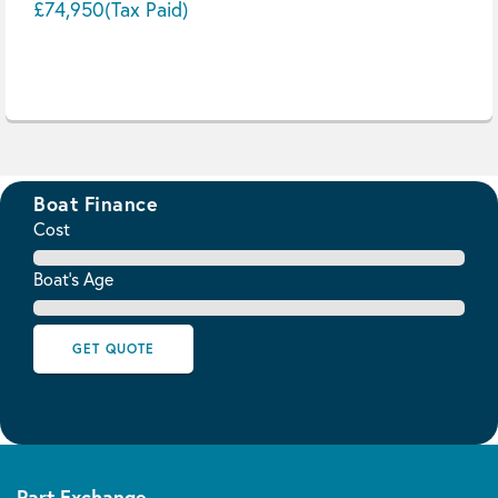
£74,950
(Tax Paid)
Boat Finance
Cost
Boat's Age
GET QUOTE
Part Exchange