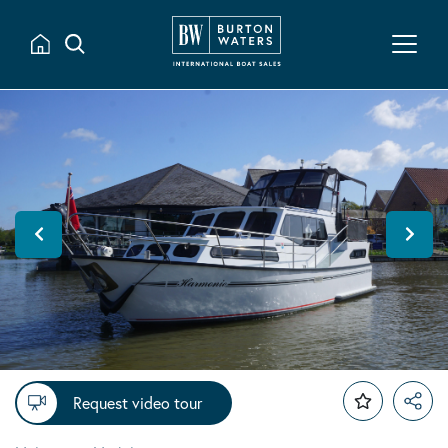
Request video tour