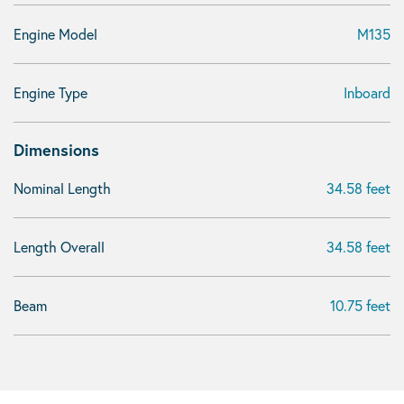
Engine Model
M135
Engine Type
Inboard
Dimensions
Nominal Length
34.58 feet
Length Overall
34.58 feet
Beam
10.75 feet