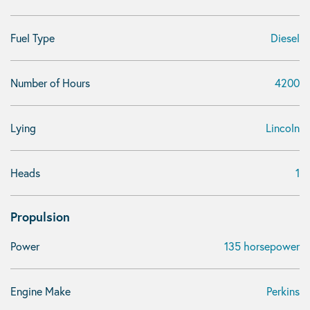
Fuel Type
Diesel
Number of Hours
4200
Lying
Lincoln
Heads
1
Propulsion
Power
135 horsepower
Engine Make
Perkins