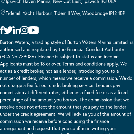
Ipswich Haven Marina, New Cut East, Ipswich IP3 0EA
Tidemill Yacht Harbour, Tidemill Way, Woodbridge IP12 1BP
Burton Waters, a trading style of Burton Waters Marina Limited, is
authorised and regulated by the Financial Conduct Authority
(FCA No 739086). Finance is subject to status and income.
Applicants must be 18 or over. Terms and conditions apply. We
act as a credit broker, not as a lender, introducing you to a
number of lenders, which means we receive a commission. We do
not charge a fee for our credit broking service. Lenders pay
commission at different rates, either as a fixed fee or as a fixed
percentage of the amount you borrow. The commission that we
receive does not affect the amount that you pay to the lender
under the credit agreement. We will advise you of the amount of
commission we receive before concluding the finance
arrangement and request that you confirm in writing your