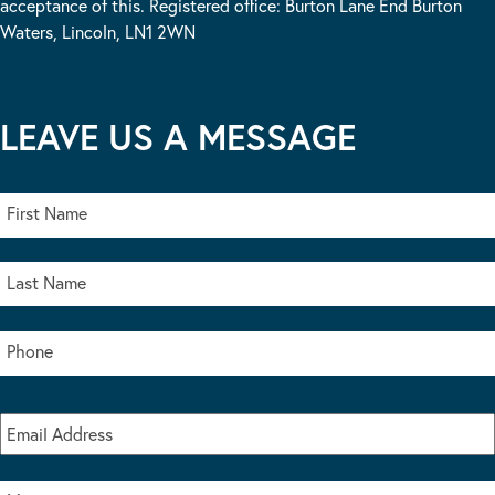
acceptance of this. Registered office: Burton Lane End Burton
Waters, Lincoln, LN1 2WN
LEAVE US A MESSAGE