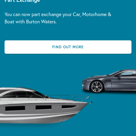
You can now part exchange your Car, Motorhome &
Boat with Burton Waters.
FIND OUT MORE