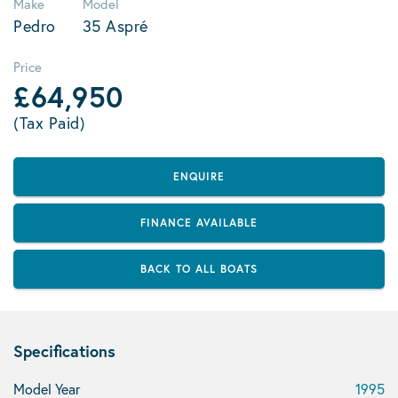
Make
Model
Pedro
35 Aspré
Price
£64,950
(Tax Paid)
ENQUIRE
FINANCE AVAILABLE
BACK TO ALL BOATS
Specifications
Model Year
1995