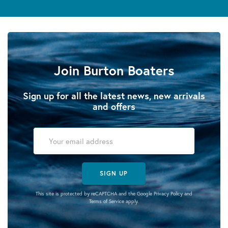
Join Burton Boaters
Sign up for all the latest news, new arrivals
and offers
SIGN UP
This site is protected by reCAPTCHA and the Google
Privacy Policy
and
Terms of Service
apply.