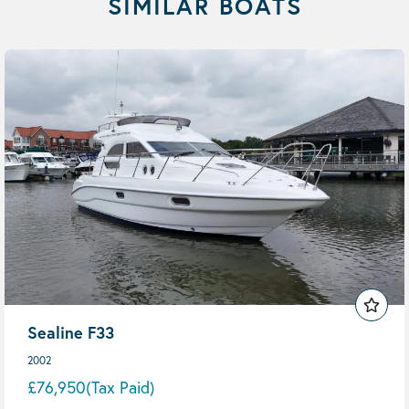
SIMILAR BOATS
Sealine F33
2002
£76,950
(Tax Paid)