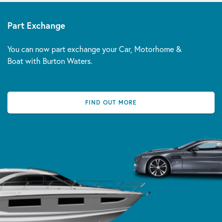
Part Exchange
You can now part exchange your Car, Motorhome &
Boat with Burton Waters.
FIND OUT MORE