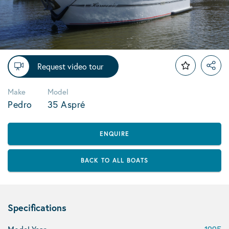
Request video tour
Make
Model
Pedro
35 Aspré
ENQUIRE
BACK TO ALL BOATS
Specifications