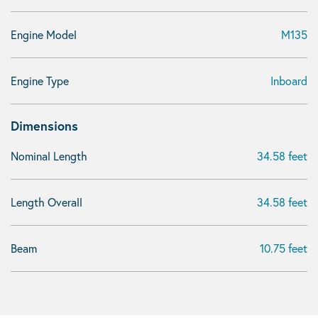
Engine Model
M135
Engine Type
Inboard
Dimensions
Nominal Length
34.58 feet
Length Overall
34.58 feet
Beam
10.75 feet