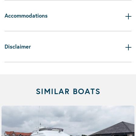
Accommodations
Disclaimer
SIMILAR BOATS