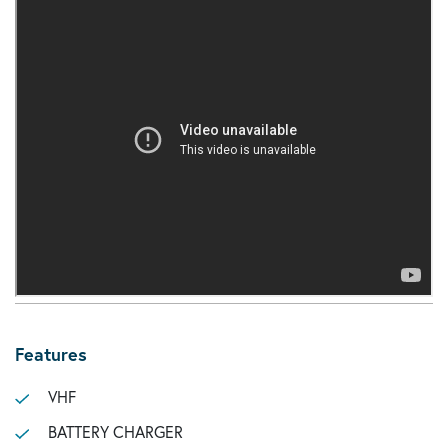
Features
VHF
BATTERY CHARGER