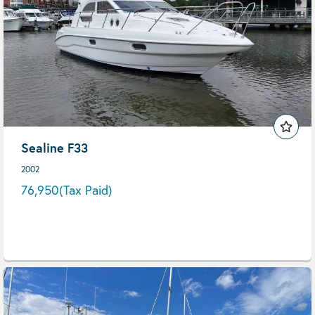
Sealine F33
2002
76,950
(Tax Paid)