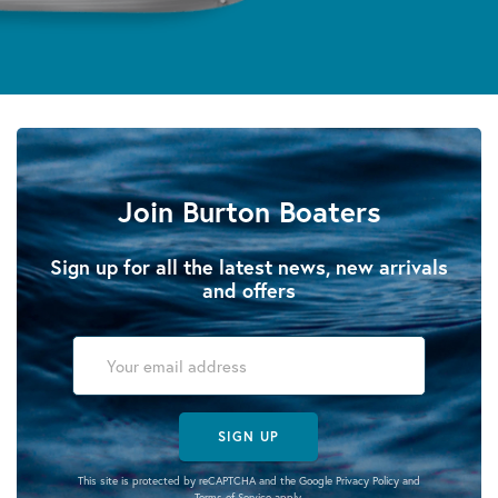
Join Burton Boaters
Sign up for all the latest news, new arrivals
and offers
SIGN UP
This site is protected by reCAPTCHA and the Google
Privacy Policy
and
Terms of Service
apply.