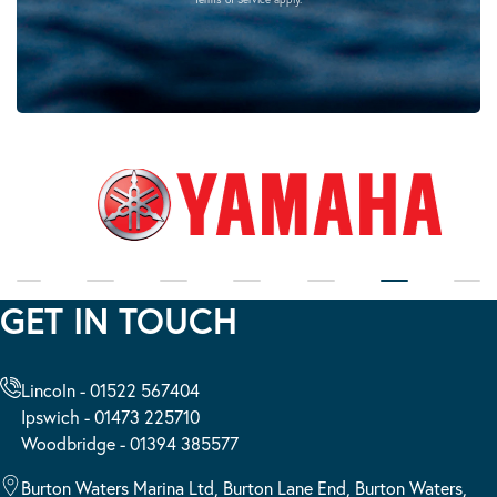
GET IN TOUCH
Lincoln - 01522 567404
Ipswich - 01473 225710
Woodbridge - 01394 385577
Burton Waters Marina Ltd, Burton Lane End, Burton Waters,