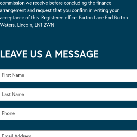
commission we receive before concluding the finance
arrangement and request that you confirm in writing your
acceptance of this. Registered office: Burton Lane End Burton
Waters, Lincoln, LN1 2WN
LEAVE US A MESSAGE