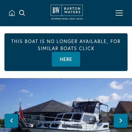
THIS BOAT IS NO LONGER AVAILABLE, FOR
SIMILAR BOATS CLICK
HERE