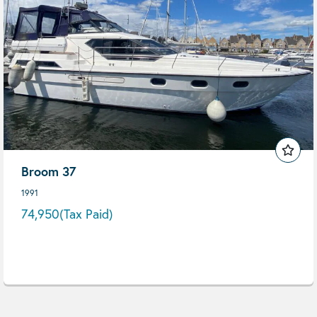
Broom 37
1991
74,950
(Tax Paid)