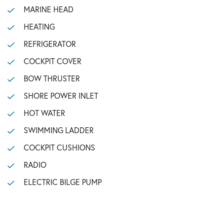
MARINE HEAD
HEATING
REFRIGERATOR
COCKPIT COVER
BOW THRUSTER
SHORE POWER INLET
HOT WATER
SWIMMING LADDER
COCKPIT CUSHIONS
RADIO
ELECTRIC BILGE PUMP