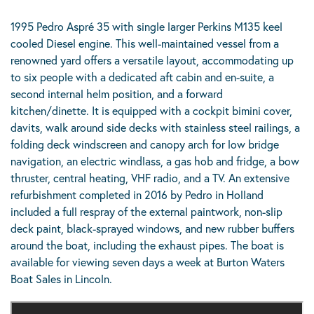
1995 Pedro Aspré 35 with single larger Perkins M135 keel
cooled Diesel engine. This well-maintained vessel from a
renowned yard offers a versatile layout, accommodating up
to six people with a dedicated aft cabin and en-suite, a
second internal helm position, and a forward
kitchen/dinette. It is equipped with a cockpit bimini cover,
davits, walk around side decks with stainless steel railings, a
folding deck windscreen and canopy arch for low bridge
navigation, an electric windlass, a gas hob and fridge, a bow
thruster, central heating, VHF radio, and a TV. An extensive
refurbishment completed in 2016 by Pedro in Holland
included a full respray of the external paintwork, non-slip
deck paint, black-sprayed windows, and new rubber buffers
around the boat, including the exhaust pipes. The boat is
available for viewing seven days a week at Burton Waters
Boat Sales in Lincoln.