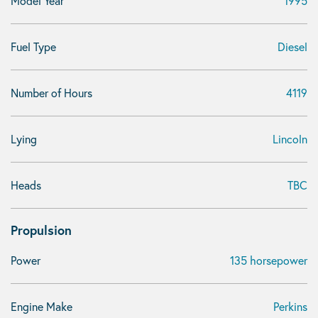
Model Year
1995
Fuel Type
Diesel
Number of Hours
4119
Lying
Lincoln
Heads
TBC
Propulsion
Power
135 horsepower
Engine Make
Perkins