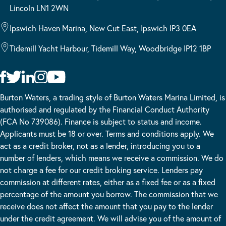
Lincoln LN1 2WN
Ipswich Haven Marina, New Cut East, Ipswich IP3 0EA
Tidemill Yacht Harbour, Tidemill Way, Woodbridge IP12 1BP
Burton Waters, a trading style of Burton Waters Marina Limited, is
authorised and regulated by the Financial Conduct Authority
(FCA No 739086). Finance is subject to status and income.
Applicants must be 18 or over. Terms and conditions apply. We
act as a credit broker, not as a lender, introducing you to a
number of lenders, which means we receive a commission. We do
not charge a fee for our credit broking service. Lenders pay
commission at different rates, either as a fixed fee or as a fixed
percentage of the amount you borrow. The commission that we
receive does not affect the amount that you pay to the lender
under the credit agreement. We will advise you of the amount of