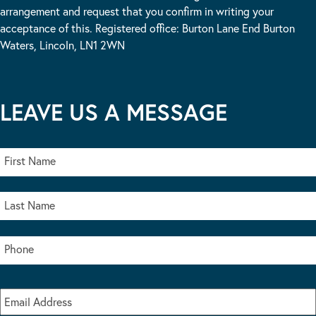
arrangement and request that you confirm in writing your
acceptance of this. Registered office: Burton Lane End Burton
Waters, Lincoln, LN1 2WN
LEAVE US A MESSAGE