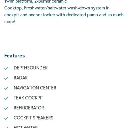
swim platform, 2-Burner ceramic
Cooktop, Freshwater/saltwater wash-down system in
cockpit and anchor locker with dedicated pump and so much
more!
Features
DEPTHSOUNDER
RADAR
NAVIGATION CENTER
TEAK COCKPIT
REFRIGERATOR
COCKPIT SPEAKERS
HOT WATER