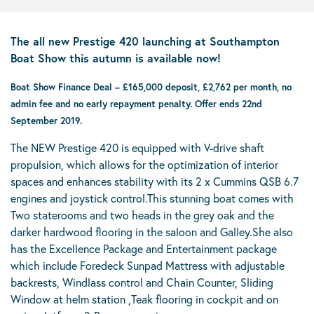
The all new Prestige 420 launching at Southampton
Boat Show this autumn is available now!
Boat Show Finance Deal – £165,000 deposit, £2,762 per month, no
admin fee and no early repayment penalty. Offer ends 22nd
September 2019.
The NEW Prestige 420 is equipped with V-drive shaft
propulsion, which allows for the optimization of interior
spaces and enhances stability with its 2 x Cummins QSB 6.7
engines and joystick control.This stunning boat comes with
Two staterooms and two heads in the grey oak and the
darker hardwood flooring in the saloon and Galley.She also
has the Excellence Package and Entertainment package
which include Foredeck Sunpad Mattress with adjustable
backrests, Windlass control and Chain Counter, Sliding
Window at helm station ,Teak flooring in cockpit and on