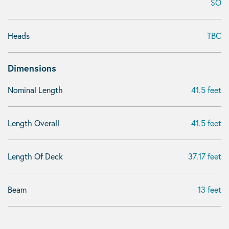
SO
Heads
TBC
Dimensions
Nominal Length
41.5 feet
Length Overall
41.5 feet
Length Of Deck
37.17 feet
Beam
13 feet