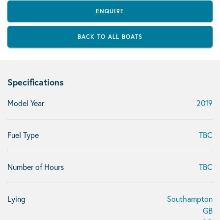
ENQUIRE
BACK TO ALL BOATS
Specifications
Model Year
2019
Fuel Type
TBC
Number of Hours
TBC
Lying
Southampton
GB