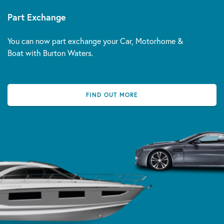
Part Exchange
You can now part exchange your Car, Motorhome &
Boat with Burton Waters.
FIND OUT MORE