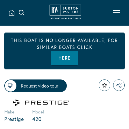
THIS BOAT IS NO LONGER AVAILABLE, FOR
SIMILAR BOATS CLICK
HERE
Request video tour
Make
Model
Prestige
420