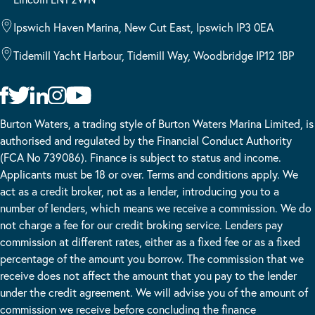
Ipswich Haven Marina, New Cut East, Ipswich IP3 0EA
Tidemill Yacht Harbour, Tidemill Way, Woodbridge IP12 1BP
Burton Waters, a trading style of Burton Waters Marina Limited, is
authorised and regulated by the Financial Conduct Authority
(FCA No 739086). Finance is subject to status and income.
Applicants must be 18 or over. Terms and conditions apply. We
act as a credit broker, not as a lender, introducing you to a
number of lenders, which means we receive a commission. We do
not charge a fee for our credit broking service. Lenders pay
commission at different rates, either as a fixed fee or as a fixed
percentage of the amount you borrow. The commission that we
receive does not affect the amount that you pay to the lender
under the credit agreement. We will advise you of the amount of
commission we receive before concluding the finance