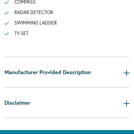
COMPASS
RADAR DETECTOR
SWIMMING LADDER
TV SET
Manufacturer Provided Description
Disclaimer