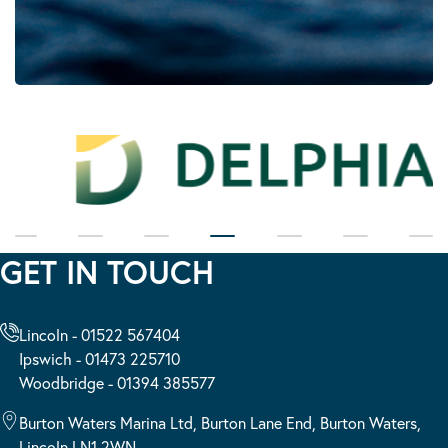
GET IN TOUCH
Lincoln - 01522 567404
Ipswich - 01473 225710
Woodbridge - 01394 385577
Burton Waters Marina Ltd, Burton Lane End, Burton Waters,
Lincoln LN1 2WN