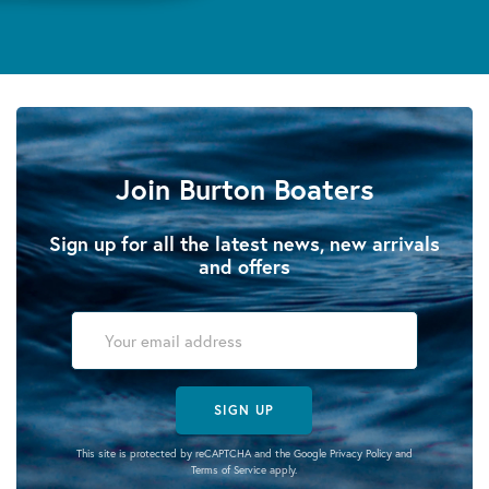
Join Burton Boaters
Sign up for all the latest news, new arrivals
and offers
SIGN UP
This site is protected by reCAPTCHA and the Google
Privacy Policy
and
Terms of Service
apply.