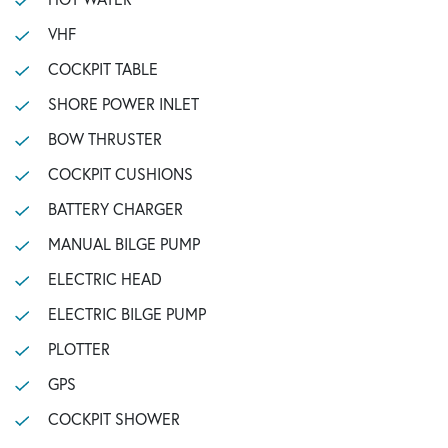
VHF
COCKPIT TABLE
SHORE POWER INLET
BOW THRUSTER
COCKPIT CUSHIONS
BATTERY CHARGER
MANUAL BILGE PUMP
ELECTRIC HEAD
ELECTRIC BILGE PUMP
PLOTTER
GPS
COCKPIT SHOWER