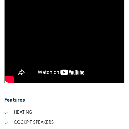
Features
HEATING
COCKPIT SPEAKERS