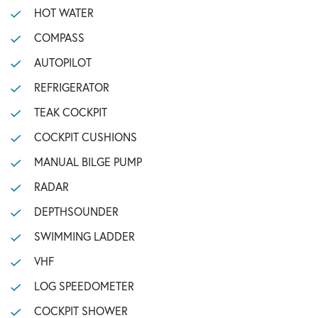
HOT WATER
COMPASS
AUTOPILOT
REFRIGERATOR
TEAK COCKPIT
COCKPIT CUSHIONS
MANUAL BILGE PUMP
RADAR
DEPTHSOUNDER
SWIMMING LADDER
VHF
LOG SPEEDOMETER
COCKPIT SHOWER