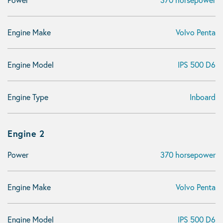
Engine Make
Volvo Penta
Engine Model
IPS 500 D6
Engine Type
Inboard
Engine 2
Power
370 horsepower
Engine Make
Volvo Penta
Engine Model
IPS 500 D6