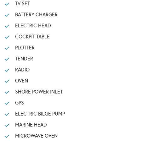
TV SET
BATTERY CHARGER
ELECTRIC HEAD
COCKPIT TABLE
PLOTTER
TENDER
RADIO
OVEN
SHORE POWER INLET
GPS
ELECTRIC BILGE PUMP
MARINE HEAD
MICROWAVE OVEN