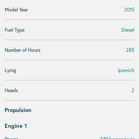
Model Year
2015
Fuel Type
Diesel
Number of Hours
285
Lying
Ipswich
Heads
2
Propulsion
Engine 1
Power
370 horsepower