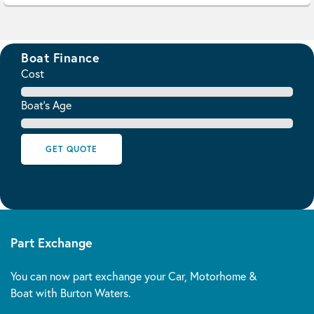
Boat Finance
Cost
Boat's Age
GET QUOTE
Part Exchange
You can now part exchange your Car, Motorhome &
Boat with Burton Waters.