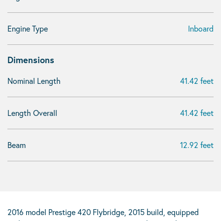
Engine Type
Inboard
Dimensions
Nominal Length
41.42 feet
Length Overall
41.42 feet
Beam
12.92 feet
2016 model Prestige 420 Flybridge, 2015 build, equipped