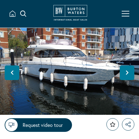
Request video tour