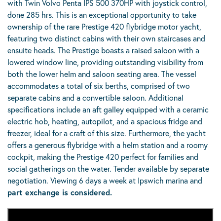
with Twin Volvo Penta IPS 500 370HP with joystick control,
done 285 hrs. This is an exceptional opportunity to take
ownership of the rare Prestige 420 flybridge motor yacht,
featuring two distinct cabins with their own staircases and
ensuite heads. The Prestige boasts a raised saloon with a
lowered window line, providing outstanding visibility from
both the lower helm and saloon seating area. The vessel
accommodates a total of six berths, comprised of two
separate cabins and a convertible saloon. Additional
specifications include an aft galley equipped with a ceramic
electric hob, heating, autopilot, and a spacious fridge and
freezer, ideal for a craft of this size. Furthermore, the yacht
offers a generous flybridge with a helm station and a roomy
cockpit, making the Prestige 420 perfect for families and
social gatherings on the water. Tender available by separate
negotiation. Viewing 6 days a week at Ipswich marina and
part exchange is considered.