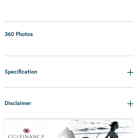
360 Photos
Specification
Disclaimer