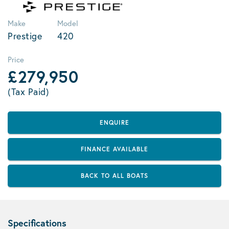
Make
Model
Prestige
420
Price
£279,950
(Tax Paid)
ENQUIRE
FINANCE AVAILABLE
BACK TO ALL BOATS
Specifications