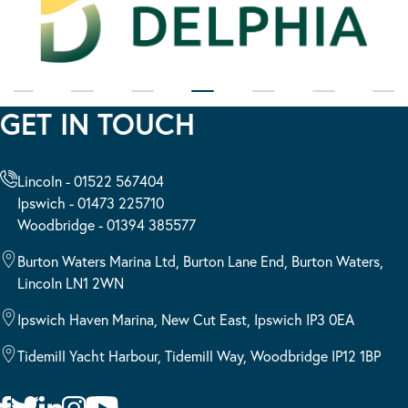
GET IN TOUCH
Lincoln - 01522 567404
Ipswich - 01473 225710
Woodbridge - 01394 385577
Burton Waters Marina Ltd, Burton Lane End, Burton Waters,
Lincoln LN1 2WN
Ipswich Haven Marina, New Cut East, Ipswich IP3 0EA
Tidemill Yacht Harbour, Tidemill Way, Woodbridge IP12 1BP