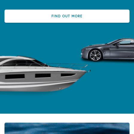
FIND OUT MORE