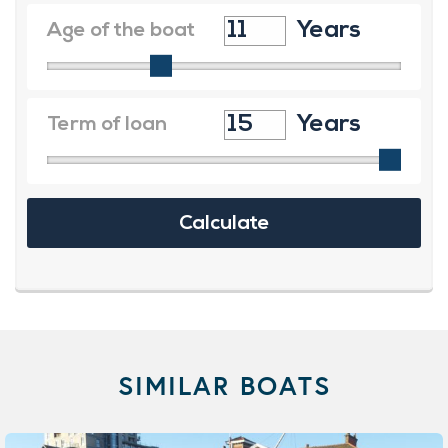
SIMILAR BOATS