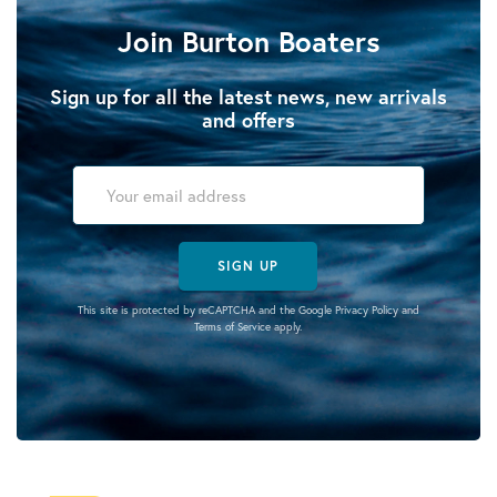
Join Burton Boaters
Sign up for all the latest news, new arrivals
and offers
SIGN UP
This site is protected by reCAPTCHA and the Google
Privacy Policy
and
Terms of Service
apply.