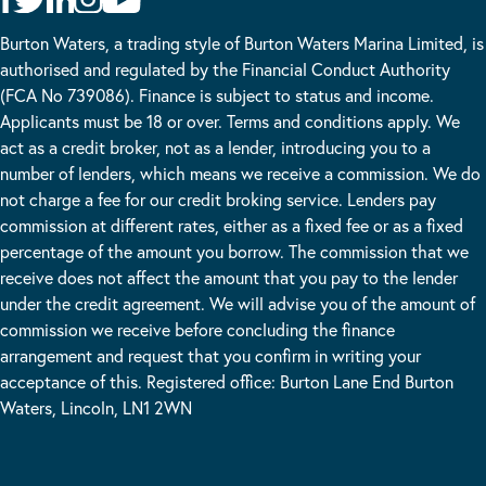
Burton Waters, a trading style of Burton Waters Marina Limited, is
authorised and regulated by the Financial Conduct Authority
(FCA No 739086). Finance is subject to status and income.
Applicants must be 18 or over. Terms and conditions apply. We
act as a credit broker, not as a lender, introducing you to a
number of lenders, which means we receive a commission. We do
not charge a fee for our credit broking service. Lenders pay
commission at different rates, either as a fixed fee or as a fixed
percentage of the amount you borrow. The commission that we
receive does not affect the amount that you pay to the lender
under the credit agreement. We will advise you of the amount of
commission we receive before concluding the finance
arrangement and request that you confirm in writing your
acceptance of this. Registered office: Burton Lane End Burton
Waters, Lincoln, LN1 2WN