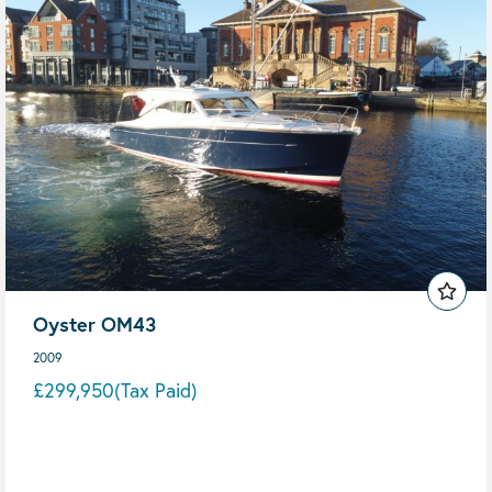
Oyster OM43
2009
£299,950
(Tax Paid)