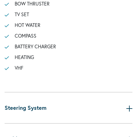
BOW THRUSTER
TV SET
HOT WATER
COMPASS
BATTERY CHARGER
HEATING
VHF
Steering System