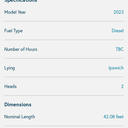
Model Year
2023
Fuel Type
Diesel
Number of Hours
TBC
Lying
Ipswich
Heads
2
Dimensions
Nominal Length
42.08 feet