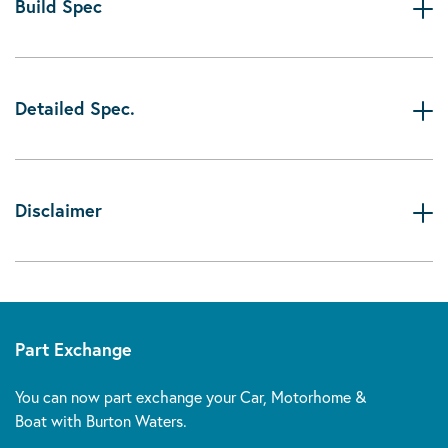
Build Spec
Detailed Spec.
Disclaimer
Part Exchange
You can now part exchange your Car, Motorhome &
Boat with Burton Waters.