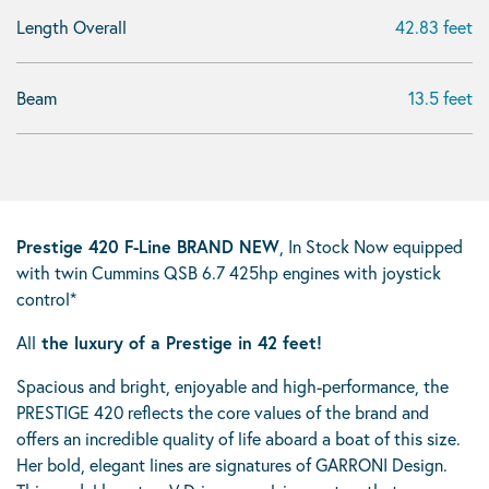
Length Overall
42.83 feet
Beam
13.5 feet
Prestige 420 F-Line BRAND NEW
, In Stock Now equipped
with twin Cummins QSB 6.7 425hp engines with joystick
control*
All
the luxury of a Prestige in 42 feet!
Spacious and bright, enjoyable and high-performance, the
PRESTIGE 420 reflects the core values of the brand and
offers an incredible quality of life aboard a boat of this size.
Her bold, elegant lines are signatures of GARRONI Design.