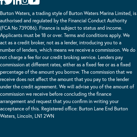
Burton Waters, a trading style of Burton Waters Marina Limited, is
authorised and regulated by the Financial Conduct Authority
(FCA No 739086). Finance is subject to status and income.
Applicants must be 18 or over. Terms and conditions apply. We
act as a credit broker, not as a lender, introducing you to a
number of lenders, which means we receive a commission. We do
not charge a fee for our credit broking service. Lenders pay
commission at different rates, either as a fixed fee or as a fixed
percentage of the amount you borrow. The commission that we
receive does not affect the amount that you pay to the lender
under the credit agreement. We will advise you of the amount of
commission we receive before concluding the finance
arrangement and request that you confirm in writing your
acceptance of this. Registered office: Burton Lane End Burton
Waters, Lincoln, LN1 2WN