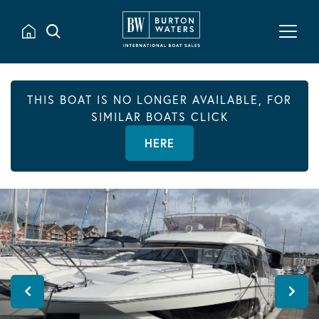
THIS BOAT IS NO LONGER AVAILABLE, FOR
SIMILAR BOATS CLICK
HERE