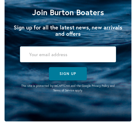
Join Burton Boaters
Sign up for all the latest news, new arrivals
and offers
SIGN UP
This site is protected by reCAPTCHA and the Google
Privacy Policy
and
Terms of Service
apply.