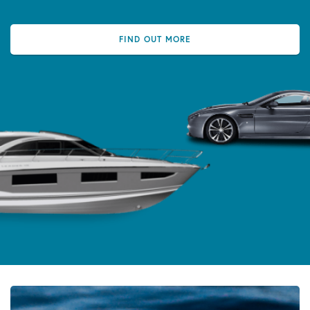
FIND OUT MORE