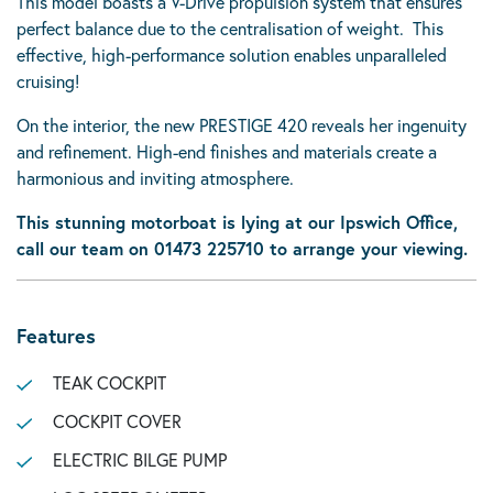
This model boasts a V-Drive propulsion system that ensures
perfect balance due to the centralisation of weight. This
effective, high-performance solution enables unparalleled
cruising!
On the interior, the new PRESTIGE 420 reveals her ingenuity
and refinement. High-end finishes and materials create a
harmonious and inviting atmosphere.
This stunning motorboat is lying at our Ipswich Office,
call our team on 01473 225710 to arrange your viewing.
Features
TEAK COCKPIT
COCKPIT COVER
ELECTRIC BILGE PUMP