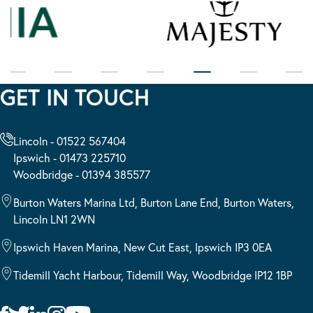
GET IN TOUCH
Lincoln - 01522 567404
Ipswich - 01473 225710
Woodbridge - 01394 385577
Burton Waters Marina Ltd, Burton Lane End, Burton Waters,
Lincoln LN1 2WN
Ipswich Haven Marina, New Cut East, Ipswich IP3 0EA
Tidemill Yacht Harbour, Tidemill Way, Woodbridge IP12 1BP