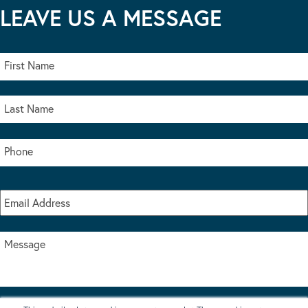
LEAVE US A MESSAGE