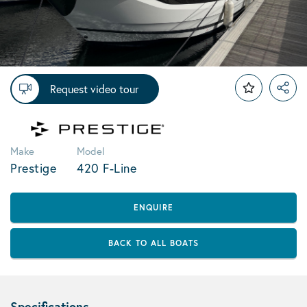
Request video tour
Make
Model
Prestige
420 F-Line
ENQUIRE
BACK TO ALL BOATS
Specifications