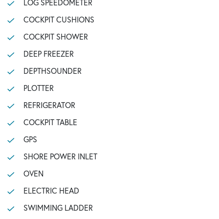
LOG SPEEDOMETER
COCKPIT CUSHIONS
COCKPIT SHOWER
DEEP FREEZER
DEPTHSOUNDER
PLOTTER
REFRIGERATOR
COCKPIT TABLE
GPS
SHORE POWER INLET
OVEN
ELECTRIC HEAD
SWIMMING LADDER