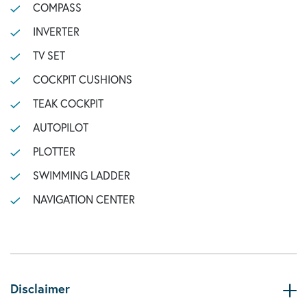
COMPASS
INVERTER
TV SET
COCKPIT CUSHIONS
TEAK COCKPIT
AUTOPILOT
PLOTTER
SWIMMING LADDER
NAVIGATION CENTER
Disclaimer