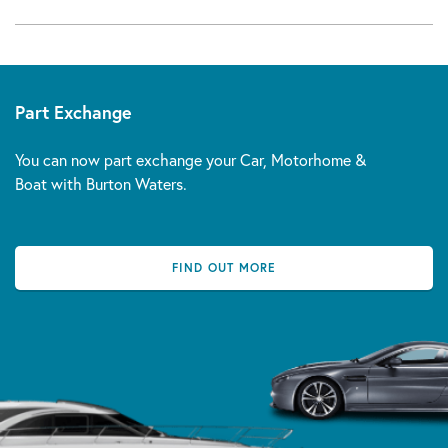
Part Exchange
You can now part exchange your Car, Motorhome &
Boat with Burton Waters.
FIND OUT MORE