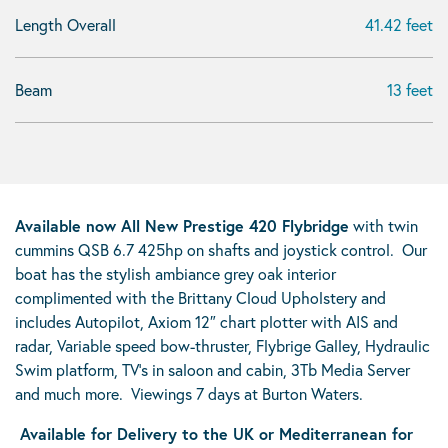
Length Overall
41.42 feet
Beam
13 feet
Available now All New Prestige 420 Flybridge
with twin
cummins QSB 6.7 425hp on shafts and joystick control. Our
boat has the stylish ambiance grey oak interior
complimented with the Brittany Cloud Upholstery and
includes Autopilot, Axiom 12″ chart plotter with AIS and
radar, Variable speed bow-thruster, Flybrige Galley, Hydraulic
Swim platform, TV’s in saloon and cabin, 3Tb Media Server
and much more. Viewings 7 days at Burton Waters.
Available for Delivery to the UK or Mediterranean for