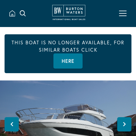
THIS BOAT IS NO LONGER AVAILABLE, FOR
SIMILAR BOATS CLICK
HERE