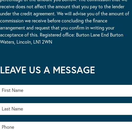
receive does not affect the amount that you pay to the lender
under the credit agreement. We will advise you of the amount of
commission we receive before concluding the finance
arrangement and request that you confirm in writing your
acceptance of this. Registered office: Burton Lane End Burton
Waters, Lincoln, LN1 2WN
LEAVE US A MESSAGE