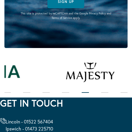
SIGN UP
This site is protected by reCAPTCHA and the Google
Privacy Policy
and
Terms of Service
apply.
GET IN TOUCH
Lincoln - 01522 567404
Ipswich - 01473 225710