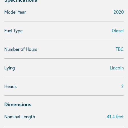
Model Year
2020
Fuel Type
Diesel
Number of Hours
TBC
Lying
Lincoln
Heads
2
Dimensions
Nominal Length
41.4 feet