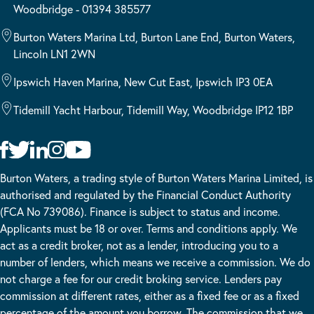
Woodbridge - 01394 385577
Burton Waters Marina Ltd, Burton Lane End, Burton Waters,
Lincoln LN1 2WN
Ipswich Haven Marina, New Cut East, Ipswich IP3 0EA
Tidemill Yacht Harbour, Tidemill Way, Woodbridge IP12 1BP
Burton Waters, a trading style of Burton Waters Marina Limited, is
authorised and regulated by the Financial Conduct Authority
(FCA No 739086). Finance is subject to status and income.
Applicants must be 18 or over. Terms and conditions apply. We
act as a credit broker, not as a lender, introducing you to a
number of lenders, which means we receive a commission. We do
not charge a fee for our credit broking service. Lenders pay
commission at different rates, either as a fixed fee or as a fixed
percentage of the amount you borrow. The commission that we