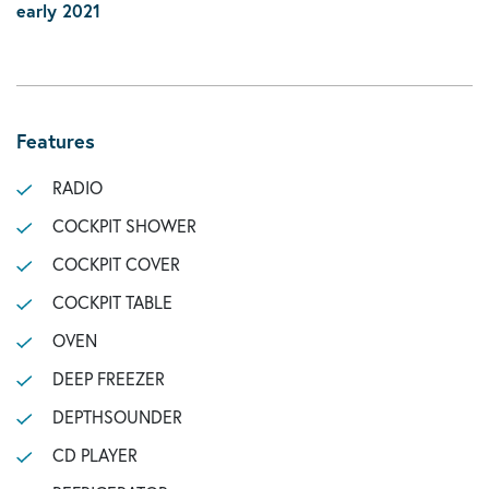
early 2021
Features
RADIO
COCKPIT SHOWER
COCKPIT COVER
COCKPIT TABLE
OVEN
DEEP FREEZER
DEPTHSOUNDER
CD PLAYER