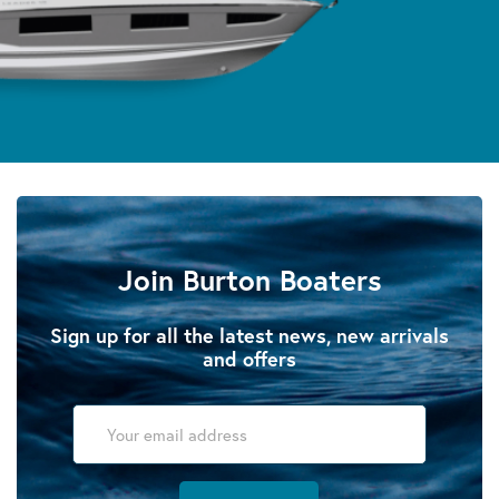
Join Burton Boaters
Sign up for all the latest news, new arrivals
and offers