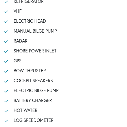
REFRIGERATOR
VHF
ELECTRIC HEAD
MANUAL BILGE PUMP
RADAR
SHORE POWER INLET
GPS
BOW THRUSTER
COCKPIT SPEAKERS
ELECTRIC BILGE PUMP
BATTERY CHARGER
HOT WATER
LOG SPEEDOMETER