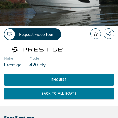
Request video tour
Make
Model
Prestige
420 Fly
ENQUIRE
BACK TO ALL BOATS
Specifications