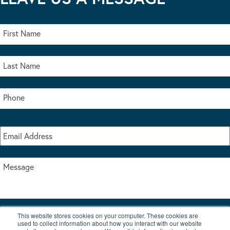
This website stores cookies on your computer. These cookies are
I accept the terms & conditions of our privacy policy
used to collect information about how you interact with our website