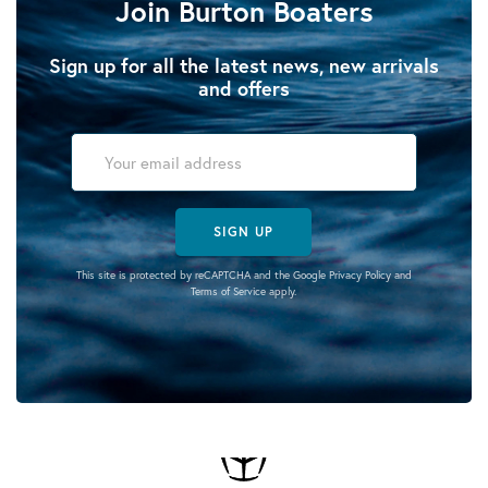
Join Burton Boaters
Sign up for all the latest news, new arrivals
and offers
SIGN UP
This site is protected by reCAPTCHA and the Google
Privacy Policy
and
Terms of Service
apply.