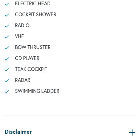
ELECTRIC HEAD
COCKPIT SHOWER
RADIO
VHF
BOW THRUSTER
CD PLAYER
TEAK COCKPIT
RADAR
SWIMMING LADDER
Disclaimer