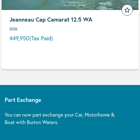
Jeanneau Cap Camarat 12.5 WA
2026
449,950
(Tax Paid)
Part Exchange
You can now part exchange your Car, Motorhome &
Boat with Burton Waters.