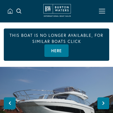
THIS BOAT IS NO LONGER AVAILABLE, FOR
SIMILAR BOATS CLICK
HERE