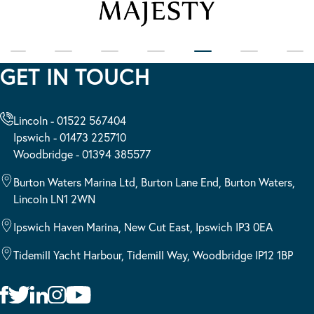
GET IN TOUCH
Lincoln - 01522 567404
Ipswich - 01473 225710
Woodbridge - 01394 385577
Burton Waters Marina Ltd, Burton Lane End, Burton Waters,
Lincoln LN1 2WN
Ipswich Haven Marina, New Cut East, Ipswich IP3 0EA
Tidemill Yacht Harbour, Tidemill Way, Woodbridge IP12 1BP