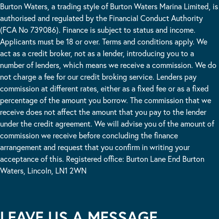
Burton Waters, a trading style of Burton Waters Marina Limited, is
authorised and regulated by the Financial Conduct Authority
(FCA No 739086). Finance is subject to status and income.
Applicants must be 18 or over. Terms and conditions apply. We
act as a credit broker, not as a lender, introducing you to a
number of lenders, which means we receive a commission. We do
not charge a fee for our credit broking service. Lenders pay
commission at different rates, either as a fixed fee or as a fixed
percentage of the amount you borrow. The commission that we
receive does not affect the amount that you pay to the lender
under the credit agreement. We will advise you of the amount of
commission we receive before concluding the finance
arrangement and request that you confirm in writing your
acceptance of this. Registered office: Burton Lane End Burton
Waters, Lincoln, LN1 2WN
LEAVE US A MESSAGE