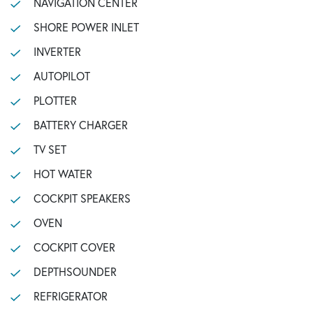
NAVIGATION CENTER
SHORE POWER INLET
INVERTER
AUTOPILOT
PLOTTER
BATTERY CHARGER
TV SET
HOT WATER
COCKPIT SPEAKERS
OVEN
COCKPIT COVER
DEPTHSOUNDER
REFRIGERATOR