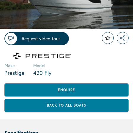
Request video tour
Make
Model
Prestige
420 Fly
ENQUIRE
BACK TO ALL BOATS
Specifications