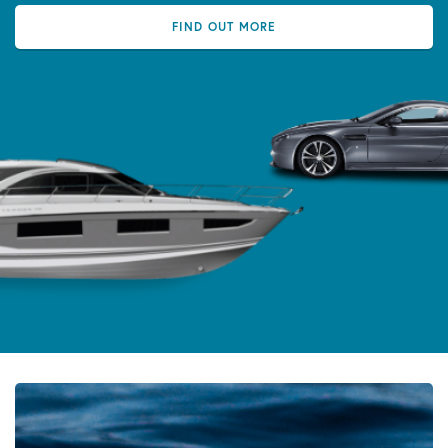
FIND OUT MORE