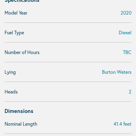
Model Year
2020
Fuel Type
Diesel
Number of Hours
TBC
Lying
Burton Waters
Heads
2
Dimensions
Nominal Length
41.4 feet