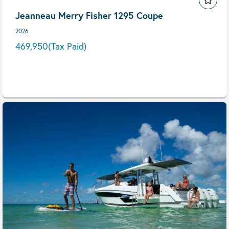
Jeanneau Merry Fisher 1295 Coupe
2026
469,950
(Tax Paid)