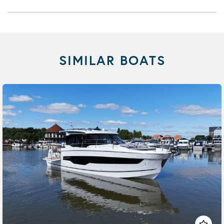
SIMILAR BOATS