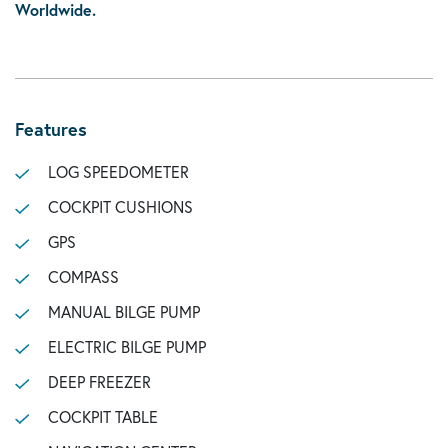
Worldwide.
Features
LOG SPEEDOMETER
COCKPIT CUSHIONS
GPS
COMPASS
MANUAL BILGE PUMP
ELECTRIC BILGE PUMP
DEEP FREEZER
COCKPIT TABLE