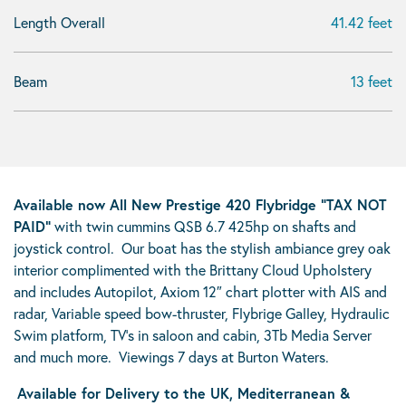
Length Overall
41.42 feet
Beam
13 feet
Available now All New Prestige 420 Flybridge “TAX NOT
PAID”
with twin cummins QSB 6.7 425hp on shafts and
joystick control. Our boat has the stylish ambiance grey oak
interior complimented with the Brittany Cloud Upholstery
and includes Autopilot, Axiom 12″ chart plotter with AIS and
radar, Variable speed bow-thruster, Flybrige Galley, Hydraulic
Swim platform, TV’s in saloon and cabin, 3Tb Media Server
and much more. Viewings 7 days at Burton Waters.
Available for Delivery to the UK, Mediterranean &