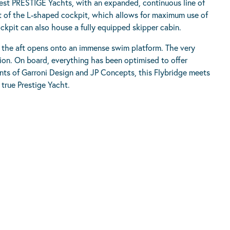
atest PRESTIGE Yachts, with an expanded, continuous line of
pt of the L-shaped cockpit, which allows for maximum use of
ockpit can also house a fully equipped skipper cabin.
o the aft opens onto an immense swim platform. The very
tion. On board, everything has been optimised to offer
nts of Garroni Design and JP Concepts, this Flybridge meets
 true Prestige Yacht.