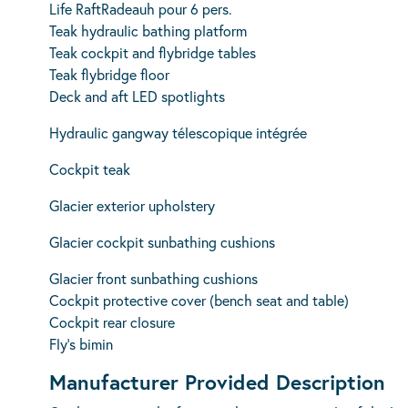
Life RaftRadeauh pour 6 pers.
Teak hydraulic bathing platform
Teak cockpit and flybridge tables
Teak flybridge floor
Deck and aft LED spotlights
Hydraulic gangway télescopique intégrée
Cockpit teak
Glacier exterior upholstery
Glacier cockpit sunbathing cushions
Glacier front sunbathing cushions
Cockpit protective cover (bench seat and table)
Cockpit rear closure
Fly’s bimin
Manufacturer Provided Description