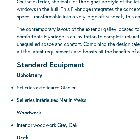
On the exterior, she features the signature style of the l
windows in the hull. This Flybridge integrates the conce
space. Transformable into a very large aft sundeck, this c
The contemporary layout of the exterior galley located t
comfortable Flybridge is an invitation to complete relaxa
unequalled space and comfort. Combining the design tale
all the latest requirements and boasts all the benefits of a
Standard Equipment
Upholstery
Selleries exterieures Glacier
Selleries intérieures Marlin Weiss
Woodwork
Interior woodwork Grey Oak
Deck