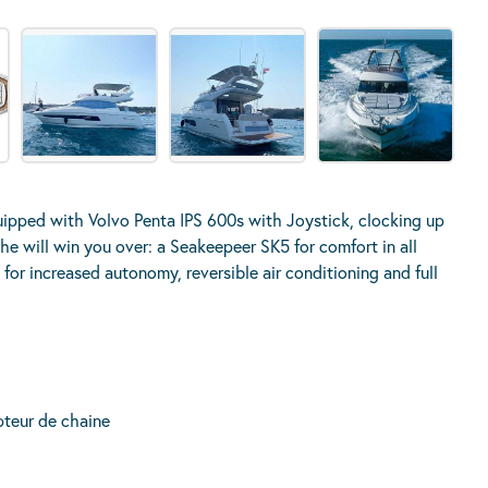
quipped with Volvo Penta IPS 600s with Joystick, clocking up
he will win you over: a Seakeepeer SK5 for comfort in all
or increased autonomy, reversible air conditioning and full
teur de chaine