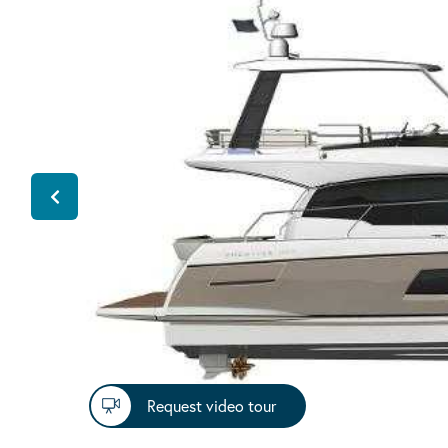
Request video tour