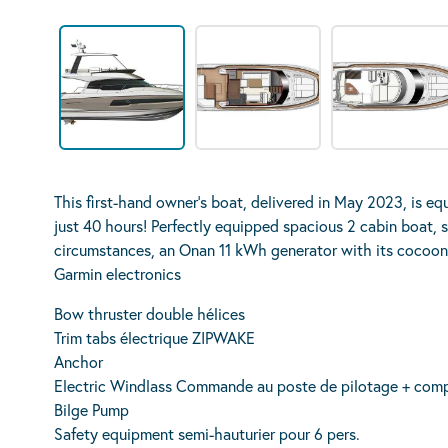
This first-hand owner’s boat, delivered in May 2023, is e
just 40 hours! Perfectly equipped spacious 2 cabin boat, s
circumstances, an Onan 11 kWh generator with its cocoon f
Garmin electronics
Bow thruster double hélices
Trim tabs électrique ZIPWAKE
Anchor
Electric Windlass Commande au poste de pilotage + comp
Bilge Pump
Safety equipment semi-hauturier pour 6 pers.