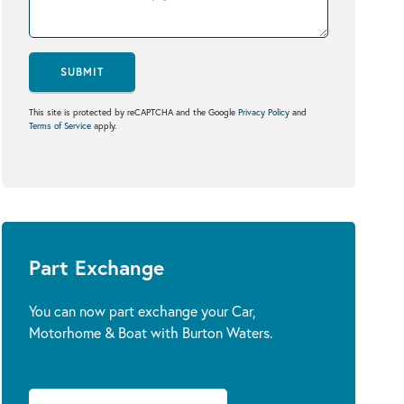
SUBMIT
This site is protected by reCAPTCHA and the Google
Privacy Policy
and
Terms of Service
apply.
Part Exchange
You can now part exchange your Car,
Motorhome & Boat with Burton Waters.