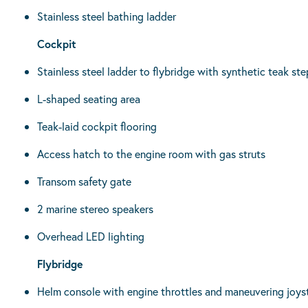
Stainless steel bathing ladder
Cockpit
Stainless steel ladder to flybridge with synthetic teak ste
L-shaped seating area
Teak-laid cockpit flooring
Access hatch to the engine room with gas struts
Transom safety gate
2 marine stereo speakers
Overhead LED lighting
Flybridge
Helm console with engine throttles and maneuvering joys