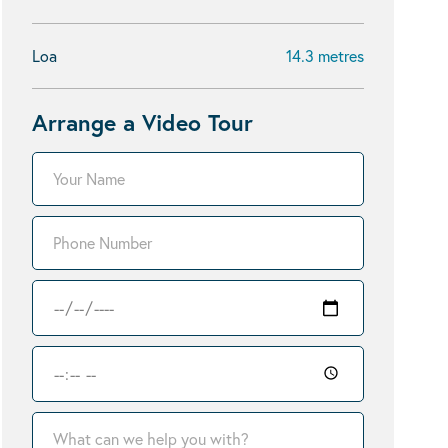
Loa
14.3 metres
Arrange a Video Tour