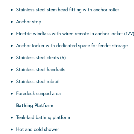
Stainless steel stem head fitting with anchor roller
Anchor stop
Electric windlass with wired remote in anchor locker (12V
Anchor locker with dedicated space for fender storage
Stainless steel cleats (6)
Stainless steel handrails
Stainless steel rubrail
Foredeck sunpad area
Bathing Platform
Teak-laid bathing platform
Hot and cold shower