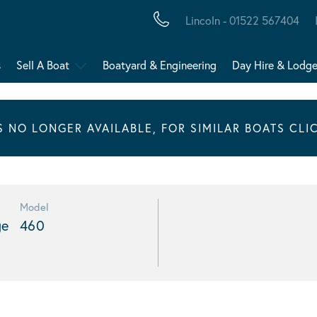
Lincoln - 01522 567404
s
Sell A Boat
Boatyard & Engineering
Day Hire & Lodg
IS NO LONGER AVAILABLE, FOR SIMILAR BOATS CLI
Model
ge
460