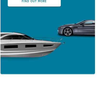
FIND OUT MORE