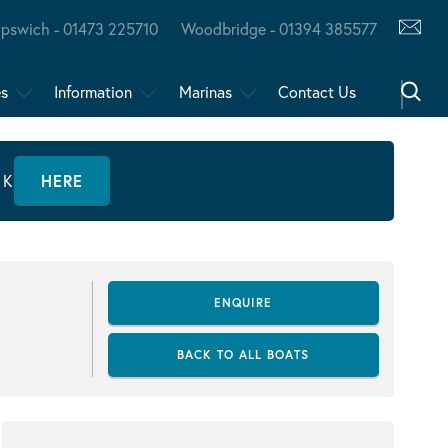
Ipswich - 01473 225710
Woodbridge - 01394 385577
es
Information
Marinas
Contact Us
CK
HERE
ENQUIRE
BACK TO ALL BOATS