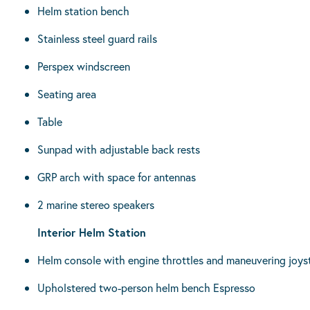
Helm station bench
Stainless steel guard rails
Perspex windscreen
Seating area
Table
Sunpad with adjustable back rests
GRP arch with space for antennas
2 marine stereo speakers
Interior Helm Station
Helm console with engine throttles and maneuvering joyst
Upholstered two-person helm bench Espresso