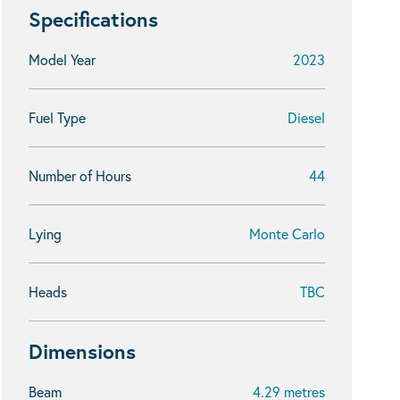
Specifications
Model Year
2023
Fuel Type
Diesel
Number of Hours
44
Lying
Monte Carlo
Heads
TBC
Dimensions
Beam
4.29 metres