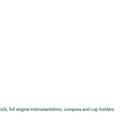
ick, full engine instrumentation, compass and cup holders