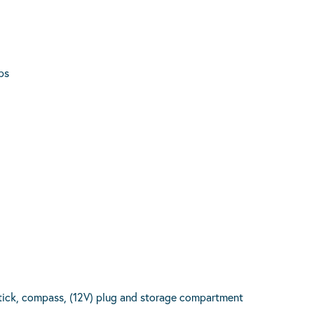
ps
tick, compass, (12V) plug and storage compartment