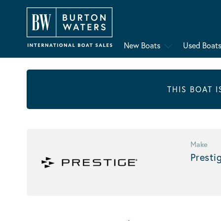
New Boats
Used Boat
THIS BOAT 
Make
Presti