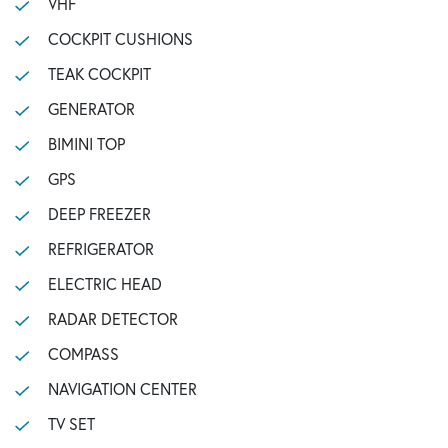
VHF
COCKPIT CUSHIONS
TEAK COCKPIT
GENERATOR
BIMINI TOP
GPS
DEEP FREEZER
REFRIGERATOR
ELECTRIC HEAD
RADAR DETECTOR
COMPASS
NAVIGATION CENTER
TV SET