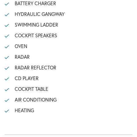
BATTERY CHARGER
HYDRAULIC GANGWAY
SWIMMING LADDER
COCKPIT SPEAKERS
OVEN
RADAR
RADAR REFLECTOR
CD PLAYER
COCKPIT TABLE
AIR CONDITIONING
HEATING