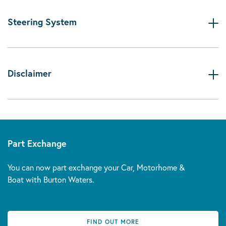
Steering System
Disclaimer
Part Exchange
You can now part exchange your Car, Motorhome &
Boat with Burton Waters.
FIND OUT MORE