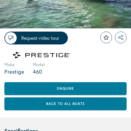
Request video tour
Make
Model
Prestige
460
ENQUIRE
BACK TO ALL BOATS
Specifications