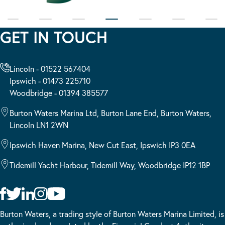
GET IN TOUCH
Lincoln - 01522 567404
Ipswich - 01473 225710
Woodbridge - 01394 385577
Burton Waters Marina Ltd, Burton Lane End, Burton Waters,
Lincoln LN1 2WN
Ipswich Haven Marina, New Cut East, Ipswich IP3 0EA
Tidemill Yacht Harbour, Tidemill Way, Woodbridge IP12 1BP
Burton Waters, a trading style of Burton Waters Marina Limited, is