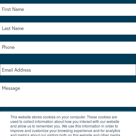
This website stores cookies on your computer. These cookies are
I accept the terms & conditions of our privacy policy
used to collect information about how you interact with our website
*
and allow us to remember you. We use this information in order to
improve and customize your browsing experience and for analytics
and metrics about our visitors both on this website and other media.