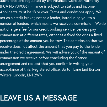
authorised and regulated by the Financial Conduct Authority
(FCA No 739086). Finance is subject to status and income.
Applicants must be 18 or over. Terms and conditions apply. We
act as a credit broker, not as a lender, introducing you to a
number of lenders, which means we receive a commission. We do
not charge a fee for our credit broking service. Lenders pay
commission at different rates, either as a fixed fee or as a fixed
percentage of the amount you borrow. The commission that we
receive does not affect the amount that you pay to the lender
under the credit agreement. We will advise you of the amount of
commission we receive before concluding the finance
arrangement and request that you confirm in writing your
acceptance of this. Registered office: Burton Lane End Burton
Waters, Lincoln, LN1 2WN
LEAVE US A MESSAGE