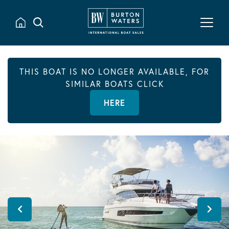
THIS BOAT IS NO LONGER AVAILABLE, FOR
SIMILAR BOATS CLICK
HERE