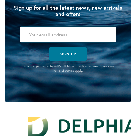
Sign up for all the latest news, new arrivals
and offers
SIGN UP
This site is protected by reCAPTCHA and the Google
Privacy Policy
and
Terms of Service
apply.