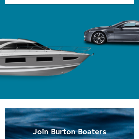
Join Burton Boaters