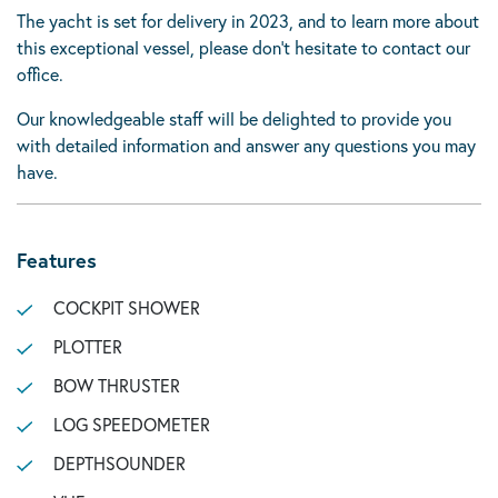
The yacht is set for delivery in 2023, and to learn more about
this exceptional vessel, please don’t hesitate to contact our
office.
Our knowledgeable staff will be delighted to provide you
with detailed information and answer any questions you may
have.
Features
COCKPIT SHOWER
PLOTTER
BOW THRUSTER
LOG SPEEDOMETER
DEPTHSOUNDER