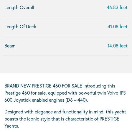
Length Overall
46.83 feet
Length Of Deck
41.08 feet
Beam
14.08 feet
BRAND NEW PRESTIGE 460 FOR SALE Introducing this
Prestige 460 for sale, equipped with powerful twin Volvo IPS
600 Joystick enabled engines (D6 – 440).
Designed with elegance and functionality in mind, this yacht
boasts the iconic style that is characteristic of PRESTIGE
Yachts.