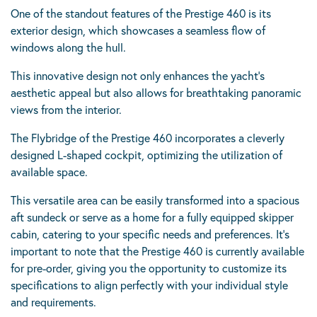
One of the standout features of the Prestige 460 is its
exterior design, which showcases a seamless flow of
windows along the hull.
This innovative design not only enhances the yacht’s
aesthetic appeal but also allows for breathtaking panoramic
views from the interior.
The Flybridge of the Prestige 460 incorporates a cleverly
designed L-shaped cockpit, optimizing the utilization of
available space.
This versatile area can be easily transformed into a spacious
aft sundeck or serve as a home for a fully equipped skipper
cabin, catering to your specific needs and preferences. It’s
important to note that the Prestige 460 is currently available
for pre-order, giving you the opportunity to customize its
specifications to align perfectly with your individual style
and requirements.