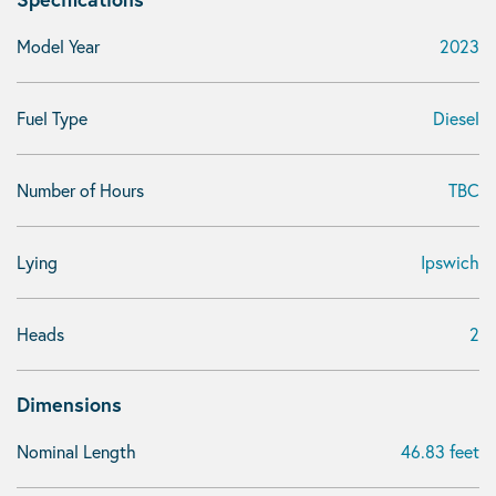
Model Year
2023
Fuel Type
Diesel
Number of Hours
TBC
Lying
Ipswich
Heads
2
Dimensions
Nominal Length
46.83 feet