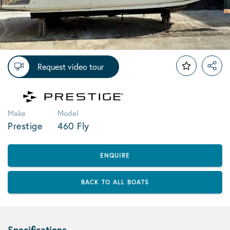
Request video tour
Make
Model
Prestige
460 Fly
ENQUIRE
BACK TO ALL BOATS
Specifications