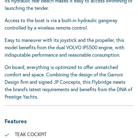
Its hydraulic rear beach makes it easy to access swimming or
launching the tender.
Access to the boat is via a built-in hydraulic gangway
controlled by a wireless remote control.
Easy to maneuver with its joystick and the propeller, this
model benefits from the dual VOLVO IPS500 engine, with
indisputable performance and reasonable consumption.
On board, everything is optimized to offer unmatched
comfort and space. Combining the design of the Garroni
Design firm and signed JP Concepts, this Flybridge meets
the brand’s latest requirements and benefits from the DNA of
Prestige Yachts.
Features
TEAK COCKPIT