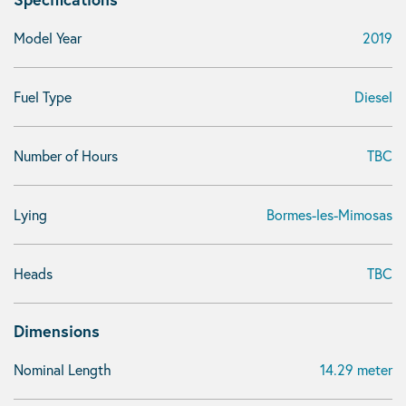
Model Year
2019
Fuel Type
Diesel
Number of Hours
TBC
Lying
Bormes-les-Mimosas
Heads
TBC
Dimensions
Nominal Length
14.29 meter