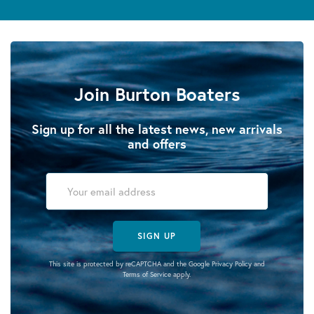
Join Burton Boaters
Sign up for all the latest news, new arrivals
and offers
SIGN UP
This site is protected by reCAPTCHA and the Google
Privacy Policy
and
Terms of Service
apply.