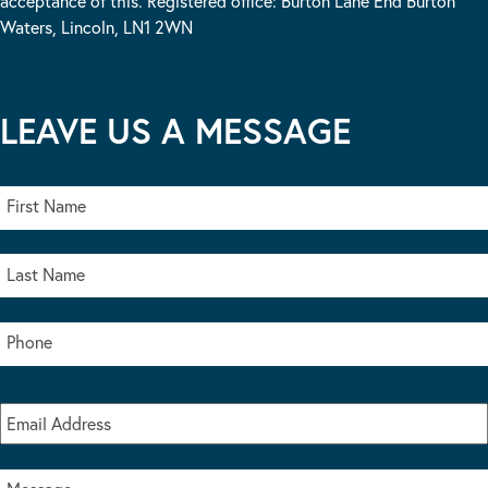
acceptance of this. Registered office: Burton Lane End Burton
Waters, Lincoln, LN1 2WN
LEAVE US A MESSAGE