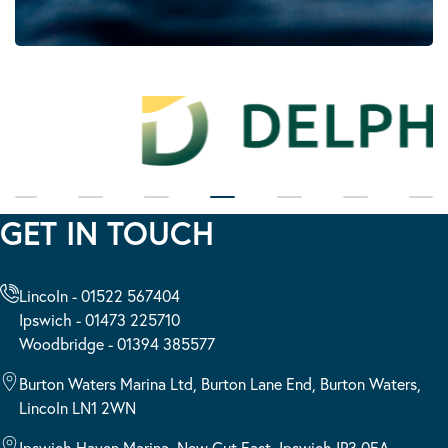
GET IN TOUCH
Lincoln - 01522 567404
Ipswich - 01473 225710
Woodbridge - 01394 385577
Burton Waters Marina Ltd, Burton Lane End, Burton Waters,
Lincoln LN1 2WN
Ipswich Haven Marina, New Cut East, Ipswich IP3 0EA