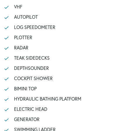
VHF
AUTOPILOT
LOG SPEEDOMETER
PLOTTER
RADAR
TEAK SIDEDECKS
DEPTHSOUNDER
COCKPIT SHOWER
BIMINI TOP
HYDRAULIC BATHING PLATFORM
ELECTRIC HEAD
GENERATOR
SWIMMING LADDER