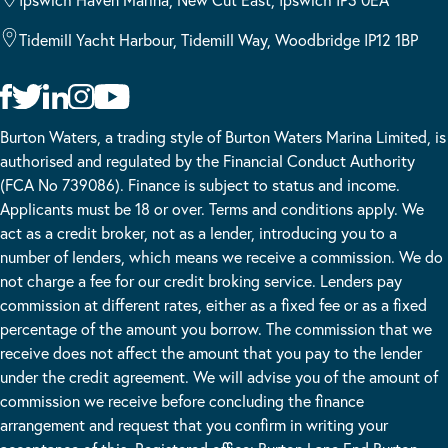
Tidemill Yacht Harbour, Tidemill Way, Woodbridge IP12 1BP
Burton Waters, a trading style of Burton Waters Marina Limited, is
authorised and regulated by the Financial Conduct Authority
(FCA No 739086). Finance is subject to status and income.
Applicants must be 18 or over. Terms and conditions apply. We
act as a credit broker, not as a lender, introducing you to a
number of lenders, which means we receive a commission. We do
not charge a fee for our credit broking service. Lenders pay
commission at different rates, either as a fixed fee or as a fixed
percentage of the amount you borrow. The commission that we
receive does not affect the amount that you pay to the lender
under the credit agreement. We will advise you of the amount of
commission we receive before concluding the finance
arrangement and request that you confirm in writing your