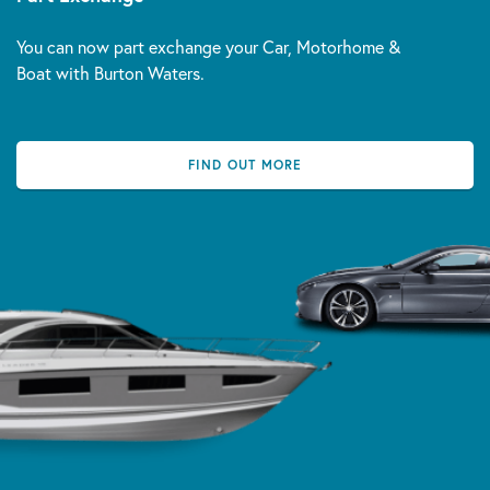
You can now part exchange your Car, Motorhome &
Boat with Burton Waters.
FIND OUT MORE