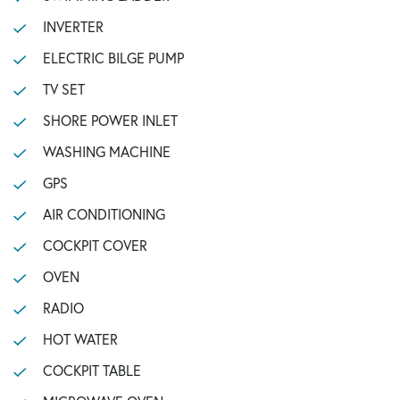
INVERTER
ELECTRIC BILGE PUMP
TV SET
SHORE POWER INLET
WASHING MACHINE
GPS
AIR CONDITIONING
COCKPIT COVER
OVEN
RADIO
HOT WATER
COCKPIT TABLE