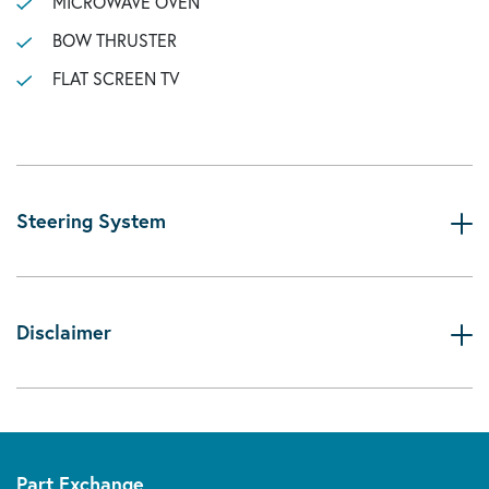
MICROWAVE OVEN
BOW THRUSTER
FLAT SCREEN TV
Steering System
Disclaimer
Part Exchange