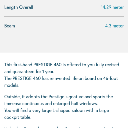
Length Overall
14.29 meter
Beam
4.3 meter
This first-hand PRESTIGE 460 is offered to you fully revised
and guaranteed for 1 year.
The PRESTIGE 460 has reinvented life on board on 46-foot
models.
Outside, it adopts the Prestige signature and sports the
immense continuous and enlarged hull windows.
You will find a very large L-shaped saloon with a large
cockpit table.