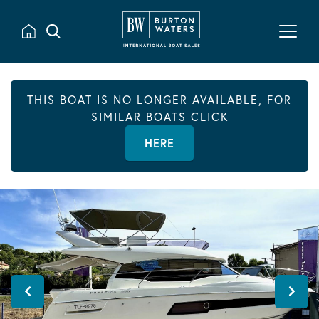
THIS BOAT IS NO LONGER AVAILABLE, FOR
SIMILAR BOATS CLICK
HERE