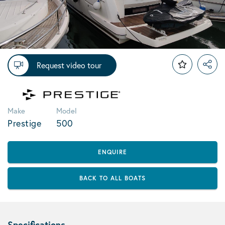
Request video tour
Make
Model
Prestige
500
ENQUIRE
BACK TO ALL BOATS
Specifications