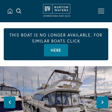
THIS BOAT IS NO LONGER AVAILABLE, FOR
SIMILAR BOATS CLICK
HERE