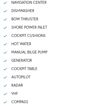
NAVIGATION CENTER
DISHWASHER
BOW THRUSTER
SHORE POWER INLET
COCKPIT CUSHIONS
HOT WATER
MANUAL BILGE PUMP
GENERATOR
COCKPIT TABLE
AUTOPILOT
RADAR
VHF
COMPASS