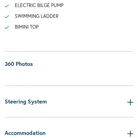
ELECTRIC BILGE PUMP
SWIMMING LADDER
BIMINI TOP
360 Photos
Steering System
Accommodation