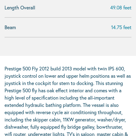
Length Overall
49.08 feet
Beam
14.75 feet
Prestige 500 Fly 2012 build 2013 model with twin IPS 600,
joystick control on lower and upper helm positions as well as
joystick in the cockpit for stern to docking. This stunning
Prestige 500 fly has oak effect interior and comes with a
high level of specification including the all-important
extended hydraulic bathing platform. The vessel is also
equipped with reverse cycle air conditioning throughout,
including the skipper cabin, 11KW generator, washer/dryer,
dishwasher, fully equipped fly bridge galley, bowthruster,
wifi router, underwater lights, TV’s in saloon, master cabin &