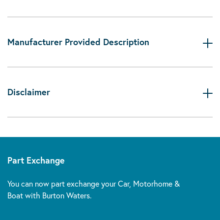
Manufacturer Provided Description
Disclaimer
Part Exchange
You can now part exchange your Car, Motorhome &
Boat with Burton Waters.