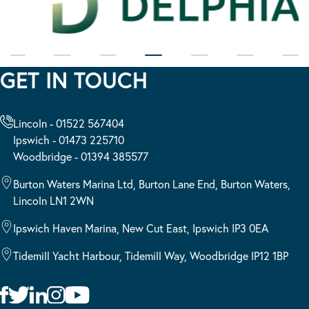
GET IN TOUCH
Lincoln - 01522 567404
Ipswich - 01473 225710
Woodbridge - 01394 385577
Burton Waters Marina Ltd, Burton Lane End, Burton Waters,
Lincoln LN1 2WN
Ipswich Haven Marina, New Cut East, Ipswich IP3 0EA
Tidemill Yacht Harbour, Tidemill Way, Woodbridge IP12 1BP