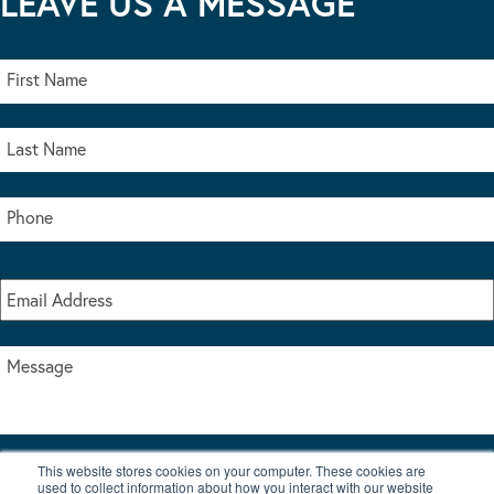
LEAVE US A MESSAGE
This website stores cookies on your computer. These cookies are
I accept the terms & conditions of our privacy policy
used to collect information about how you interact with our website