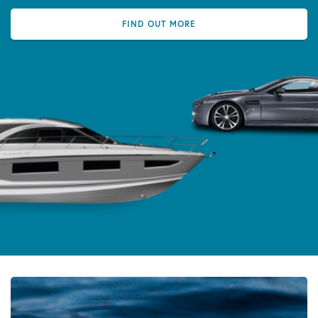
FIND OUT MORE