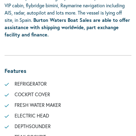
VIP cabin, flybridge bimini, Raymarine navigation including
AIS, radar, autopilot and lots more. The vessel is lying off
site, in Spain.
Burton Waters Boat Sales are able to offer
assistance with shipping worldwide,
p
art exchange
facility
and finance.
Features
REFRIGERATOR
COCKPIT COVER
FRESH WATER MAKER
ELECTRIC HEAD
DEPTHSOUNDER