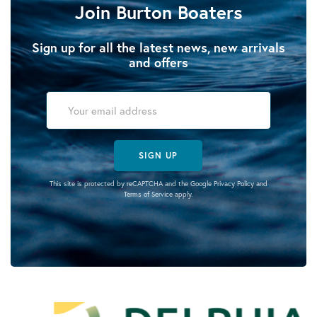
Join Burton Boaters
Sign up for all the latest news, new arrivals
and offers
SIGN UP
This site is protected by reCAPTCHA and the Google
Privacy Policy
and
Terms of Service
apply.