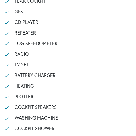
TEAK COCKPIT
GPS
CD PLAYER
REPEATER
LOG SPEEDOMETER
RADIO
TV SET
BATTERY CHARGER
HEATING
PLOTTER
COCKPIT SPEAKERS
WASHING MACHINE
COCKPIT SHOWER