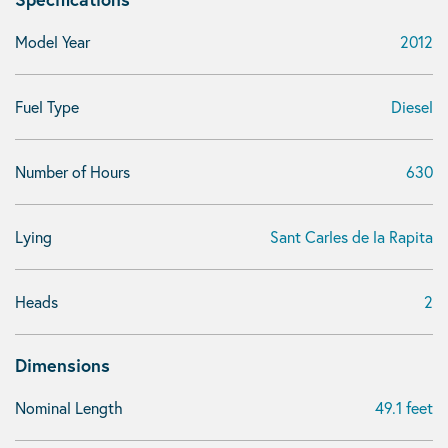
Model Year
2012
Fuel Type
Diesel
Number of Hours
630
Lying
Sant Carles de la Rapita
Heads
2
Dimensions
Nominal Length
49.1 feet