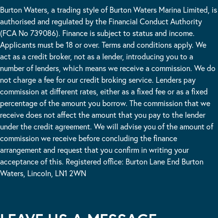
Burton Waters, a trading style of Burton Waters Marina Limited, is
authorised and regulated by the Financial Conduct Authority
(FCA No 739086). Finance is subject to status and income.
Applicants must be 18 or over. Terms and conditions apply. We
act as a credit broker, not as a lender, introducing you to a
number of lenders, which means we receive a commission. We do
not charge a fee for our credit broking service. Lenders pay
commission at different rates, either as a fixed fee or as a fixed
percentage of the amount you borrow. The commission that we
receive does not affect the amount that you pay to the lender
under the credit agreement. We will advise you of the amount of
commission we receive before concluding the finance
arrangement and request that you confirm in writing your
acceptance of this. Registered office: Burton Lane End Burton
Waters, Lincoln, LN1 2WN