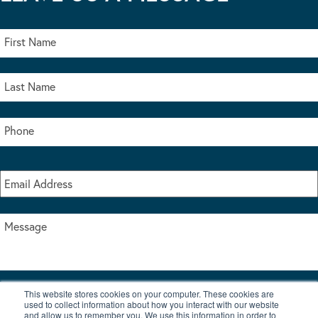
This website stores cookies on your computer. These cookies are
I accept the terms & conditions of our privacy policy
used to collect information about how you interact with our website
*
and allow us to remember you. We use this information in order to