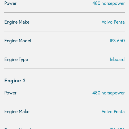
Power
480 horsepower
Engine Make
Volvo Penta
Engine Model
IPS 650
Engine Type
Inboard
Engine 2
Power
480 horsepower
Engine Make
Volvo Penta