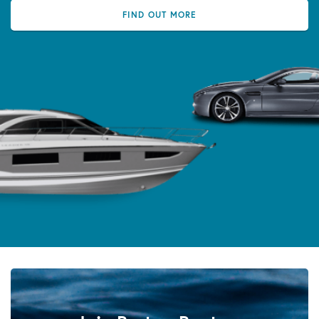
FIND OUT MORE