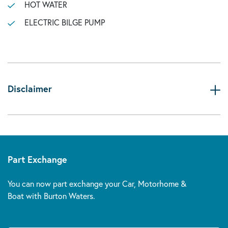
HOT WATER
ELECTRIC BILGE PUMP
Disclaimer
Part Exchange
You can now part exchange your Car, Motorhome &
Boat with Burton Waters.