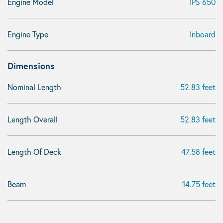
Engine Model
IPS 650
Engine Type
Inboard
Dimensions
Nominal Length
52.83 feet
Length Overall
52.83 feet
Length Of Deck
47.58 feet
Beam
14.75 feet