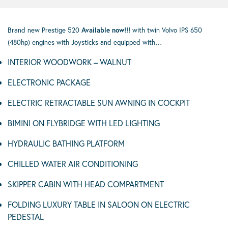
Brand new Prestige 520
Available now!!!
with twin Volvo IPS 650
(480hp) engines with Joysticks and equipped with…
INTERIOR WOODWORK – WALNUT
ELECTRONIC PACKAGE
ELECTRIC RETRACTABLE SUN AWNING IN COCKPIT
BIMINI ON FLYBRIDGE WITH LED LIGHTING
HYDRAULIC BATHING PLATFORM
CHILLED WATER AIR CONDITIONING
SKIPPER CABIN WITH HEAD COMPARTMENT
FOLDING LUXURY TABLE IN SALOON ON ELECTRIC
PEDESTAL