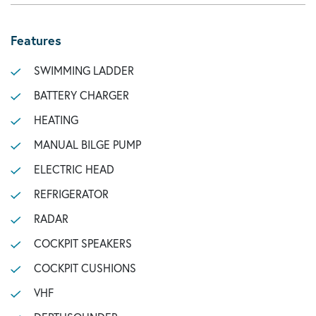
Features
SWIMMING LADDER
BATTERY CHARGER
HEATING
MANUAL BILGE PUMP
ELECTRIC HEAD
REFRIGERATOR
RADAR
COCKPIT SPEAKERS
COCKPIT CUSHIONS
VHF