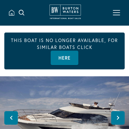
THIS BOAT IS NO LONGER AVAILABLE, FOR
SIMILAR BOATS CLICK
HERE