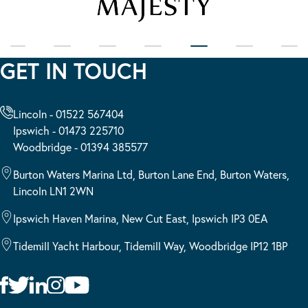
GET IN TOUCH
Lincoln - 01522 567404
Ipswich - 01473 225710
Woodbridge - 01394 385577
Burton Waters Marina Ltd, Burton Lane End, Burton Waters,
Lincoln LN1 2WN
Ipswich Haven Marina, New Cut East, Ipswich IP3 0EA
Tidemill Yacht Harbour, Tidemill Way, Woodbridge IP12 1BP