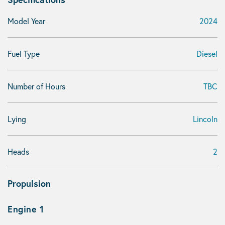
Model Year
2024
Fuel Type
Diesel
Number of Hours
TBC
Lying
Lincoln
Heads
2
Propulsion
Engine 1