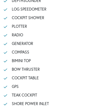
DEPTHSOUNDER
LOG SPEEDOMETER
COCKPIT SHOWER
PLOTTER
RADIO
GENERATOR
COMPASS
BIMINI TOP
BOW THRUSTER
COCKPIT TABLE
GPS
TEAK COCKPIT
SHORE POWER INLET