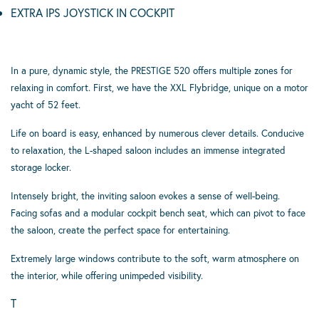
EXTRA IPS JOYSTICK IN COCKPIT
In a pure, dynamic style, the PRESTIGE 520 offers multiple zones for
relaxing in comfort. First, we have the XXL Flybridge, unique on a motor
yacht of 52 feet.
Life on board is easy, enhanced by numerous clever details. Conducive
to relaxation, the L-shaped saloon includes an immense integrated
storage locker.
Intensely bright, the inviting saloon evokes a sense of well-being.
Facing sofas and a modular cockpit bench seat, which can pivot to face
the saloon, create the perfect space for entertaining.
Extremely large windows contribute to the soft, warm atmosphere on
the interior, while offering unimpeded visibility.
T