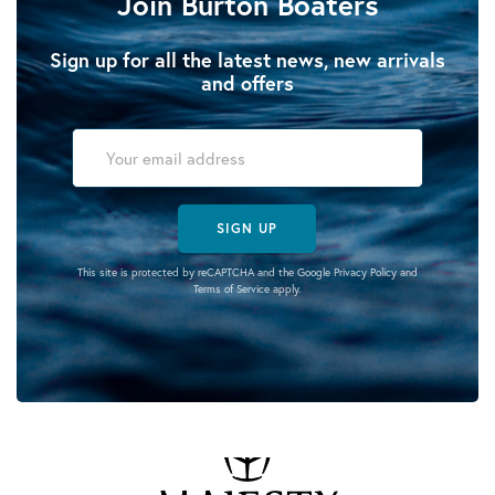
Join Burton Boaters
Sign up for all the latest news, new arrivals
and offers
SIGN UP
This site is protected by reCAPTCHA and the Google
Privacy Policy
and
Terms of Service
apply.