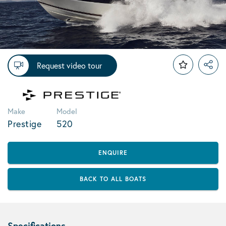
Request video tour
Make
Model
Prestige
520
ENQUIRE
BACK TO ALL BOATS
Specifications