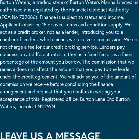
Burton Waters, a trading style of Burton Waters Marina Limited, is
authorised and regulated by the Financial Conduct Authority
(FCA No 739086). Finance is subject to status and income.
Applicants must be 18 or over. Terms and conditions apply. We
act as a credit broker, not as a lender, introducing you to a
number of lenders, which means we receive a commission. We do
not charge a fee for our credit broking service. Lenders pay
commission at different rates, either as a fixed fee or as a fixed
percentage of the amount you borrow. The commission that we
receive does not affect the amount that you pay to the lender
under the credit agreement. We will advise you of the amount of
commission we receive before concluding the finance
arrangement and request that you confirm in writing your
acceptance of this. Registered office: Burton Lane End Burton
Waters, Lincoln, LN1 2WN
LEAVE US A MESSAGE