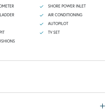
OMETER
SHORE POWER INLET
 LADDER
AIR CONDITIONING
AUTOPILOT
PIT
TV SET
USHIONS