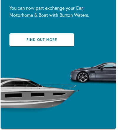
You can now part exchange your Car,
Motorhome & Boat with Burton Waters.
FIND OUT MORE