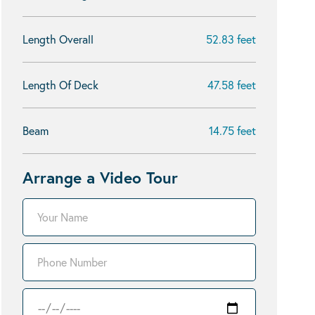
Length Overall
52.83 feet
Length Of Deck
47.58 feet
Beam
14.75 feet
Arrange a Video Tour