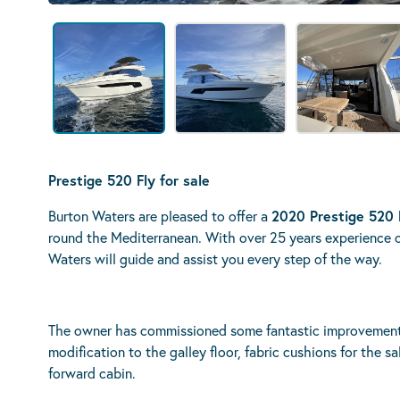
Prestige 520 Fly for sale
Burton Waters are pleased to offer a
2020 Prestige 520 
round the Mediterranean. With over 25 years experience 
Waters will guide and assist you every step of the way.
The owner has commissioned some fantastic improvements 
modification to the galley floor, fabric cushions for the s
forward cabin.