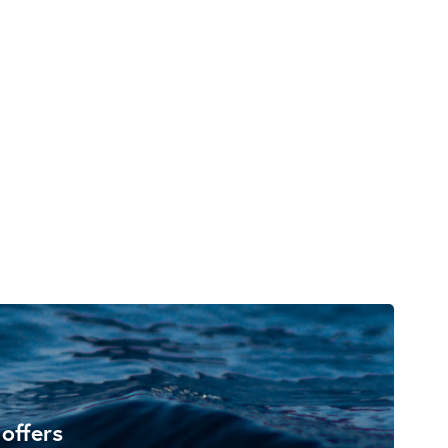
 offers