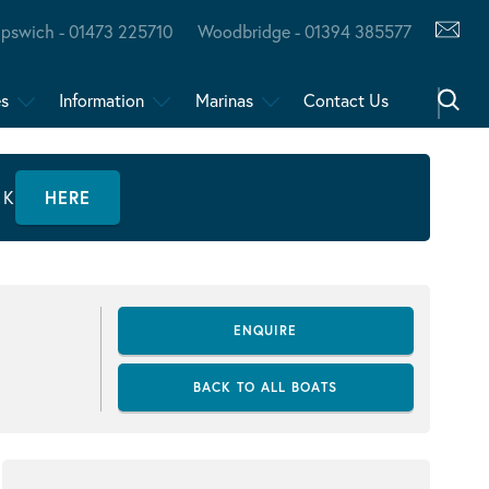
Ipswich - 01473 225710
Woodbridge - 01394 385577
es
Information
Marinas
Contact Us
CK
HERE
ENQUIRE
BACK TO ALL BOATS