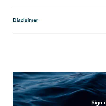
Disclaimer
Sign u