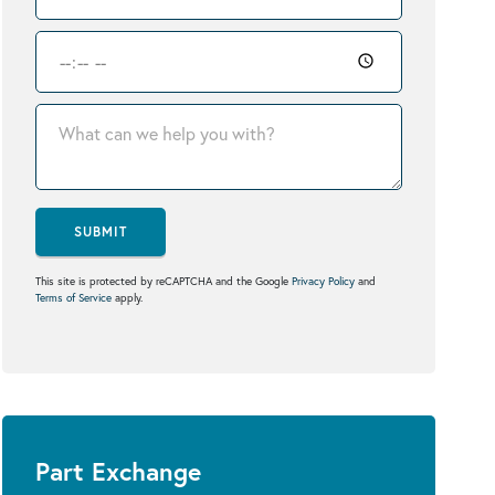
SUBMIT
This site is protected by reCAPTCHA and the Google
Privacy Policy
and
Terms of Service
apply.
Part Exchange