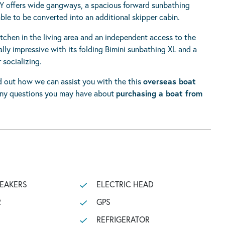
Y offers wide gangways, a spacious forward sunbathing
able to be converted into an additional skipper cabin.
itchen in the living area and an independent access to the
lly impressive with its folding Bimini sunbathing XL and a
 socializing.
nd out how we can assist you with the this
overseas boat
any questions you may have about
purchasing a boat from
PEAKERS
ELECTRIC HEAD
R
GPS
REFRIGERATOR