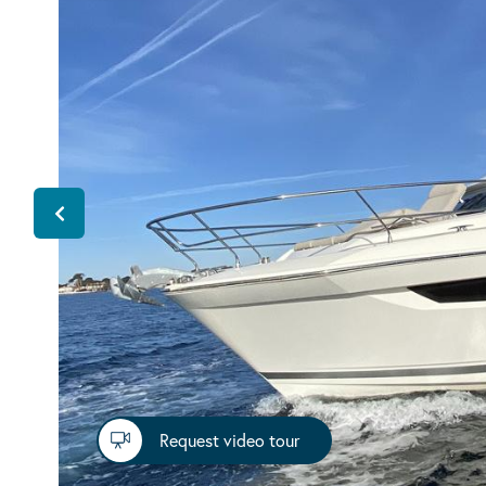
Request video tour