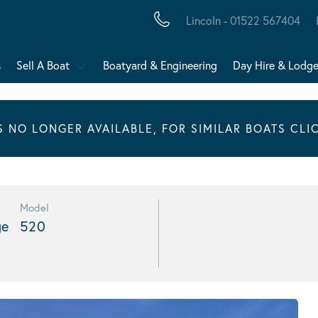
Lincoln - 01522 567404
s
Sell A Boat
Boatyard & Engineering
Day Hire & Lodg
IS NO LONGER AVAILABLE, FOR SIMILAR BOATS CLI
Model
ge
520