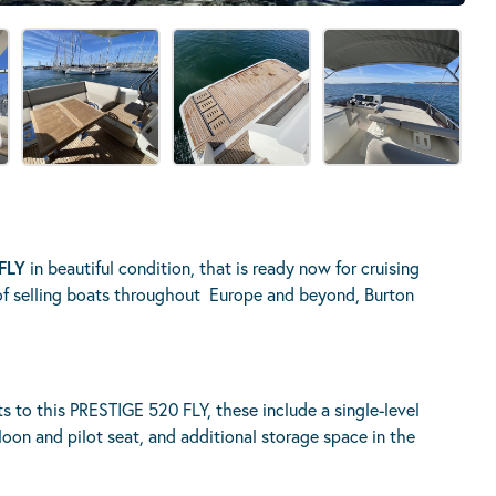
FLY
in beautiful condition, that is ready now for cruising
of selling boats throughout Europe and beyond, Burton
to this PRESTIGE 520 FLY, these include a single-level
aloon and pilot seat, and additional storage space in the