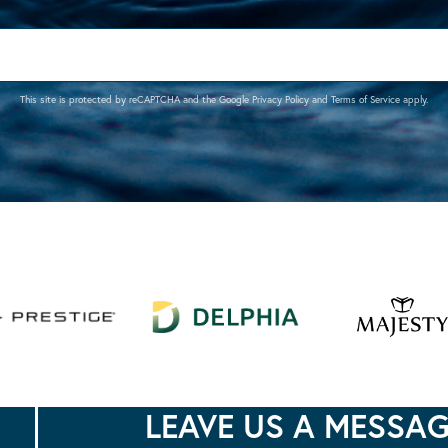
This site is protected by reCAPTCHA and the Google
Privacy Policy
and
Terms of Service
apply.
LEAVE US A MESSA