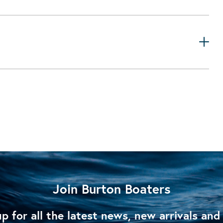
Join Burton Boaters
p for all the latest news, new arrivals and