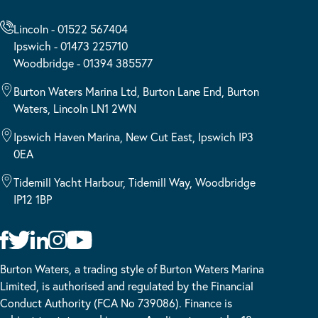
Lincoln - 01522 567404
Ipswich - 01473 225710
Woodbridge - 01394 385577
Burton Waters Marina Ltd, Burton Lane End, Burton
Waters, Lincoln LN1 2WN
Ipswich Haven Marina, New Cut East, Ipswich IP3
0EA
Tidemill Yacht Harbour, Tidemill Way, Woodbridge
IP12 1BP
Burton Waters, a trading style of Burton Waters Marina
Limited, is authorised and regulated by the Financial
Conduct Authority (FCA No 739086). Finance is