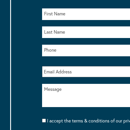
I accept the terms & conditions of our pri