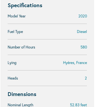
Specifications
Model Year
2020
Fuel Type
Diesel
Number of Hours
580
Lying
Hyères, France
Heads
2
Dimensions
Nominal Length
52.83 feet