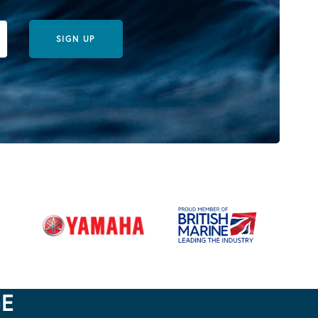
SIGN UP
GE