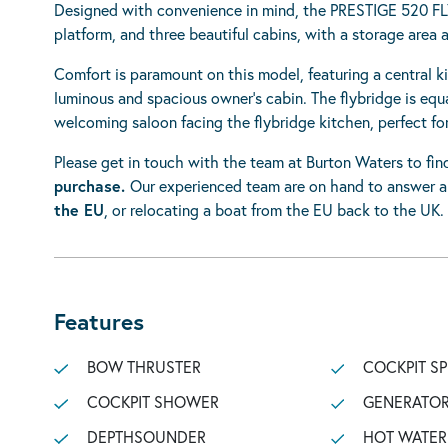
Designed with convenience in mind, the PRESTIGE 520 FL
platform, and three beautiful cabins, with a storage area 
Comfort is paramount on this model, featuring a central k
luminous and spacious owner’s cabin. The flybridge is equa
welcoming saloon facing the flybridge kitchen, perfect for
Please get in touch with the team at Burton Waters to fi
purchase.
Our experienced team are on hand to answer 
the EU
, or relocating a boat from the EU back to the UK.
Features
BOW THRUSTER
COCKPIT S
COCKPIT SHOWER
GENERATO
DEPTHSOUNDER
HOT WATER