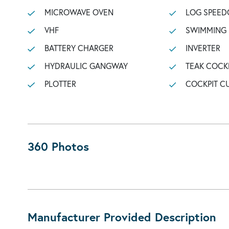
MICROWAVE OVEN
LOG SPEED
VHF
SWIMMING
BATTERY CHARGER
INVERTER
HYDRAULIC GANGWAY
TEAK COCK
PLOTTER
COCKPIT C
360 Photos
Manufacturer Provided Description