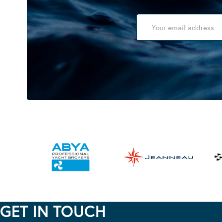
GET IN TOUCH