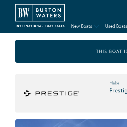
New Boats
Used Boat
THIS BOAT 
Make
Presti