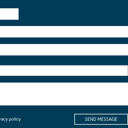
vacy policy
*