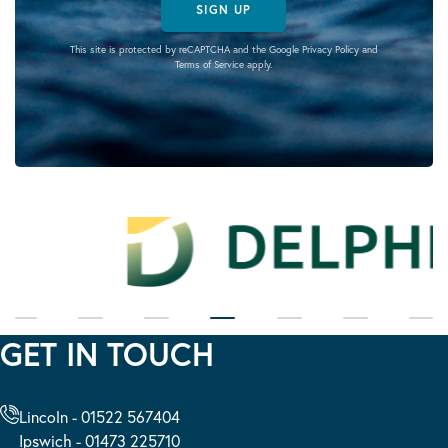
SIGN UP
This site is protected by reCAPTCHA and the Google
Privacy Policy
and
Terms of Service
apply.
GET IN TOUCH
Lincoln - 01522 567404
Ipswich - 01473 225710