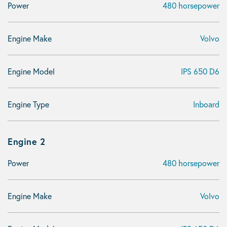
Power
480 horsepower
Engine Make
Volvo
Engine Model
IPS 650 D6
Engine Type
Inboard
Engine 2
Power
480 horsepower
Engine Make
Volvo