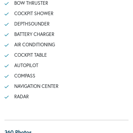
BOW THRUSTER
COCKPIT SHOWER
DEPTHSOUNDER
BATTERY CHARGER
AIR CONDITIONING
COCKPIT TABLE
AUTOPILOT
COMPASS
NAVIGATION CENTER
RADAR
360 Photos