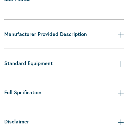
Manufacturer Provided Description
Standard Equipment
Full Spcification
Disclaimer