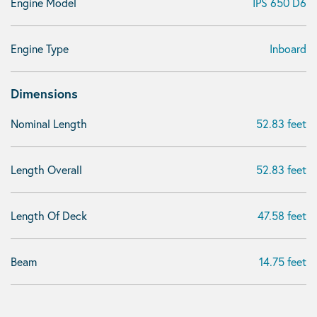
Engine Model
IPS 650 D6
Engine Type
Inboard
Dimensions
Nominal Length
52.83 feet
Length Overall
52.83 feet
Length Of Deck
47.58 feet
Beam
14.75 feet