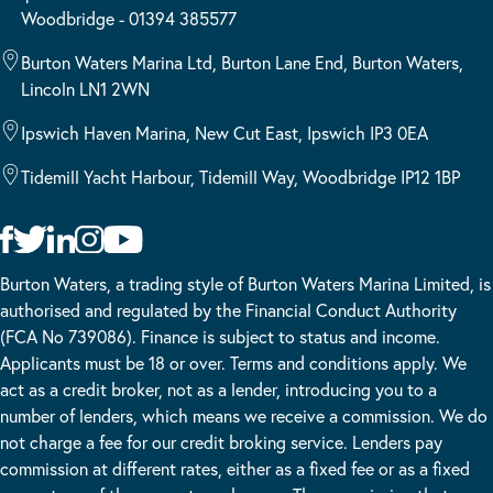
Woodbridge - 01394 385577
Burton Waters Marina Ltd, Burton Lane End, Burton Waters,
Lincoln LN1 2WN
Ipswich Haven Marina, New Cut East, Ipswich IP3 0EA
Tidemill Yacht Harbour, Tidemill Way, Woodbridge IP12 1BP
Burton Waters, a trading style of Burton Waters Marina Limited, is
authorised and regulated by the Financial Conduct Authority
(FCA No 739086). Finance is subject to status and income.
Applicants must be 18 or over. Terms and conditions apply. We
act as a credit broker, not as a lender, introducing you to a
number of lenders, which means we receive a commission. We do
not charge a fee for our credit broking service. Lenders pay
commission at different rates, either as a fixed fee or as a fixed