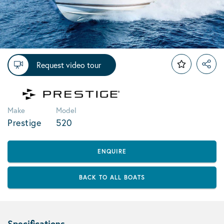
Request video tour
Make
Model
Prestige
520
ENQUIRE
BACK TO ALL BOATS
Specifications