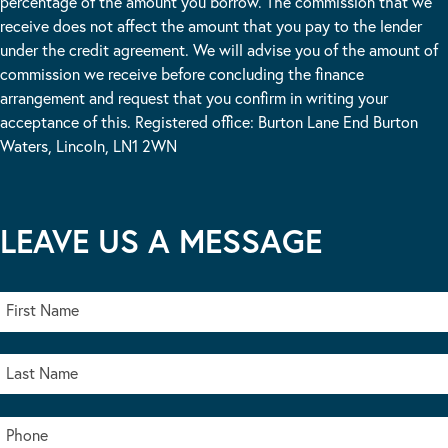
percentage of the amount you borrow. The commission that we
receive does not affect the amount that you pay to the lender
under the credit agreement. We will advise you of the amount of
commission we receive before concluding the finance
arrangement and request that you confirm in writing your
acceptance of this. Registered office: Burton Lane End Burton
Waters, Lincoln, LN1 2WN
LEAVE US A MESSAGE