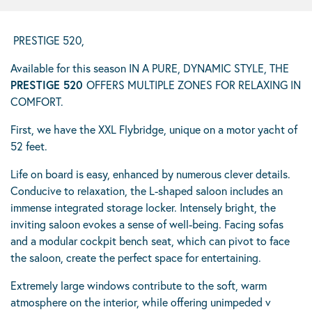
PRESTIGE 520,
Available for this season IN A PURE, DYNAMIC STYLE, THE
PRESTIGE 520
OFFERS MULTIPLE ZONES FOR RELAXING IN
COMFORT.
First, we have the XXL Flybridge, unique on a motor yacht of
52 feet.
Life on board is easy, enhanced by numerous clever details.
Conducive to relaxation, the L-shaped saloon includes an
immense integrated storage locker. Intensely bright, the
inviting saloon evokes a sense of well-being. Facing sofas
and a modular cockpit bench seat, which can pivot to face
the saloon, create the perfect space for entertaining.
Extremely large windows contribute to the soft, warm
atmosphere on the interior, while offering unimpeded v