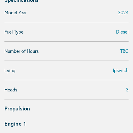
Model Year
2024
Fuel Type
Diesel
Number of Hours
TBC
Lying
Ipswich
Heads
3
Propulsion
Engine 1