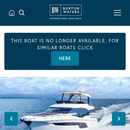
THIS BOAT IS NO LONGER AVAILABLE, FOR
SIMILAR BOATS CLICK
HERE