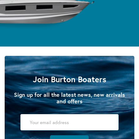
Join Burton Boaters
Sign up for all the latest news, new arrivals
and offers