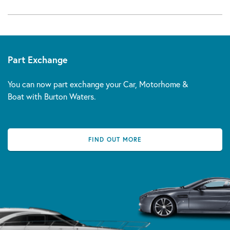
Part Exchange
You can now part exchange your Car, Motorhome &
Boat with Burton Waters.
FIND OUT MORE