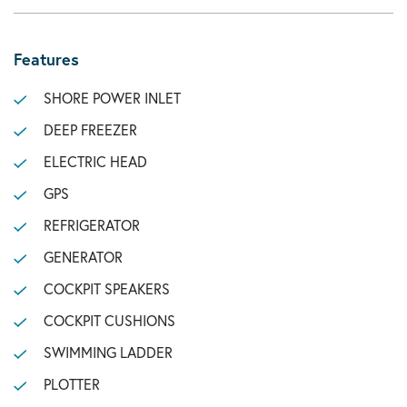
Features
SHORE POWER INLET
DEEP FREEZER
ELECTRIC HEAD
GPS
REFRIGERATOR
GENERATOR
COCKPIT SPEAKERS
COCKPIT CUSHIONS
SWIMMING LADDER
PLOTTER