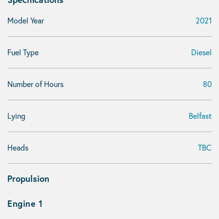
Model Year
2021
Fuel Type
Diesel
Number of Hours
80
Lying
Belfast
Heads
TBC
Propulsion
Engine 1