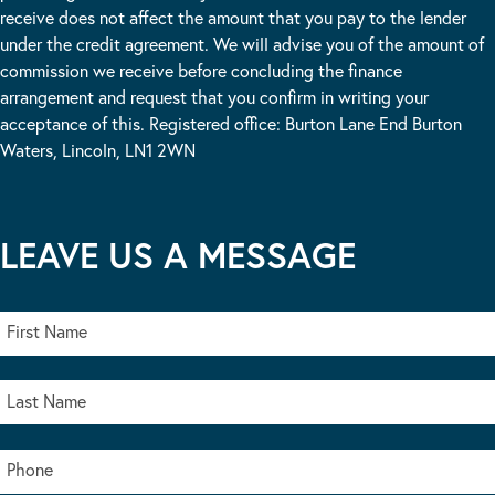
receive does not affect the amount that you pay to the lender
under the credit agreement. We will advise you of the amount of
commission we receive before concluding the finance
arrangement and request that you confirm in writing your
acceptance of this. Registered office: Burton Lane End Burton
Waters, Lincoln, LN1 2WN
LEAVE US A MESSAGE