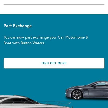
Part Exchange
You can now part exchange your Car, Motorhome &
Boat with Burton Waters.
FIND OUT MORE