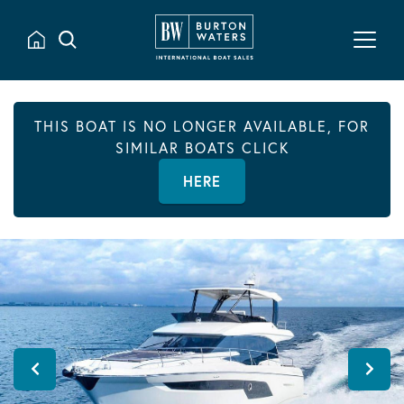
THIS BOAT IS NO LONGER AVAILABLE, FOR
SIMILAR BOATS CLICK
HERE