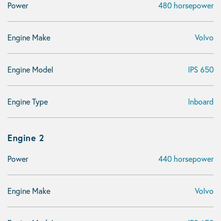
Power
480 horsepower
Engine Make
Volvo
Engine Model
IPS 650
Engine Type
Inboard
Engine 2
Power
440 horsepower
Engine Make
Volvo