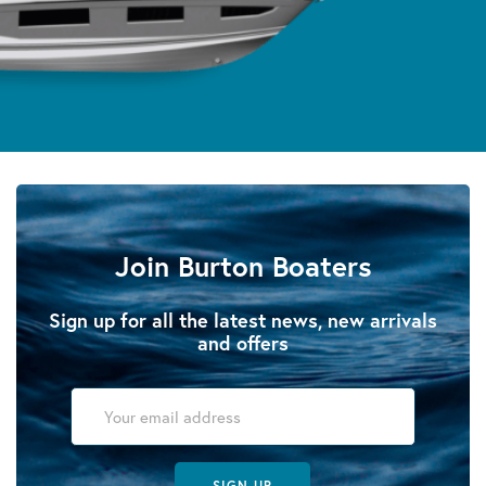
Join Burton Boaters
Sign up for all the latest news, new arrivals
and offers
SIGN UP