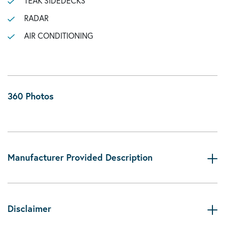
TEAK SIDEDECKS
RADAR
AIR CONDITIONING
360 Photos
Manufacturer Provided Description
Disclaimer