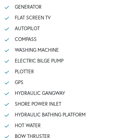
GENERATOR
FLAT SCREEN TV
AUTOPILOT
COMPASS
WASHING MACHINE
ELECTRIC BILGE PUMP
PLOTTER
GPS
HYDRAULIC GANGWAY
SHORE POWER INLET
HYDRAULIC BATHING PLATFORM
HOT WATER
BOW THRUSTER