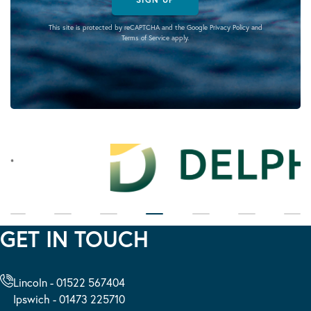
This site is protected by reCAPTCHA and the Google
Privacy Policy
and
Terms of Service
apply.
GET IN TOUCH
Lincoln - 01522 567404
Ipswich - 01473 225710