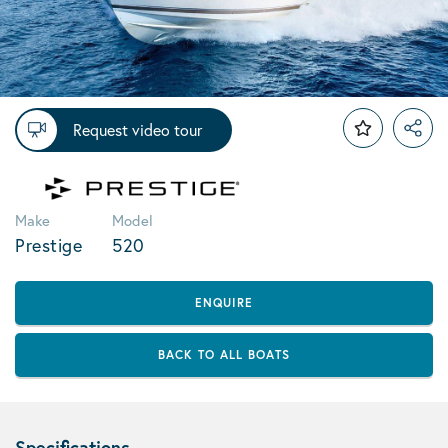
Request video tour
Make
Model
Prestige
520
ENQUIRE
BACK TO ALL BOATS
Specifications