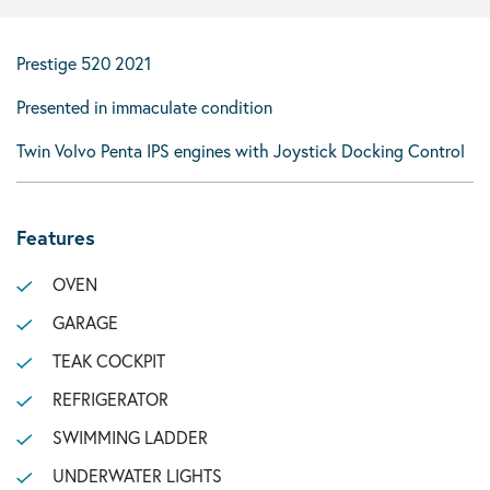
Prestige 520 2021
Presented in immaculate condition
Twin Volvo Penta IPS engines with Joystick Docking Control
Features
OVEN
GARAGE
TEAK COCKPIT
REFRIGERATOR
SWIMMING LADDER
UNDERWATER LIGHTS