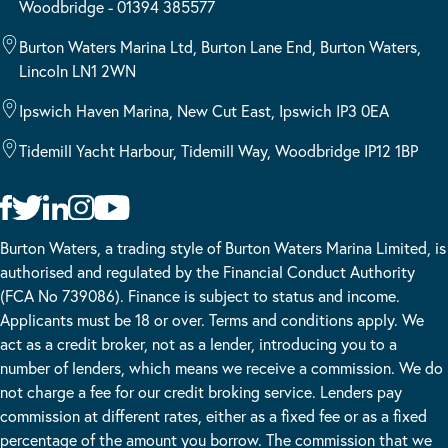
Woodbridge - 01394 385577
Burton Waters Marina Ltd, Burton Lane End, Burton Waters,
Lincoln LN1 2WN
Ipswich Haven Marina, New Cut East, Ipswich IP3 0EA
Tidemill Yacht Harbour, Tidemill Way, Woodbridge IP12 1BP
Burton Waters, a trading style of Burton Waters Marina Limited, is
authorised and regulated by the Financial Conduct Authority
(FCA No 739086). Finance is subject to status and income.
Applicants must be 18 or over. Terms and conditions apply. We
act as a credit broker, not as a lender, introducing you to a
number of lenders, which means we receive a commission. We do
not charge a fee for our credit broking service. Lenders pay
commission at different rates, either as a fixed fee or as a fixed
percentage of the amount you borrow. The commission that we