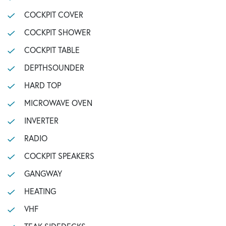
COCKPIT COVER
COCKPIT SHOWER
COCKPIT TABLE
DEPTHSOUNDER
HARD TOP
MICROWAVE OVEN
INVERTER
RADIO
COCKPIT SPEAKERS
GANGWAY
HEATING
VHF