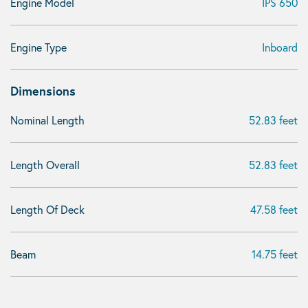
Engine Model
IPS 650
Engine Type
Inboard
Dimensions
Nominal Length
52.83 feet
Length Overall
52.83 feet
Length Of Deck
47.58 feet
Beam
14.75 feet