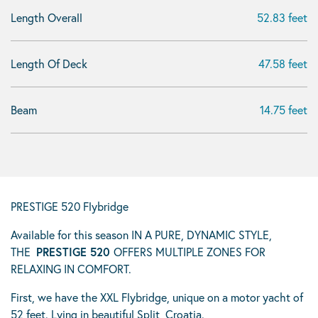
Length Overall
52.83 feet
Length Of Deck
47.58 feet
Beam
14.75 feet
PRESTIGE 520 Flybridge
Available for this season IN A PURE, DYNAMIC STYLE,
THE
PRESTIGE 520
OFFERS MULTIPLE ZONES FOR
RELAXING IN COMFORT.
First, we have the XXL Flybridge, unique on a motor yacht of
52 feet. Lying in beautiful Split, Croatia.