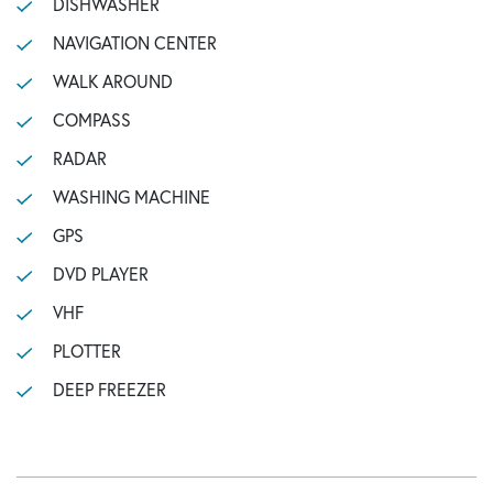
DISHWASHER
NAVIGATION CENTER
WALK AROUND
COMPASS
RADAR
WASHING MACHINE
GPS
DVD PLAYER
VHF
PLOTTER
DEEP FREEZER