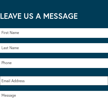
LEAVE US A MESSAGE