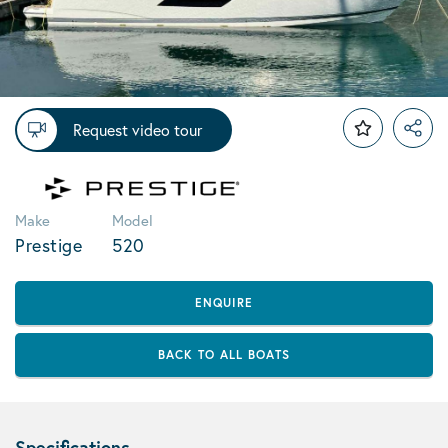
Request video tour
Make
Model
Prestige
520
ENQUIRE
BACK TO ALL BOATS
Specifications