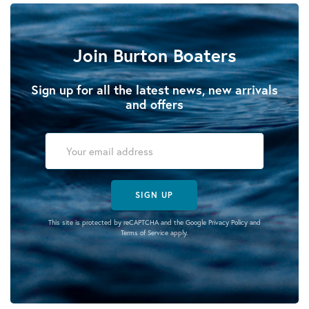
Join Burton Boaters
Sign up for all the latest news, new arrivals
and offers
SIGN UP
This site is protected by reCAPTCHA and the Google
Privacy Policy
and
Terms of Service
apply.