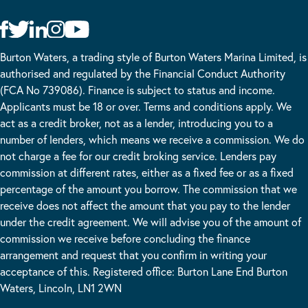
Burton Waters, a trading style of Burton Waters Marina Limited, is
authorised and regulated by the Financial Conduct Authority
(FCA No 739086). Finance is subject to status and income.
Applicants must be 18 or over. Terms and conditions apply. We
act as a credit broker, not as a lender, introducing you to a
number of lenders, which means we receive a commission. We do
not charge a fee for our credit broking service. Lenders pay
commission at different rates, either as a fixed fee or as a fixed
percentage of the amount you borrow. The commission that we
receive does not affect the amount that you pay to the lender
under the credit agreement. We will advise you of the amount of
commission we receive before concluding the finance
arrangement and request that you confirm in writing your
acceptance of this. Registered office: Burton Lane End Burton
Waters, Lincoln, LN1 2WN