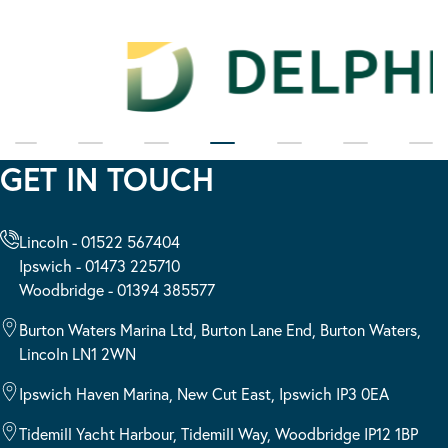
GET IN TOUCH
Lincoln - 01522 567404
Ipswich - 01473 225710
Woodbridge - 01394 385577
Burton Waters Marina Ltd, Burton Lane End, Burton Waters,
Lincoln LN1 2WN
Ipswich Haven Marina, New Cut East, Ipswich IP3 0EA
Tidemill Yacht Harbour, Tidemill Way, Woodbridge IP12 1BP