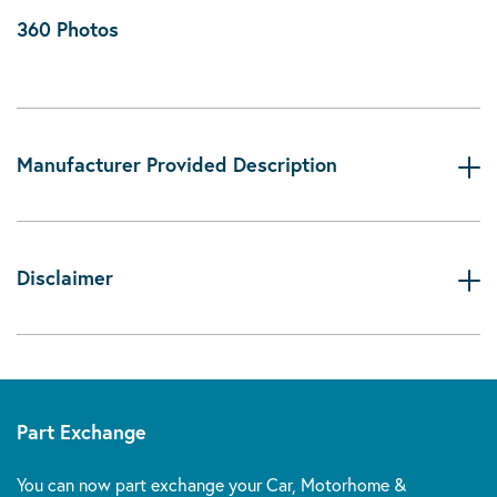
360 Photos
Manufacturer Provided Description
Disclaimer
Part Exchange
You can now part exchange your Car, Motorhome &