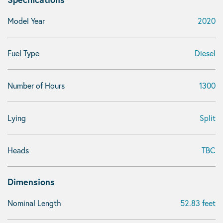
Model Year
2020
Fuel Type
Diesel
Number of Hours
1300
Lying
Split
Heads
TBC
Dimensions
Nominal Length
52.83 feet