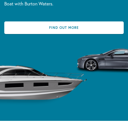
Boat with Burton Waters.
FIND OUT MORE