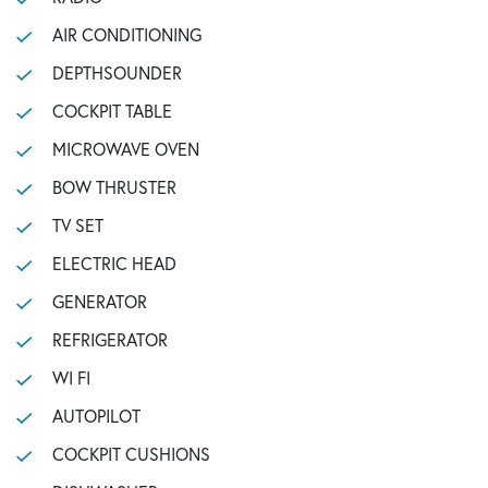
AIR CONDITIONING
DEPTHSOUNDER
COCKPIT TABLE
MICROWAVE OVEN
BOW THRUSTER
TV SET
ELECTRIC HEAD
GENERATOR
REFRIGERATOR
WI FI
AUTOPILOT
COCKPIT CUSHIONS