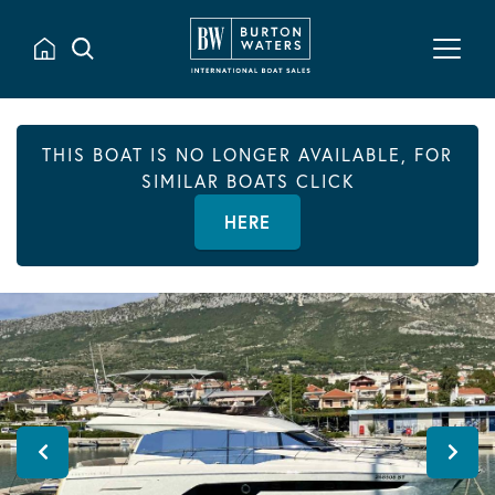
THIS BOAT IS NO LONGER AVAILABLE, FOR
SIMILAR BOATS CLICK
HERE