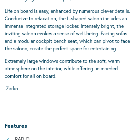
Life on board is easy, enhanced by numerous clever details.
Conducive to relaxation, the L-shaped saloon includes an
immense integrated storage locker. Intensely bright, the
inviting saloon evokes a sense of well-being. Facing sofas
and a modular cockpit bench seat, which can pivot to face
the saloon, create the perfect space for entertaining.
Extremely large windows contribute to the soft, warm
atmosphere on the interior, while offering unimpeded
comfort for all on board.
Zarko
Features
RADIO