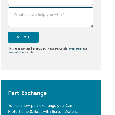
SUBMIT
This site is protected by reCAPTCHA and the Google
Privacy Policy
and
Terms of Service
apply.
Part Exchange
You can now part exchange your Car,
Motorhome & Boat with Burton Waters.