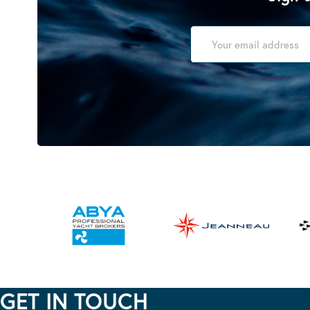
GET IN TOUCH