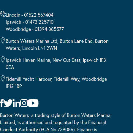
Lincoln - 01522 567404
Ipswich - 01473 225710
Woodbridge - 01394 385577
Burton Waters Marina Ltd, Burton Lane End, Burton
Waters, Lincoln LN1 2WN
Ipswich Haven Marina, New Cut East, Ipswich IP3
0EA
Tidemill Yacht Harbour, Tidemill Way, Woodbridge
IP12 1BP
Burton Waters, a trading style of Burton Waters Marina
Limited, is authorised and regulated by the Financial
Conduct Authority (FCA No 739086). Finance is