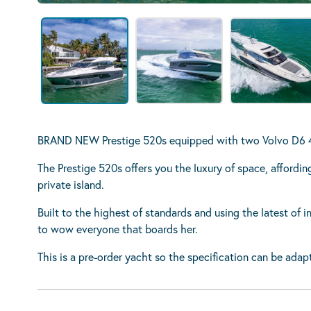
BRAND NEW Prestige 520s equipped with two Volvo D6 48
The Prestige 520s offers you the luxury of space, afford
private island.
Built to the highest of standards and using the latest of i
to wow everyone that boards her.
This is a pre-order yacht so the specification can be adap