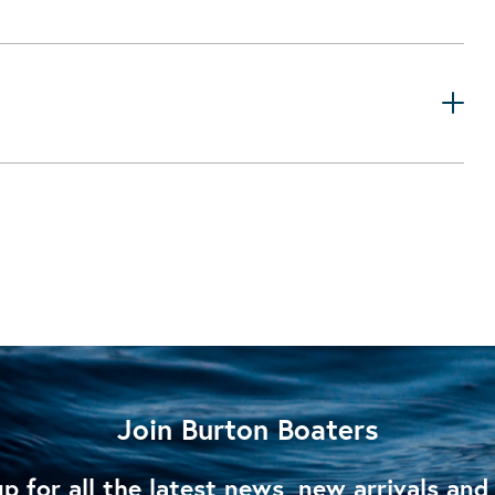
Join Burton Boaters
p for all the latest news, new arrivals and