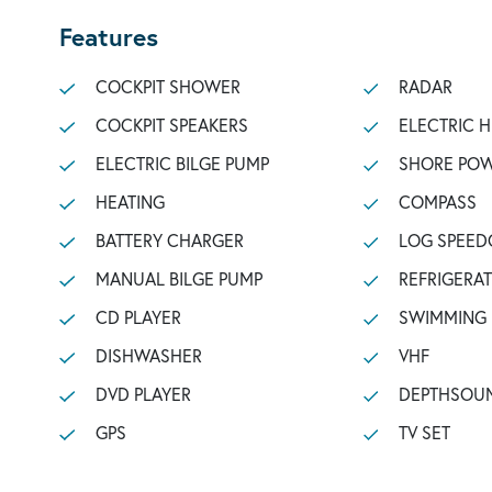
Features
COCKPIT SHOWER
RADAR
COCKPIT SPEAKERS
ELECTRIC 
ELECTRIC BILGE PUMP
SHORE POW
HEATING
COMPASS
BATTERY CHARGER
LOG SPEED
MANUAL BILGE PUMP
REFRIGERA
CD PLAYER
SWIMMING
DISHWASHER
VHF
DVD PLAYER
DEPTHSOU
GPS
TV SET