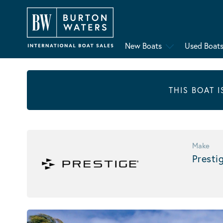
New Boats
Used Boat
THIS BOAT 
Make
Presti