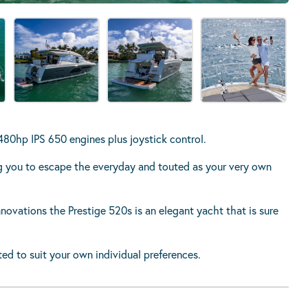
0hp IPS 650 engines plus joystick control.
ing you to escape the everyday and touted as your very own
nnovations the Prestige 520s is an elegant yacht that is sure
ted to suit your own individual preferences.