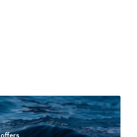
 offers