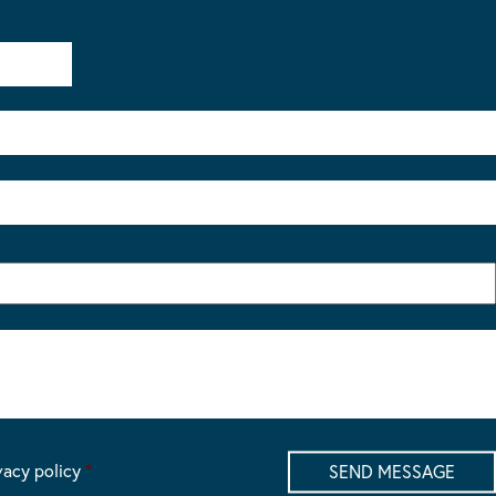
vacy policy
*