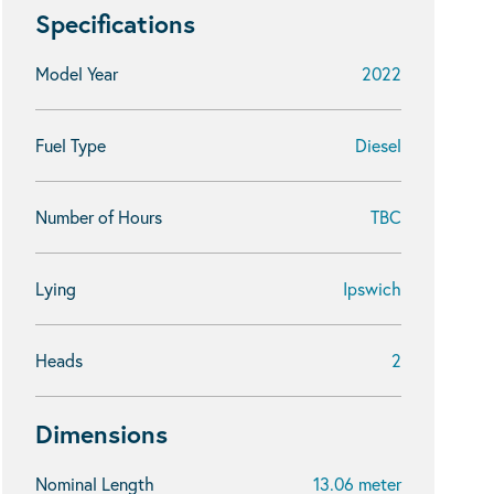
Specifications
Model Year
2022
Fuel Type
Diesel
Number of Hours
TBC
Lying
Ipswich
Heads
2
Dimensions
Nominal Length
13.06 meter