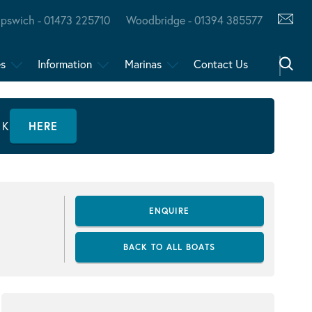
Ipswich - 01473 225710
Woodbridge - 01394 385577
es
Information
Marinas
Contact Us
CK
HERE
ENQUIRE
BACK TO ALL BOATS