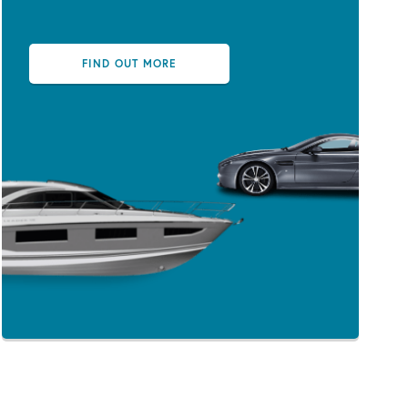
FIND OUT MORE