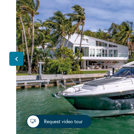
Request video tour