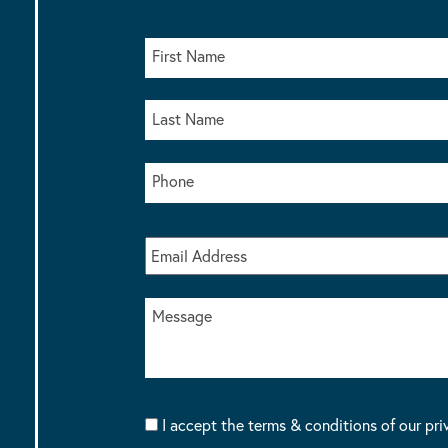
I accept the terms & conditions of our pri