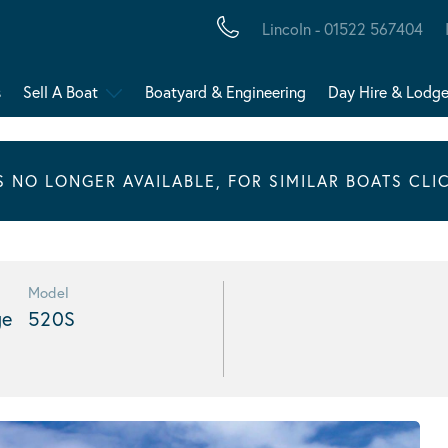
Lincoln - 01522 567404
s
Sell A Boat
Boatyard & Engineering
Day Hire & Lodg
IS NO LONGER AVAILABLE, FOR SIMILAR BOATS CLI
Model
ge
520S