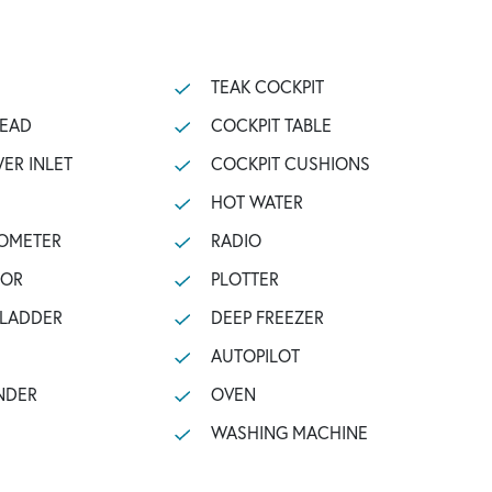
TEAK COCKPIT
HEAD
COCKPIT TABLE
ER INLET
COCKPIT CUSHIONS
HOT WATER
OMETER
RADIO
TOR
PLOTTER
 LADDER
DEEP FREEZER
AUTOPILOT
NDER
OVEN
WASHING MACHINE