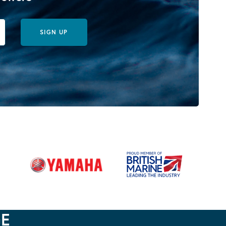
SIGN UP
GE