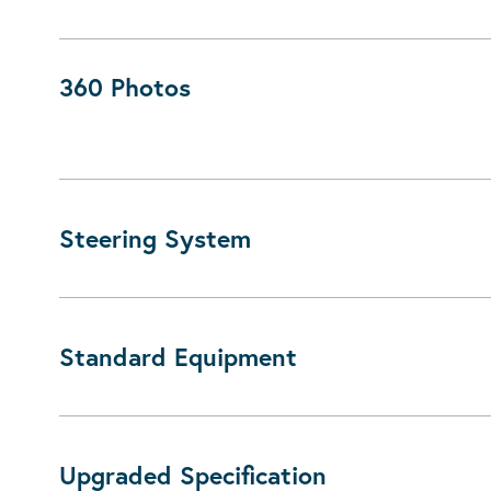
360 Photos
Steering System
Standard Equipment
Upgraded Specification