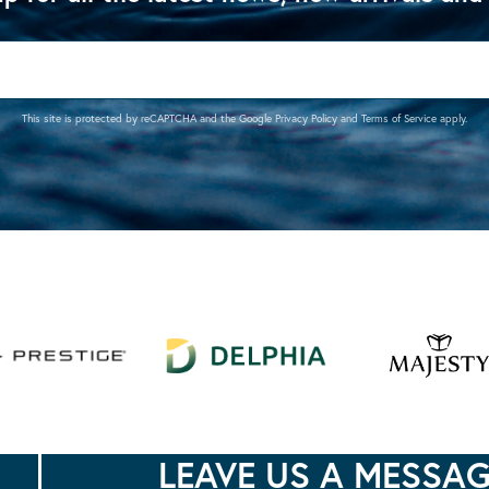
This site is protected by reCAPTCHA and the Google
Privacy Policy
and
Terms of Service
apply.
LEAVE US A MESSA