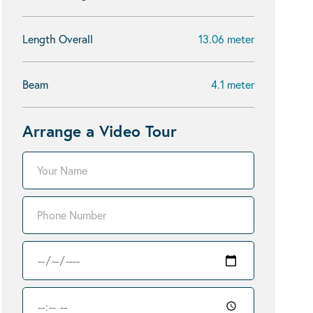
Length Overall
13.06 meter
Beam
4.1 meter
Arrange a Video Tour