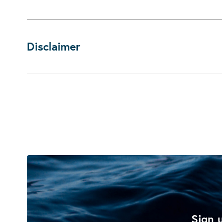
Disclaimer
Sign u