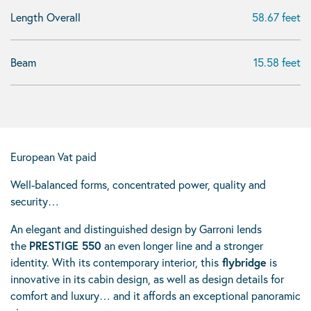
Length Overall
58.67 feet
Beam
15.58 feet
European Vat paid
Well-balanced forms, concentrated power, quality and
security…
An elegant and distinguished design by Garroni lends
the
PRESTIGE 550
an even longer line and a stronger
identity. With its contemporary interior, this
flybridge
is
innovative in its cabin design, as well as design details for
comfort and luxury… and it affords an exceptional panoramic