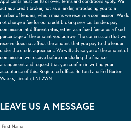
Applicants must be 18 or over. Terms and conditions apply. We
act as a credit broker, not as a lender, introducing you to a
number of lenders, which means we receive a commission. We do
not charge a fee for our credit broking service. Lenders pay
commission at different rates, either as a fixed fee or as a fixed
percentage of the amount you borrow. The commission that we
receive does not affect the amount that you pay to the lender
under the credit agreement. We will advise you of the amount of
commission we receive before concluding the finance
arrangement and request that you confirm in writing your
acceptance of this. Registered office: Burton Lane End Burton
Waters, Lincoln, LN1 2WN
LEAVE US A MESSAGE