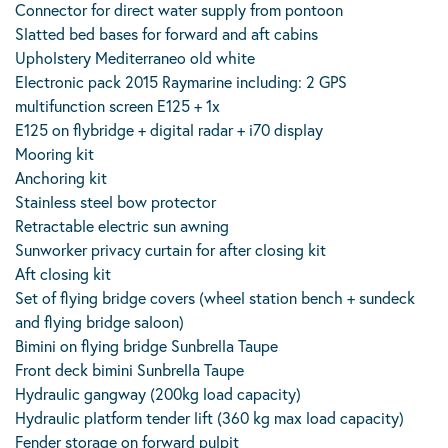
Connector for direct water supply from pontoon
Slatted bed bases for forward and aft cabins
Upholstery Mediterraneo old white
Electronic pack 2015 Raymarine including: 2 GPS
multifunction screen E125 + 1x
E125 on flybridge + digital radar + i70 display
Mooring kit
Anchoring kit
Stainless steel bow protector
Retractable electric sun awning
Sunworker privacy curtain for after closing kit
Aft closing kit
Set of flying bridge covers (wheel station bench + sundeck
and flying bridge saloon)
Bimini on flying bridge Sunbrella Taupe
Front deck bimini Sunbrella Taupe
Hydraulic gangway (200kg load capacity)
Hydraulic platform tender lift (360 kg max load capacity)
Fender storage on forward pulpit