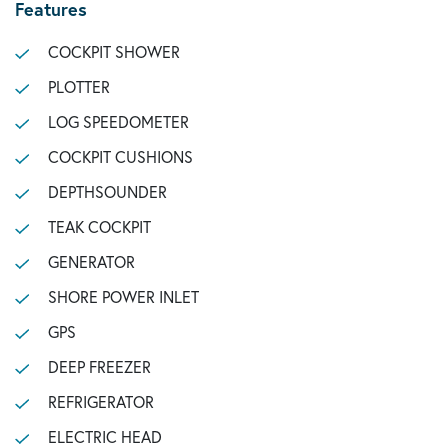
Features
COCKPIT SHOWER
PLOTTER
LOG SPEEDOMETER
COCKPIT CUSHIONS
DEPTHSOUNDER
TEAK COCKPIT
GENERATOR
SHORE POWER INLET
GPS
DEEP FREEZER
REFRIGERATOR
ELECTRIC HEAD