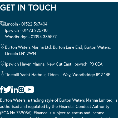
GET IN TOUCH
Lincoln - 01522 567404
Ipswich - 01473 225710
Woodbridge - 01394 385577
Burton Waters Marina Ltd, Burton Lane End, Burton Waters,
Lincoln LN1 2WN
Ipswich Haven Marina, New Cut East, Ipswich IP3 0EA
Tidemill Yacht Harbour, Tidemill Way, Woodbridge IP12 1BP
Burton Waters, a trading style of Burton Waters Marina Limited, is
authorised and regulated by the Financial Conduct Authority
(FCA No 739086). Finance is subject to status and income.