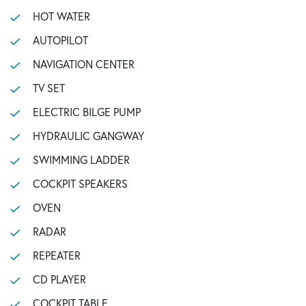
HOT WATER
AUTOPILOT
NAVIGATION CENTER
TV SET
ELECTRIC BILGE PUMP
HYDRAULIC GANGWAY
SWIMMING LADDER
COCKPIT SPEAKERS
OVEN
RADAR
REPEATER
CD PLAYER
COCKPIT TABLE