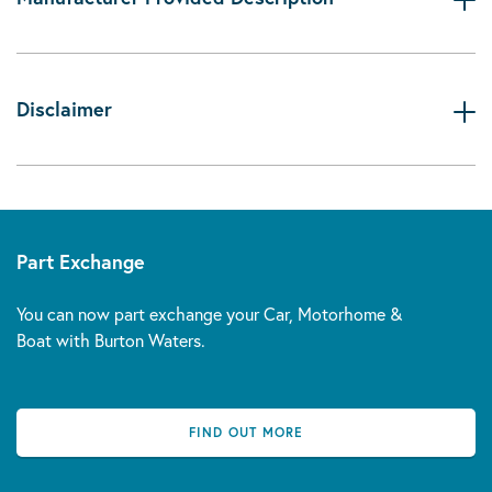
Disclaimer
Part Exchange
You can now part exchange your Car, Motorhome &
Boat with Burton Waters.
FIND OUT MORE