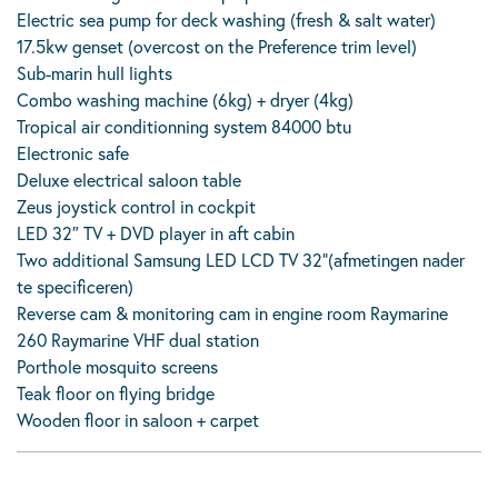
Electric sea pump for deck washing (fresh & salt water)
17.5kw genset (overcost on the Preference trim level)
Sub-marin hull lights
Combo washing machine (6kg) + dryer (4kg)
Tropical air conditionning system 84000 btu
Electronic safe
Deluxe electrical saloon table
Zeus joystick control in cockpit
LED 32″ TV + DVD player in aft cabin
Two additional Samsung LED LCD TV 32”(afmetingen nader
te specificeren)
Reverse cam & monitoring cam in engine room Raymarine
260 Raymarine VHF dual station
Porthole mosquito screens
Teak floor on flying bridge
Wooden floor in saloon + carpet