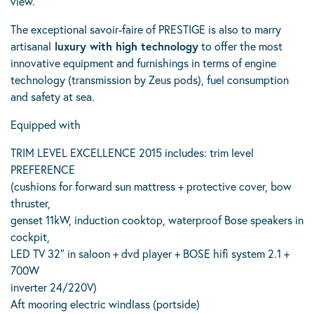
view.
The exceptional savoir-faire of PRESTIGE is also to marry
artisanal
luxury with high technology
to offer the most
innovative equipment and furnishings in terms of engine
technology (transmission by Zeus pods), fuel consumption
and safety at sea.
Equipped with
TRIM LEVEL EXCELLENCE 2015 includes: trim level
PREFERENCE
(cushions for forward sun mattress + protective cover, bow
thruster,
genset 11kW, induction cooktop, waterproof Bose speakers in
cockpit,
LED TV 32″ in saloon + dvd player + BOSE hifi system 2.1 +
700W
inverter 24/220V)
Aft mooring electric windlass (portside)