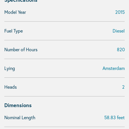
Model Year
2015
Fuel Type
Diesel
Number of Hours
820
Lying
Amsterdam
Heads
2
Dimensions
Nominal Length
58.83 feet