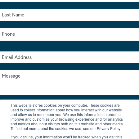
This website stores cookies on your computer. These cookies are
I accept the terms & conditions of our privacy policy
used to collect information about how you interact with our website
*
and allow us to remember you. We use this information in order to
improve and customize your browsing experience and for analytics
and metrics about our visitors both on this website and other media.
To find out more about the cookies we use, see our Privacy Policy
If you decline, your information won’t be tracked when you visit this