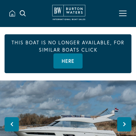
THIS BOAT IS NO LONGER AVAILABLE, FOR
SIMILAR BOATS CLICK
HERE