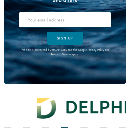
SIGN UP
This site is protected by reCAPTCHA and the Google
Privacy Policy
and
Terms of Service
apply.