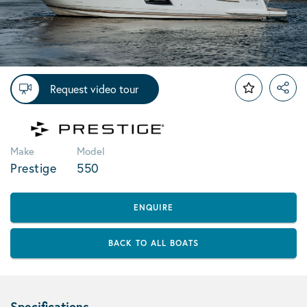
Request video tour
Make
Model
Prestige
550
ENQUIRE
BACK TO ALL BOATS
Specifications