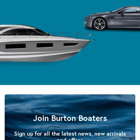
Join Burton Boaters
Sign up for all the latest news, new arrivals
and offers