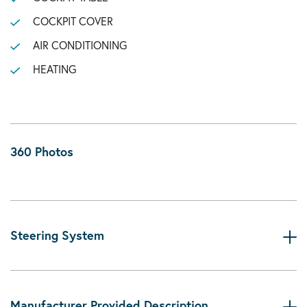
COCKPIT COVER
AIR CONDITIONING
HEATING
360 Photos
Steering System
Manufacturer Provided Description