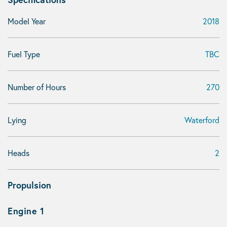
Model Year
2018
Fuel Type
TBC
Number of Hours
270
Lying
Waterford
Heads
2
Propulsion
Engine 1