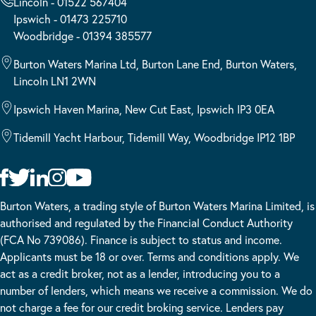
Lincoln - 01522 567404
Ipswich - 01473 225710
Woodbridge - 01394 385577
Burton Waters Marina Ltd, Burton Lane End, Burton Waters,
Lincoln LN1 2WN
Ipswich Haven Marina, New Cut East, Ipswich IP3 0EA
Tidemill Yacht Harbour, Tidemill Way, Woodbridge IP12 1BP
Burton Waters, a trading style of Burton Waters Marina Limited, is
authorised and regulated by the Financial Conduct Authority
(FCA No 739086). Finance is subject to status and income.
Applicants must be 18 or over. Terms and conditions apply. We
act as a credit broker, not as a lender, introducing you to a
number of lenders, which means we receive a commission. We do
not charge a fee for our credit broking service. Lenders pay