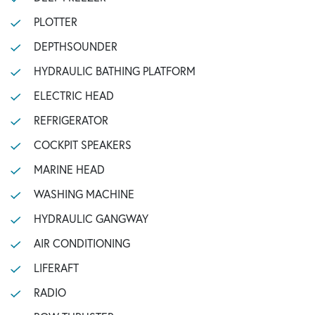
PLOTTER
DEPTHSOUNDER
HYDRAULIC BATHING PLATFORM
ELECTRIC HEAD
REFRIGERATOR
COCKPIT SPEAKERS
MARINE HEAD
WASHING MACHINE
HYDRAULIC GANGWAY
AIR CONDITIONING
LIFERAFT
RADIO