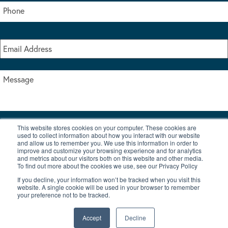
This website stores cookies on your computer. These cookies are
I accept the terms & conditions of our privacy policy
used to collect information about how you interact with our website
*
and allow us to remember you. We use this information in order to
improve and customize your browsing experience and for analytics
and metrics about our visitors both on this website and other media.
To find out more about the cookies we use, see our Privacy Policy
If you decline, your information won’t be tracked when you visit this
website. A single cookie will be used in your browser to remember
your preference not to be tracked.
|
© Copyright 2026 Burton Waters Marina Ltd
Digital by Nu Image
Accept
Decline
New Boats
Used Boats
Blog
Contact Us
Privacy Policy