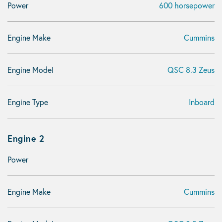
Power
600 horsepower
Engine Make
Cummins
Engine Model
QSC 8.3 Zeus
Engine Type
Inboard
Engine 2
Power
Engine Make
Cummins