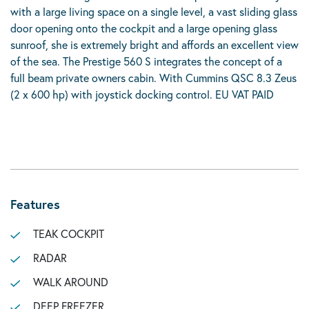
with a large living space on a single level, a vast sliding glass
door opening onto the cockpit and a large opening glass
sunroof, she is extremely bright and affords an excellent view
of the sea. The Prestige 560 S integrates the concept of a
full beam private owners cabin. With Cummins QSC 8.3 Zeus
(2 x 600 hp) with joystick docking control. EU VAT PAID
Features
TEAK COCKPIT
RADAR
WALK AROUND
DEEP FREEZER