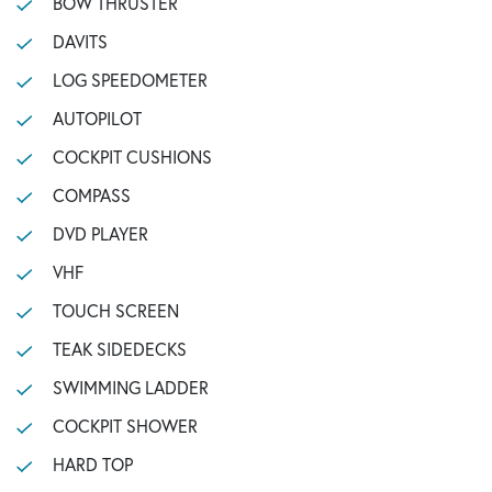
BOW THRUSTER
DAVITS
LOG SPEEDOMETER
AUTOPILOT
COCKPIT CUSHIONS
COMPASS
DVD PLAYER
VHF
TOUCH SCREEN
TEAK SIDEDECKS
SWIMMING LADDER
COCKPIT SHOWER
HARD TOP