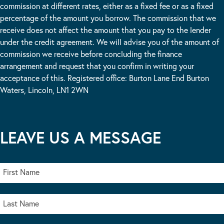
commission at different rates, either as a fixed fee or as a fixed
percentage of the amount you borrow. The commission that we
receive does not affect the amount that you pay to the lender
under the credit agreement. We will advise you of the amount of
commission we receive before concluding the finance
arrangement and request that you confirm in writing your
acceptance of this. Registered office: Burton Lane End Burton
Waters, Lincoln, LN1 2WN
LEAVE US A MESSAGE