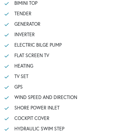
BIMINI TOP
TENDER
GENERATOR
INVERTER
ELECTRIC BILGE PUMP
FLAT SCREEN TV
HEATING
TV SET
GPS
WIND SPEED AND DIRECTION
SHORE POWER INLET
COCKPIT COVER
HYDRAULIC SWIM STEP