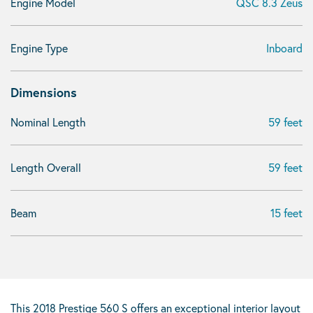
Engine Model
QSC 8.3 Zeus
Engine Type
Inboard
Dimensions
Nominal Length
59 feet
Length Overall
59 feet
Beam
15 feet
This 2018 Prestige 560 S offers an exceptional interior layout