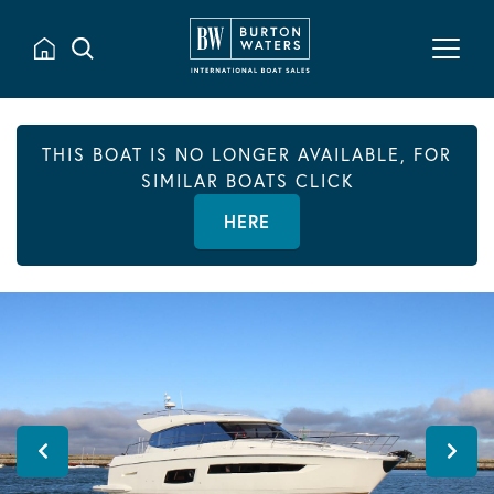
THIS BOAT IS NO LONGER AVAILABLE, FOR
SIMILAR BOATS CLICK
HERE