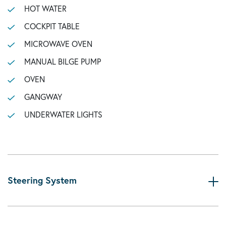
HOT WATER
COCKPIT TABLE
MICROWAVE OVEN
MANUAL BILGE PUMP
OVEN
GANGWAY
UNDERWATER LIGHTS
Steering System