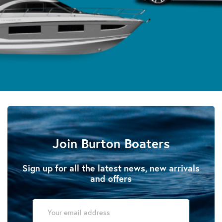
Join Burton Boaters
Sign up for all the latest news, new arrivals
and offers