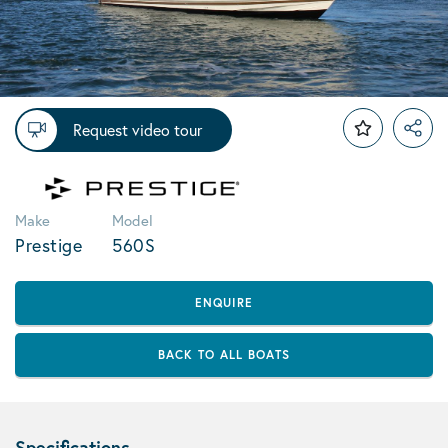
Request video tour
Make
Model
Prestige
560S
ENQUIRE
BACK TO ALL BOATS
Specifications