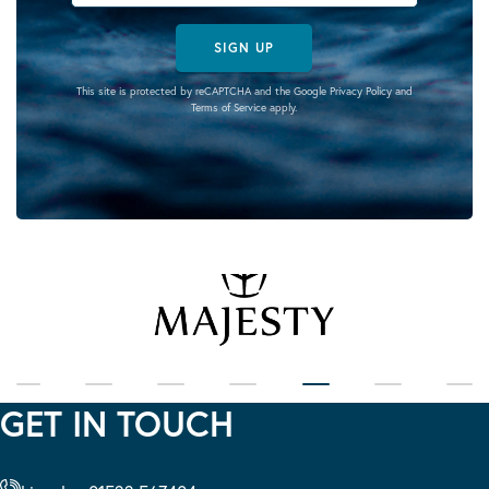
SIGN UP
This site is protected by reCAPTCHA and the Google
Privacy Policy
and
Terms of Service
apply.
GET IN TOUCH