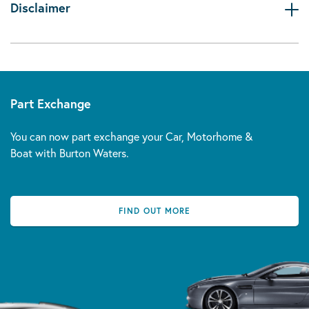
Disclaimer
Part Exchange
You can now part exchange your Car, Motorhome &
Boat with Burton Waters.
FIND OUT MORE