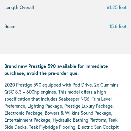
Length Overall
61.25 feet
Beam
15.8 feet
Brand new Prestige 590 available for immediate
purchase, avoid the pre-order que.
2020 Prestige 590 equipped with Pod Drive, 2x Cummins
QSC 8.3 – 600hp engines. This model offers a high
specification that includes Seakeeper NG6, Trim Level
Preference, Lighting Package, Prestige Luxury Package,
Electronic Package, Bowers & Wilkins Sound Package,
Entertainment Package, Hydraulic Bathing Platform, Teak
Side Decks, Teak Flybridge Flooring, Electric Sun Cockpit