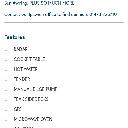
Sun Awning, PLUS SO MUCH MORE.
Contact our Ipswich office to find our more 01473 225710
Features
RADAR
COCKPIT TABLE
HOT WATER
TENDER
MANUAL BILGE PUMP
TEAK SIDEDECKS
GPS
MICROWAVE OVEN