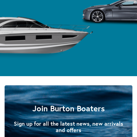
Join Burton Boaters
Sign up for all the latest news, new arrivals
and offers