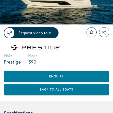
Request video tour
Make
Model
Prestige
590
ENQUIRE
BACK TO ALL BOATS
Specifications