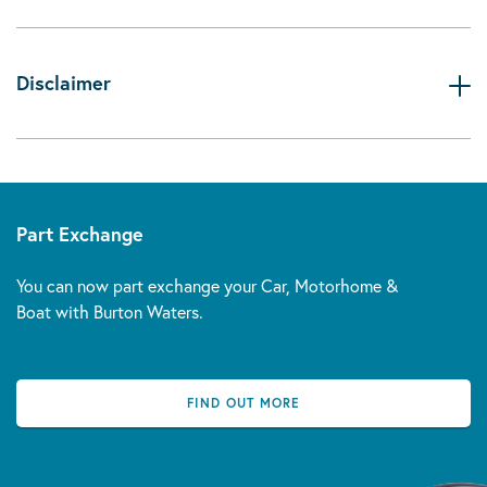
Disclaimer
Part Exchange
You can now part exchange your Car, Motorhome &
Boat with Burton Waters.
FIND OUT MORE