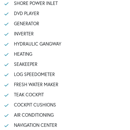
SHORE POWER INLET
DVD PLAYER
GENERATOR
INVERTER
HYDRAULIC GANGWAY
HEATING
SEAKEEPER
LOG SPEEDOMETER
FRESH WATER MAKER
TEAK COCKPIT
COCKPIT CUSHIONS
AIR CONDITIONING
NAVIGATION CENTER