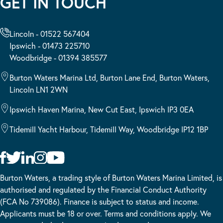
GET IN TOUCH
Lincoln - 01522 567404
Ipswich - 01473 225710
Woodbridge - 01394 385577
Burton Waters Marina Ltd, Burton Lane End, Burton Waters,
Lincoln LN1 2WN
Ipswich Haven Marina, New Cut East, Ipswich IP3 0EA
Tidemill Yacht Harbour, Tidemill Way, Woodbridge IP12 1BP
Burton Waters, a trading style of Burton Waters Marina Limited, is
authorised and regulated by the Financial Conduct Authority
(FCA No 739086). Finance is subject to status and income.
Applicants must be 18 or over. Terms and conditions apply. We