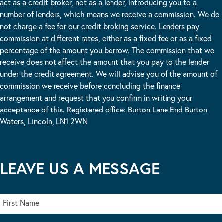
act as a credit broker, not as a lender, introducing you to a
number of lenders, which means we receive a commission. We do
not charge a fee for our credit broking service. Lenders pay
commission at different rates, either as a fixed fee or as a fixed
percentage of the amount you borrow. The commission that we
receive does not affect the amount that you pay to the lender
under the credit agreement. We will advise you of the amount of
commission we receive before concluding the finance
arrangement and request that you confirm in writing your
acceptance of this. Registered office: Burton Lane End Burton
Waters, Lincoln, LN1 2WN
LEAVE US A MESSAGE