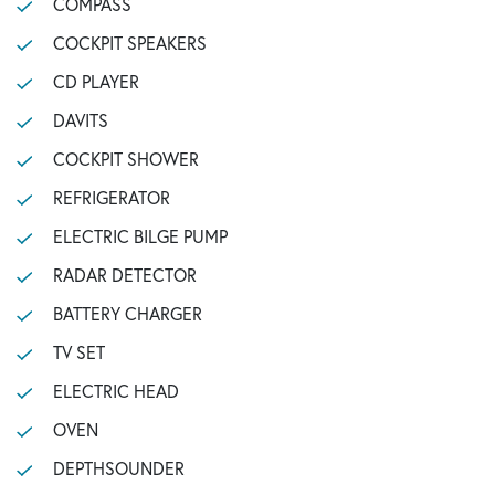
COMPASS
COCKPIT SPEAKERS
CD PLAYER
DAVITS
COCKPIT SHOWER
REFRIGERATOR
ELECTRIC BILGE PUMP
RADAR DETECTOR
BATTERY CHARGER
TV SET
ELECTRIC HEAD
OVEN
DEPTHSOUNDER