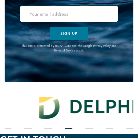
SIGN UP
This site is protected by reCAPTCHA and the Google
Privacy Policy
and
Terms of Service
apply.