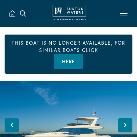
THIS BOAT IS NO LONGER AVAILABLE, FOR
SIMILAR BOATS CLICK
HERE