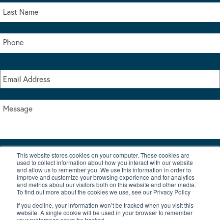
This website stores cookies on your computer. These cookies are
I accept the terms & conditions of our privacy policy
used to collect information about how you interact with our website
*
and allow us to remember you. We use this information in order to
improve and customize your browsing experience and for analytics
and metrics about our visitors both on this website and other media.
To find out more about the cookies we use, see our Privacy Policy
If you decline, your information won’t be tracked when you visit this
website. A single cookie will be used in your browser to remember
your preference not to be tracked.