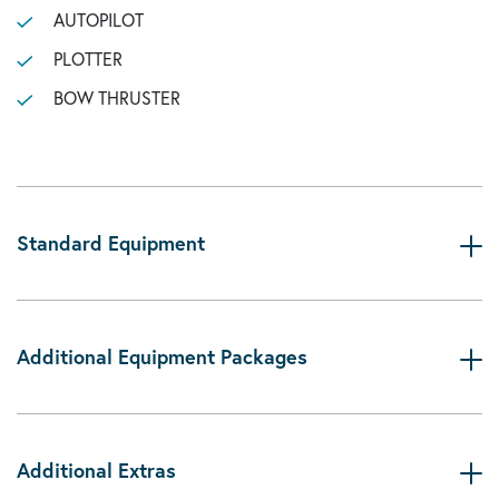
AUTOPILOT
PLOTTER
BOW THRUSTER
Standard Equipment
Additional Equipment Packages
Additional Extras