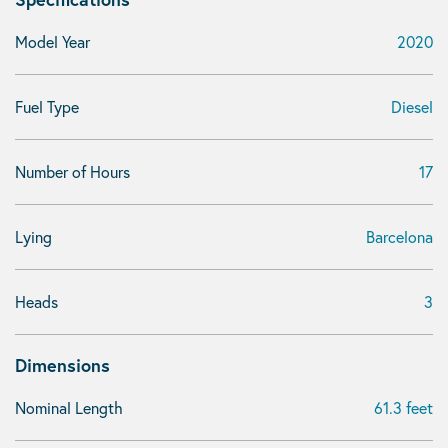
Model Year
2020
Fuel Type
Diesel
Number of Hours
17
Lying
Barcelona
Heads
3
Dimensions
Nominal Length
61.3 feet