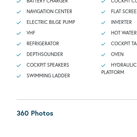
BATTERY CHARGER
COCKPIT C
NAVIGATION CENTER
FLAT SCREE
ELECTRIC BILGE PUMP
INVERTER
VHF
HOT WATER
REFRIGERATOR
COCKPIT TA
DEPTHSOUNDER
OVEN
COCKPIT SPEAKERS
HYDRAULIC BATHING
PLATFORM
SWIMMING LADDER
360 Photos