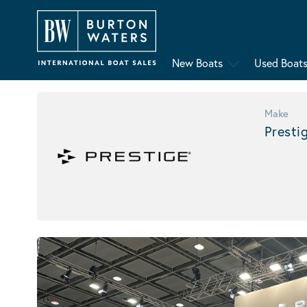
New Boats
Used Boat
Make
Presti