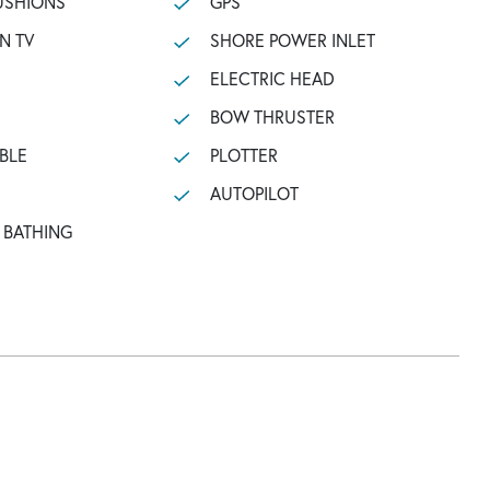
USHIONS
GPS
N TV
SHORE POWER INLET
ELECTRIC HEAD
BOW THRUSTER
BLE
PLOTTER
AUTOPILOT