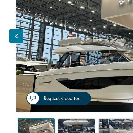
Request video tour