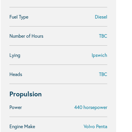
Fuel Type
Diesel
Number of Hours
TBC
Lying
Ipswich
Heads
TBC
Propulsion
Power
440 horsepower
Engine Make
Volvo Penta