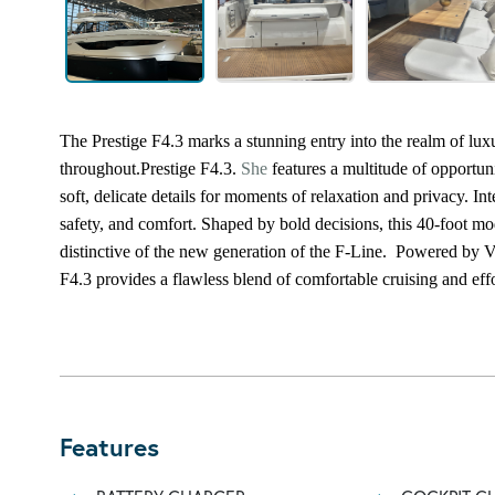
The Prestige F4.3 marks a stunning entry into the realm of lu
throughout.
Prestige F4.3.
She
features a multitude of opportun
soft, delicate details for moments of relaxation and privacy. In
safety, and comfort. Shaped by bold decisions, this 40-foot 
distinctive of the new generation of the F-Line.
Powered by Vo
F4.3 provides a flawless blend of comfortable cruising and effo
Features