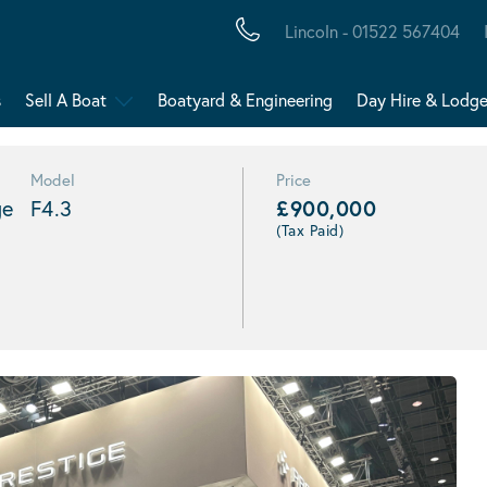
Lincoln - 01522 567404
s
Sell A Boat
Boatyard & Engineering
Day Hire & Lodg
Model
Price
ge
F4.3
£900,000
(Tax Paid)