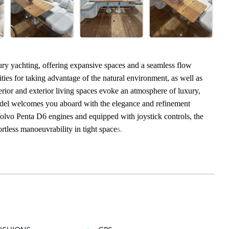
xury yachting, offering expansive spaces and a seamless flow
ities for taking advantage of the natural environment, as well as
terior and exterior living spaces evoke an atmosphere of luxury,
model welcomes you aboard with the elegance and refinement
lvo Penta D6 engines and equipped with joystick controls, the
rtless manoeuvrability in tight space
s.