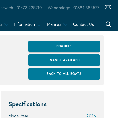
Ipswich - 01473 225710
Woodbridge - 01394 385577
es
Information
Marinas
Contact Us
ENQUIRE
FINANCE AVAILABLE
BACK TO ALL BOATS
Specifications
Model Year
2026