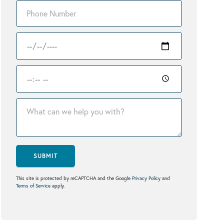
SUBMIT
This site is protected by reCAPTCHA and the Google
Privacy Policy
and
Terms of Service
apply.