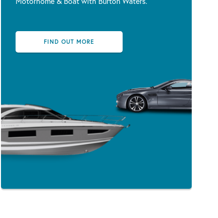
Motorhome & Boat with Burton Waters.
FIND OUT MORE