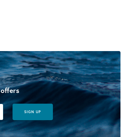
 offers
SIGN UP