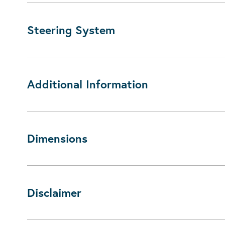
Steering System
Additional Information
Dimensions
Disclaimer