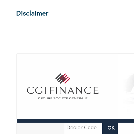
Disclaimer