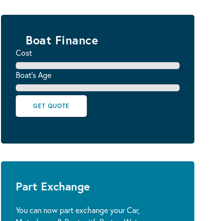
Boat Finance
Cost
Boat's Age
GET QUOTE
Part Exchange
You can now part exchange your Car,