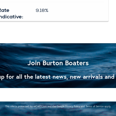
Join Burton Boaters
p for all the latest news, new arrivals and
This site is protected by reCAPTCHA and the Google
Privacy Policy
and
Terms of Service
apply.