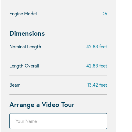
Engine Model
D6
Dimensions
Nominal Length
42.83 feet
Length Overall
42.83 feet
Beam
13.42 feet
Arrange a Video Tour