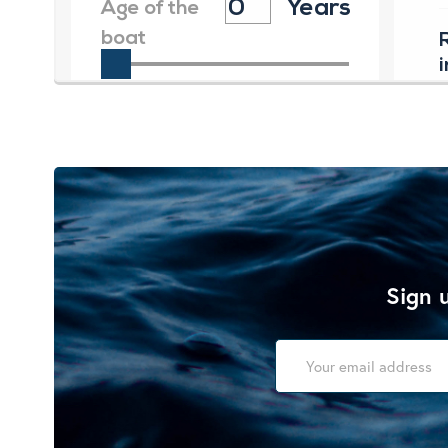
Sign u